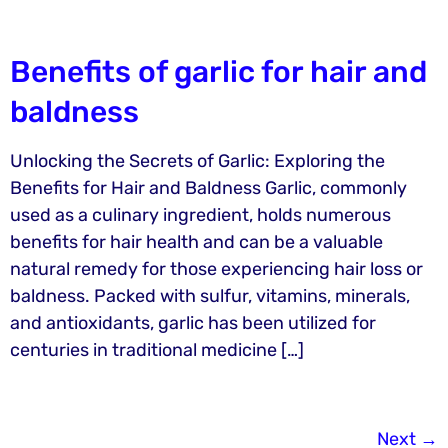
Benefits of garlic for hair and
baldness
Unlocking the Secrets of Garlic: Exploring the
Benefits for Hair and Baldness Garlic, commonly
used as a culinary ingredient, holds numerous
benefits for hair health and can be a valuable
natural remedy for those experiencing hair loss or
baldness. Packed with sulfur, vitamins, minerals,
and antioxidants, garlic has been utilized for
centuries in traditional medicine […]
Next
→