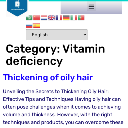
Category:
Vitamin
deficiency
Thickening of oily hair
Unveiling the Secrets to Thickening Oily Hair:
Effective Tips and Techniques Having oily hair can
often pose challenges when it comes to achieving
volume and thickness. However, with the right
techniques and products, you can overcome these