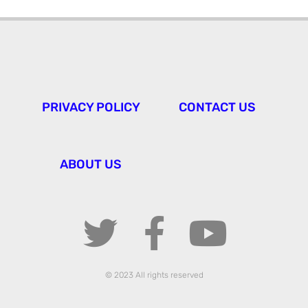
PRIVACY POLICY
CONTACT US
ABOUT US
© 2023 All rights reserved