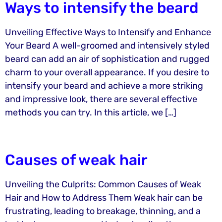
Ways to intensify the beard
Unveiling Effective Ways to Intensify and Enhance
Your Beard A well-groomed and intensively styled
beard can add an air of sophistication and rugged
charm to your overall appearance. If you desire to
intensify your beard and achieve a more striking
and impressive look, there are several effective
methods you can try. In this article, we […]
Causes of weak hair
Unveiling the Culprits: Common Causes of Weak
Hair and How to Address Them Weak hair can be
frustrating, leading to breakage, thinning, and a