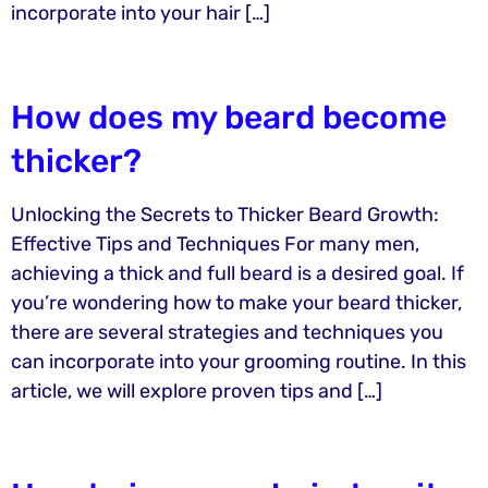
incorporate into your hair […]
How does my beard become
thicker?
Unlocking the Secrets to Thicker Beard Growth:
Effective Tips and Techniques For many men,
achieving a thick and full beard is a desired goal. If
you’re wondering how to make your beard thicker,
there are several strategies and techniques you
can incorporate into your grooming routine. In this
article, we will explore proven tips and […]