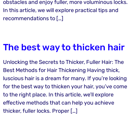
obstacles and enjoy fuller, more voluminous locks.
In this article, we will explore practical tips and
recommendations to […]
The best way to thicken hair
Unlocking the Secrets to Thicker, Fuller Hair: The
Best Methods for Hair Thickening Having thick,
luscious hair is a dream for many. If you’re looking
for the best way to thicken your hair, you’ve come
to the right place. In this article, we’ll explore
effective methods that can help you achieve
thicker, fuller locks. Proper […]