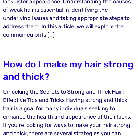
lackluster appearance. Understanding the causes
of weak hair is essential in identifying the
underlying issues and taking appropriate steps to
address them. In this article, we will explore the
common culprits […]
How do I make my hair strong
and thick?
Unlocking the Secrets to Strong and Thick Hair:
Effective Tips and Tricks Having strong and thick
hair is a goal for many individuals seeking to
enhance the health and appearance of their locks.
If you’re looking for ways to make your hair strong
and thick, there are several strategies you can