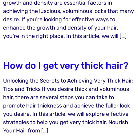
growth and density are essential factors in
achieving the luscious, voluminous locks that many
desire. If you’re looking for effective ways to
enhance the growth and density of your hair,
you’re in the right place. In this article, we will […]
How do I get very thick hair?
Unlocking the Secrets to Achieving Very Thick Hair:
Tips and Tricks If you desire thick and voluminous
hair, there are several steps you can take to
promote hair thickness and achieve the fuller look
you desire. In this article, we will explore effective
strategies to help you get very thick hair. Nourish
Your Hair from […]