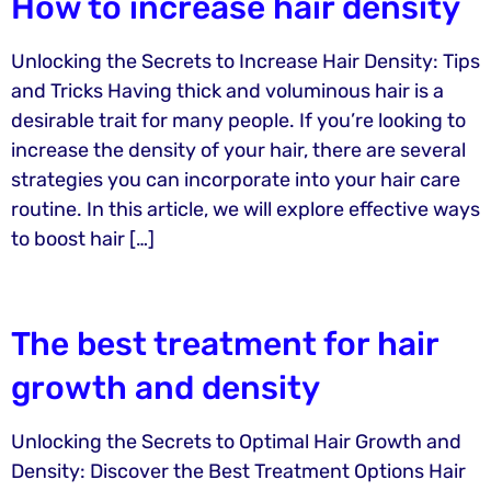
How to increase hair density
Unlocking the Secrets to Increase Hair Density: Tips
and Tricks Having thick and voluminous hair is a
desirable trait for many people. If you’re looking to
increase the density of your hair, there are several
strategies you can incorporate into your hair care
routine. In this article, we will explore effective ways
to boost hair […]
The best treatment for hair
growth and density
Unlocking the Secrets to Optimal Hair Growth and
Density: Discover the Best Treatment Options Hair