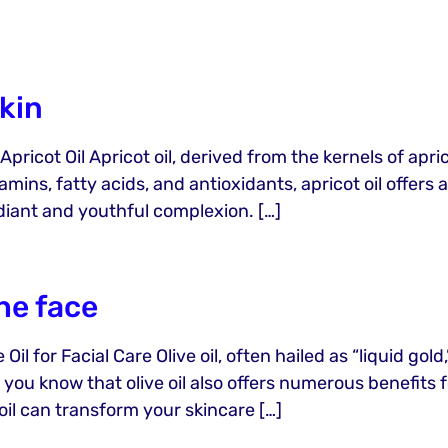
skin
ricot Oil Apricot oil, derived from the kernels of apricot
amins, fatty acids, and antioxidants, apricot oil offer
diant and youthful complexion. […]
the face
il for Facial Care Olive oil, often hailed as “liquid gol
 you know that olive oil also offers numerous benefits 
 oil can transform your skincare […]