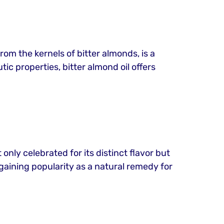
rom the kernels of bitter almonds, is a
ic properties, bitter almond oil offers
 only celebrated for its distinct flavor but
s gaining popularity as a natural remedy for