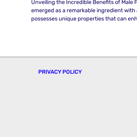
Unveiling the Incredible Benefits of Male 
emerged as a remarkable ingredient with a m
possesses unique properties that can enh
PRIVACY POLICY