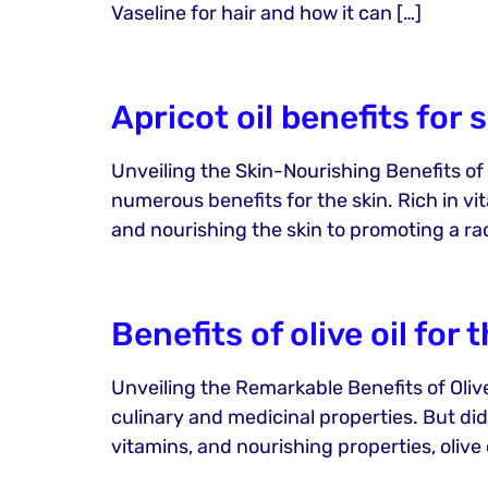
Vaseline for hair and how it can […]
Apricot oil benefits for 
Unveiling the Skin-Nourishing Benefits of Ap
numerous benefits for the skin. Rich in vit
and nourishing the skin to promoting a ra
Benefits of olive oil for 
Unveiling the Remarkable Benefits of Olive O
culinary and medicinal properties. But did
vitamins, and nourishing properties, olive