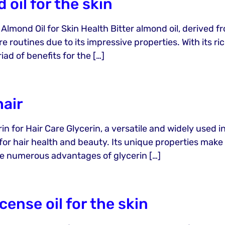
 oil for the skin
 Almond Oil for Skin Health Bitter almond oil, derived 
care routines due to its impressive properties. With its 
iad of benefits for the […]
hair
in for Hair Care Glycerin, a versatile and widely used i
r hair health and beauty. Its unique properties make i
o the numerous advantages of glycerin […]
cense oil for the skin