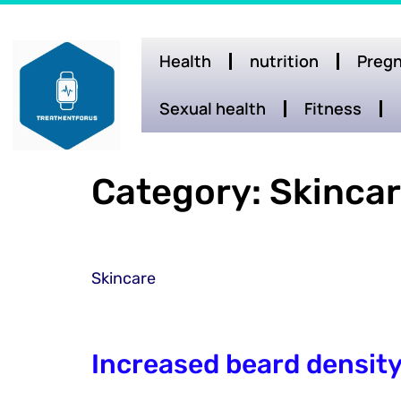
Health
nutrition
Pregn
Sexual health
Fitness
Category:
Skinca
Skincare
Increased beard densit