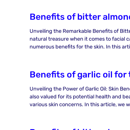
Benefits of bitter almond
Unveiling the Remarkable Benefits of Bitter
natural treasure when it comes to facial ca
numerous benefits for the skin. In this art
Benefits of garlic oil for
Unveiling the Power of Garlic Oil: Skin Ben
also valued for its potential health and be
various skin concerns. In this article, we wi