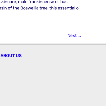
 skincare, male frankincense oil has
n of the Boswellia tree, this essential oil
Next
→
ABOUT US