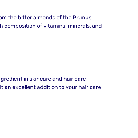
from the bitter almonds of the Prunus
rich composition of vitamins, minerals, and
ngredient in skincare and hair care
t an excellent addition to your hair care