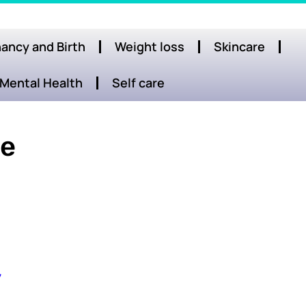
ancy and Birth
Weight loss
Skincare
Mental Health
Self care
re
y