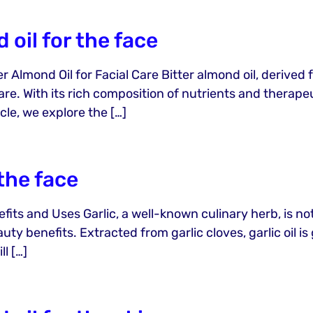
 oil for the face
 Almond Oil for Facial Care Bitter almond oil, derived f
re. With its rich composition of nutrients and therapeut
icle, we explore the […]
 the face
efits and Uses Garlic, a well-known culinary herb, is not
auty benefits. Extracted from garlic cloves, garlic oil i
ll […]