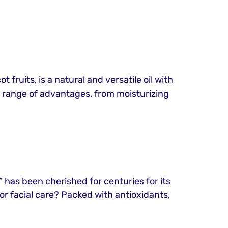
 fruits, is a natural and versatile oil with
s a range of advantages, from moisturizing
d,” has been cherished for centuries for its
for facial care? Packed with antioxidants,