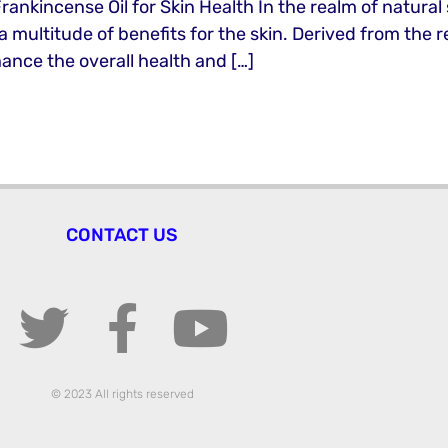
Frankincense Oil for Skin Health In the realm of natural
ultitude of benefits for the skin. Derived from the resi
ance the overall health and […]
CONTACT US
© 2023 All rights reserved