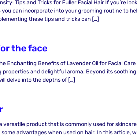
ity: Tips and Tricks for Fuller Facial Hair If you’re lo
s you can incorporate into your grooming routine to hel
plementing these tips and tricks can […]
for the face
he Enchanting Benefits of Lavender Oil for Facial Care
g properties and delightful aroma. Beyond its soothing 
will delve into the depths of […]
r
 a versatile product that is commonly used for skincare
ide some advantages when used on hair. In this article, w