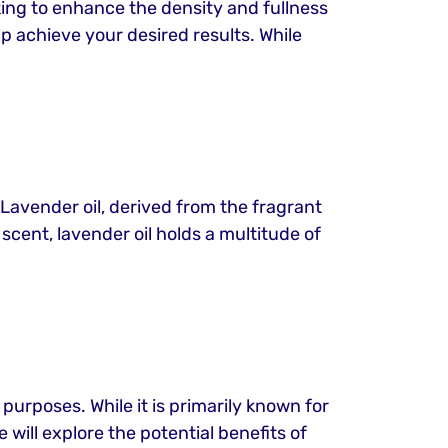
oking to enhance the density and fullness
p achieve your desired results. While
 Lavender oil, derived from the fragrant
scent, lavender oil holds a multitude of
 purposes. While it is primarily known for
e will explore the potential benefits of