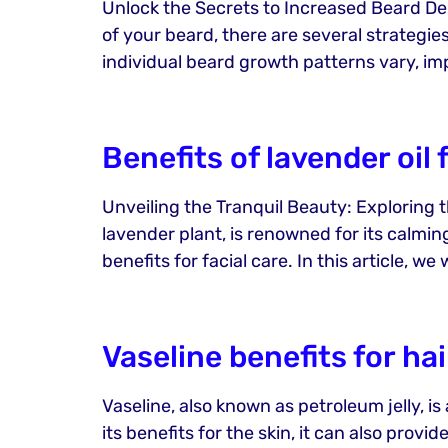
Unlock the Secrets to Increased Beard Dens
of your beard, there are several strategie
individual beard growth patterns vary, im
Benefits of lavender oil 
Unveiling the Tranquil Beauty: Exploring t
lavender plant, is renowned for its calmin
benefits for facial care. In this article, we 
Vaseline benefits for hai
Vaseline, also known as petroleum jelly, is
its benefits for the skin, it can also prov