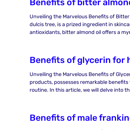
Benefits of bitter almond
Unveiling the Marvelous Benefits of Bitter
dulcis tree, is a prized ingredient in skin
antioxidants, bitter almond oil offers a myr
Benefits of glycerin for 
Unveiling the Marvelous Benefits of Glycer
products, possesses remarkable benefits fo
routine. In this article, we will delve int
Benefits of male frankin