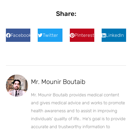
Share:
Facebook
Twitter
Pinterest
LinkedIn
Mr. Mounir Boutaib
Mr. Mounir Boutaib provides medical content
and gives medical advice and works to promote
health awareness and to assist in improving
individuals' quality of life.. He's goal is to provide
accurate and trustworthy information to