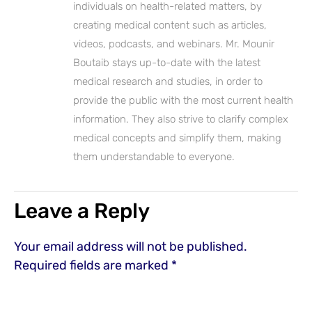
individuals on health-related matters, by
creating medical content such as articles,
videos, podcasts, and webinars. Mr. Mounir
Boutaib stays up-to-date with the latest
medical research and studies, in order to
provide the public with the most current health
information. They also strive to clarify complex
medical concepts and simplify them, making
them understandable to everyone.
Leave a Reply
Your email address will not be published.
Required fields are marked
*