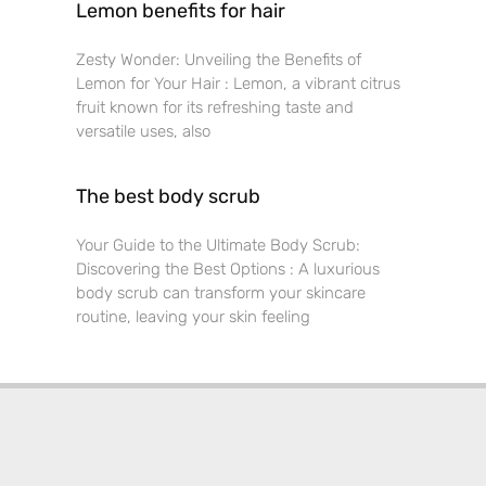
Lemon benefits for hair
Zesty Wonder: Unveiling the Benefits of
Lemon for Your Hair : Lemon, a vibrant citrus
fruit known for its refreshing taste and
versatile uses, also
The best body scrub
Your Guide to the Ultimate Body Scrub:
Discovering the Best Options : A luxurious
body scrub can transform your skincare
routine, leaving your skin feeling