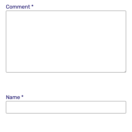
Comment
*
Name
*