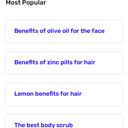
Most Popular
Benefits of olive oil for the face
Benefits of zinc pills for hair
Lemon benefits for hair
The best body scrub