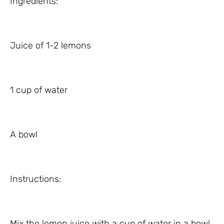
Ingredients:
Juice of 1-2 lemons
1 cup of water
A bowl
Instructions:
Mix the lemon juice with a cup of water in a bowl.