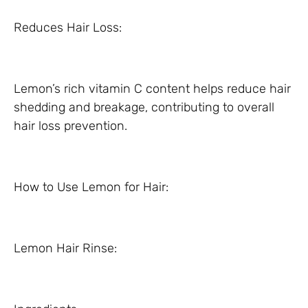
Reduces Hair Loss:
Lemon’s rich vitamin C content helps reduce hair
shedding and breakage, contributing to overall
hair loss prevention.
How to Use Lemon for Hair:
Lemon Hair Rinse: