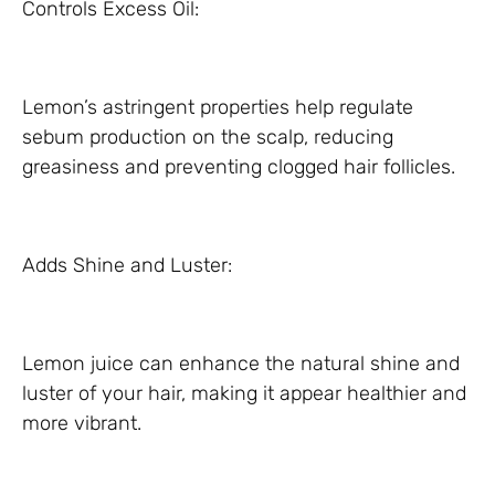
Controls Excess Oil:
Lemon’s astringent properties help regulate
sebum production on the scalp, reducing
greasiness and preventing clogged hair follicles.
Adds Shine and Luster:
Lemon juice can enhance the natural shine and
luster of your hair, making it appear healthier and
more vibrant.