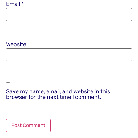
Email
*
Website
Save my name, email, and website in this
browser for the next time I comment.