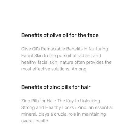
Benefits of olive oil for the face
Olive Oil’s Remarkable Benefits in Nurturing
Facial Skin In the pursuit of radiant and
healthy facial skin, nature often provides the
most effective solutions. Among
Benefits of zinc pills for hair
Zinc Pills for Hair: The Key to Unlocking
Strong and Healthy Locks : Zinc, an essential
mineral, plays a crucial role in maintaining
overall health