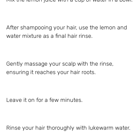
After shampooing your hair, use the lemon and
water mixture as a final hair rinse.
Gently massage your scalp with the rinse,
ensuring it reaches your hair roots.
Leave it on for a few minutes.
Rinse your hair thoroughly with lukewarm water.