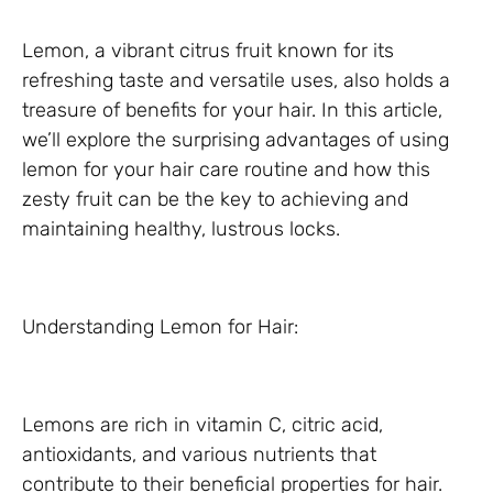
Lemon, a vibrant citrus fruit known for its
refreshing taste and versatile uses, also holds a
treasure of benefits for your hair. In this article,
we’ll explore the surprising advantages of using
lemon for your hair care routine and how this
zesty fruit can be the key to achieving and
maintaining healthy, lustrous locks.
Understanding Lemon for Hair:
Lemons are rich in vitamin C, citric acid,
antioxidants, and various nutrients that
contribute to their beneficial properties for hair.