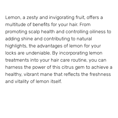
Lemon, a zesty and invigorating fruit, offers a
multitude of benefits for your hair. From
promoting scalp health and controlling oiliness to
adding shine and contributing to natural
highlights, the advantages of lemon for your
locks are undeniable. By incorporating lemon
treatments into your hair care routine, you can
harness the power of this citrus gem to achieve a
healthy, vibrant mane that reflects the freshness
and vitality of lemon itself.