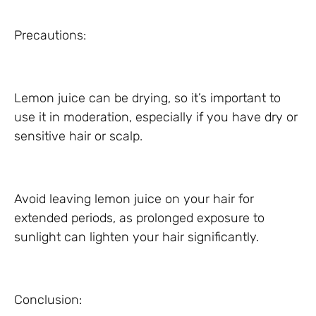
Precautions:
Lemon juice can be drying, so it’s important to
use it in moderation, especially if you have dry or
sensitive hair or scalp.
Avoid leaving lemon juice on your hair for
extended periods, as prolonged exposure to
sunlight can lighten your hair significantly.
Conclusion: