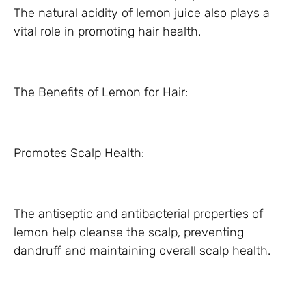
The natural acidity of lemon juice also plays a
vital role in promoting hair health.
The Benefits of Lemon for Hair:
Promotes Scalp Health:
The antiseptic and antibacterial properties of
lemon help cleanse the scalp, preventing
dandruff and maintaining overall scalp health.