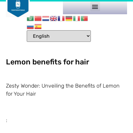
Lemon benefits for hair
Zesty Wonder: Unveiling the Benefits of Lemon
for Your Hair
: