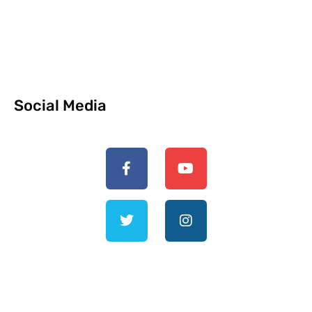
Social Media