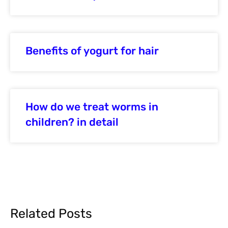
Benefits of yogurt for hair
How do we treat worms in
children? in detail
Related Posts