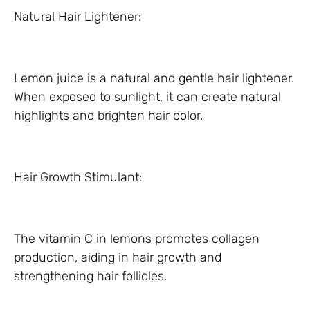
Natural Hair Lightener:
Lemon juice is a natural and gentle hair lightener.
When exposed to sunlight, it can create natural
highlights and brighten hair color.
Hair Growth Stimulant:
The vitamin C in lemons promotes collagen
production, aiding in hair growth and
strengthening hair follicles.