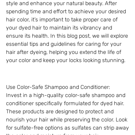
style and enhance your natural beauty. After
spending time and effort to achieve your desired
hair color, it’s important to take proper care of
your dyed hair to maintain its vibrancy and
ensure its health. In this blog post, we will explore
essential tips and guidelines for caring for your
hair after dyeing, helping you extend the life of
your color and keep your locks looking stunning.
Use Color-Safe Shampoo and Conditioner:
Invest in a high-quality color-safe shampoo and
conditioner specifically formulated for dyed hair.
These products are designed to protect and
nourish your hair while preserving the color. Look
for sulfate-free options as sulfates can strip away