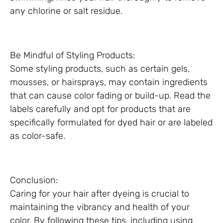
any chlorine or salt residue.
Be Mindful of Styling Products:
Some styling products, such as certain gels,
mousses, or hairsprays, may contain ingredients
that can cause color fading or build-up. Read the
labels carefully and opt for products that are
specifically formulated for dyed hair or are labeled
as color-safe.
Conclusion:
Caring for your hair after dyeing is crucial to
maintaining the vibrancy and health of your
color. By following these tips, including using