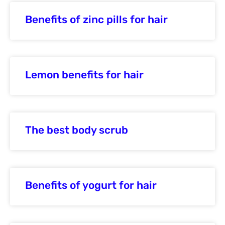
Benefits of zinc pills for hair
Lemon benefits for hair
The best body scrub
Benefits of yogurt for hair