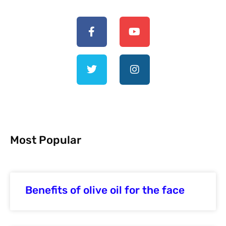
Most Popular
Benefits of olive oil for the face