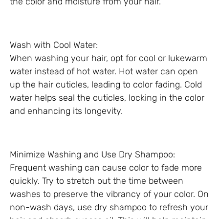
the color and moisture from your hair.
Wash with Cool Water:
When washing your hair, opt for cool or lukewarm
water instead of hot water. Hot water can open
up the hair cuticles, leading to color fading. Cold
water helps seal the cuticles, locking in the color
and enhancing its longevity.
Minimize Washing and Use Dry Shampoo:
Frequent washing can cause color to fade more
quickly. Try to stretch out the time between
washes to preserve the vibrancy of your color. On
non-wash days, use dry shampoo to refresh your