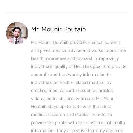
Mr. Mounir Boutaib
Mr. Mounir Boutaib provides medical content
and gives medical advice and works to promote
health awareness and to assist in improving
individuals' quality of life.. He's goal is to provide
accurate and trustworthy information to
individuals on health-related matters, by
creating medical content such as articles,
videos, podcasts, and webinars. Mr. Mounir
Boutaib stays up-to-date with the latest
medical research and studies, in order to
provide the public with the most current health
information. They also strive to clarify complex