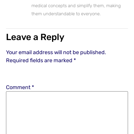
medical concepts and simplify them, making
them understandable to everyone.
Leave a Reply
Your email address will not be published.
Required fields are marked
*
Comment
*