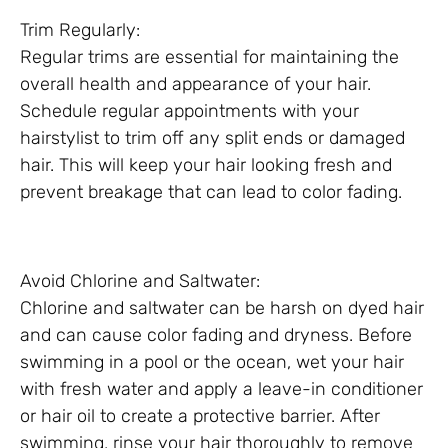
Trim Regularly:
Regular trims are essential for maintaining the
overall health and appearance of your hair.
Schedule regular appointments with your
hairstylist to trim off any split ends or damaged
hair. This will keep your hair looking fresh and
prevent breakage that can lead to color fading.
Avoid Chlorine and Saltwater:
Chlorine and saltwater can be harsh on dyed hair
and can cause color fading and dryness. Before
swimming in a pool or the ocean, wet your hair
with fresh water and apply a leave-in conditioner
or hair oil to create a protective barrier. After
swimming, rinse your hair thoroughly to remove