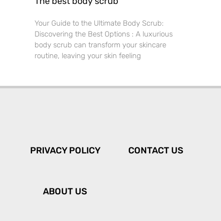
The best body scrub
Your Guide to the Ultimate Body Scrub:
Discovering the Best Options : A luxurious
body scrub can transform your skincare
routine, leaving your skin feeling
PRIVACY POLICY
CONTACT US
ABOUT US