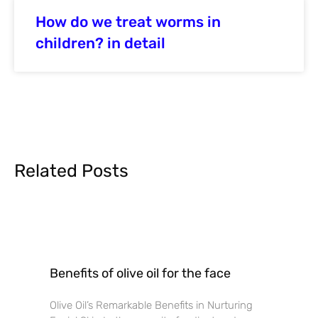
How do we treat worms in
children? in detail
Related Posts
Benefits of olive oil for the face
Olive Oil’s Remarkable Benefits in Nurturing