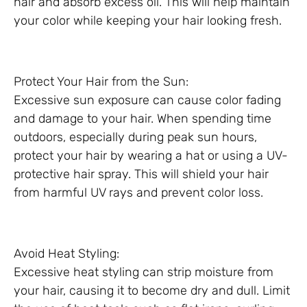
hair and absorb excess oil. This will help maintain
your color while keeping your hair looking fresh.
Protect Your Hair from the Sun:
Excessive sun exposure can cause color fading
and damage to your hair. When spending time
outdoors, especially during peak sun hours,
protect your hair by wearing a hat or using a UV-
protective hair spray. This will shield your hair
from harmful UV rays and prevent color loss.
Avoid Heat Styling:
Excessive heat styling can strip moisture from
your hair, causing it to become dry and dull. Limit