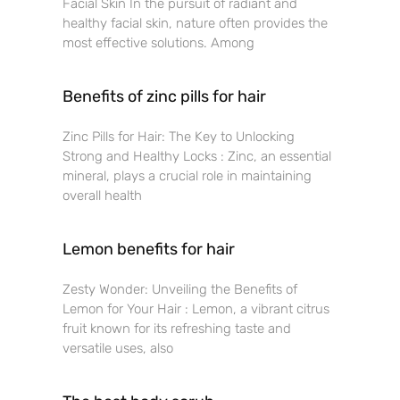
Facial Skin In the pursuit of radiant and
healthy facial skin, nature often provides the
most effective solutions. Among
Benefits of zinc pills for hair
Zinc Pills for Hair: The Key to Unlocking
Strong and Healthy Locks : Zinc, an essential
mineral, plays a crucial role in maintaining
overall health
Lemon benefits for hair
Zesty Wonder: Unveiling the Benefits of
Lemon for Your Hair : Lemon, a vibrant citrus
fruit known for its refreshing taste and
versatile uses, also