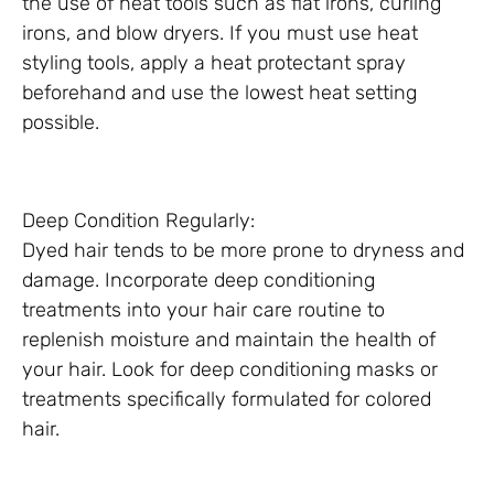
the use of heat tools such as flat irons, curling
irons, and blow dryers. If you must use heat
styling tools, apply a heat protectant spray
beforehand and use the lowest heat setting
possible.
Deep Condition Regularly:
Dyed hair tends to be more prone to dryness and
damage. Incorporate deep conditioning
treatments into your hair care routine to
replenish moisture and maintain the health of
your hair. Look for deep conditioning masks or
treatments specifically formulated for colored
hair.