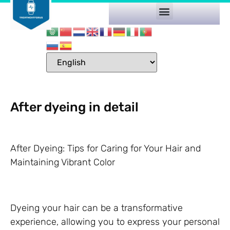
After dyeing in detail
After Dyeing: Tips for Caring for Your Hair and
Maintaining Vibrant Color
Dyeing your hair can be a transformative
experience, allowing you to express your personal