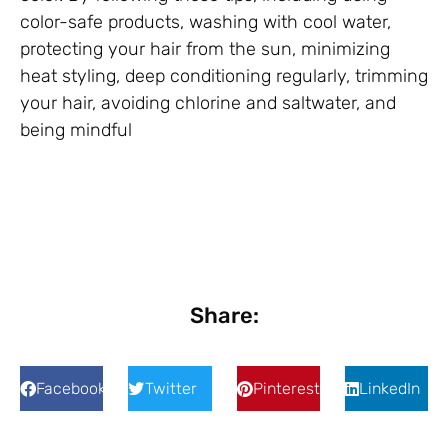
color-safe products, washing with cool water,
protecting your hair from the sun, minimizing
heat styling, deep conditioning regularly, trimming
your hair, avoiding chlorine and saltwater, and
being mindful
Share:
Facebook
Twitter
Pinterest
LinkedIn