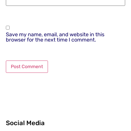
Save my name, email, and website in this
browser for the next time I comment.
Social Media