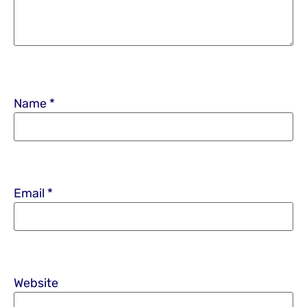
Name
*
Email
*
Website