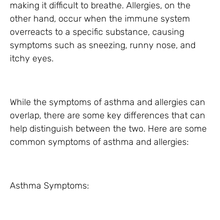
making it difficult to breathe. Allergies, on the
other hand, occur when the immune system
overreacts to a specific substance, causing
symptoms such as sneezing, runny nose, and
itchy eyes.
While the symptoms of asthma and allergies can
overlap, there are some key differences that can
help distinguish between the two. Here are some
common symptoms of asthma and allergies:
Asthma Symptoms: