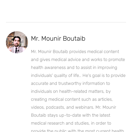
Mr. Mounir Boutaib
Mr. Mounir Boutaib provides medical content
and gives medical advice and works to promote
health awareness and to assist in improving
individuals' quality of life.. He's goal is to provide
accurate and trustworthy information to
individuals on health-related matters, by
creating medical content such as articles,
videos, podcasts, and webinars. Mr. Mounir
Boutaib stays up-to-date with the latest
medical research and studies, in order to
provide the public with the most current health