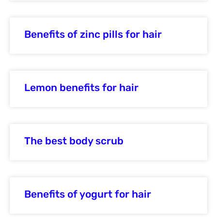
Benefits of zinc pills for hair
Lemon benefits for hair
The best body scrub
Benefits of yogurt for hair