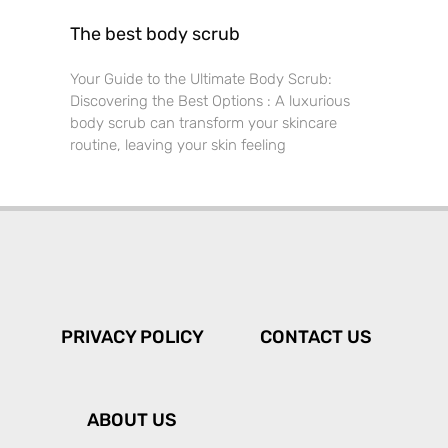
The best body scrub
Your Guide to the Ultimate Body Scrub:
Discovering the Best Options : A luxurious
body scrub can transform your skincare
routine, leaving your skin feeling
PRIVACY POLICY
CONTACT US
ABOUT US