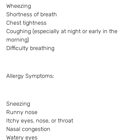
Wheezing
Shortness of breath
Chest tightness
Coughing (especially at night or early in the
morning)
Difficulty breathing
Allergy Symptoms:
Sneezing
Runny nose
Itchy eyes, nose, or throat
Nasal congestion
Watery eyes