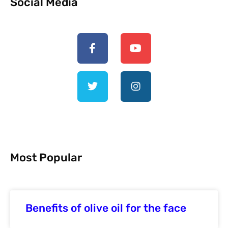
Social Media
Most Popular
Benefits of olive oil for the face