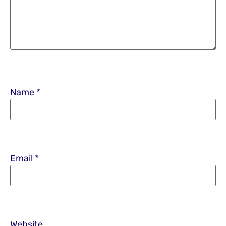
Name
*
Email
*
Website