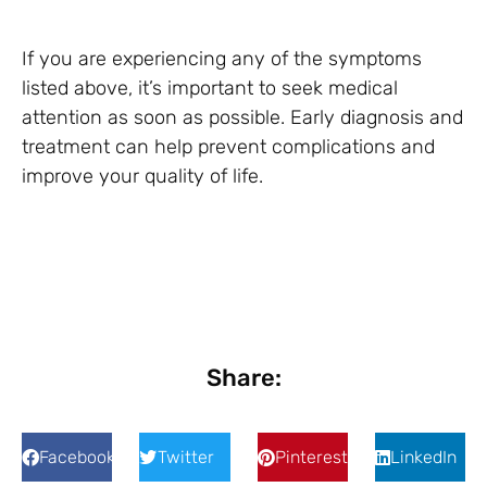
If you are experiencing any of the symptoms
listed above, it’s important to seek medical
attention as soon as possible. Early diagnosis and
treatment can help prevent complications and
improve your quality of life.
Share:
Facebook
Twitter
Pinterest
LinkedIn