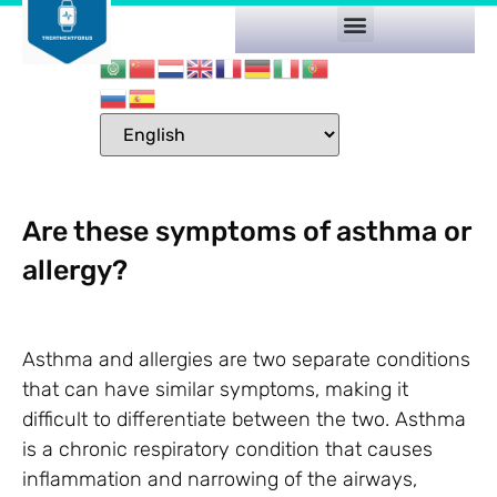
Are these symptoms of asthma or
allergy?
Asthma and allergies are two separate conditions
that can have similar symptoms, making it
difficult to differentiate between the two. Asthma
is a chronic respiratory condition that causes
inflammation and narrowing of the airways,