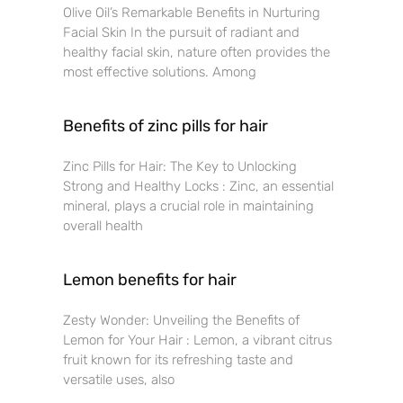
Olive Oil’s Remarkable Benefits in Nurturing
Facial Skin In the pursuit of radiant and
healthy facial skin, nature often provides the
most effective solutions. Among
Benefits of zinc pills for hair
Zinc Pills for Hair: The Key to Unlocking
Strong and Healthy Locks : Zinc, an essential
mineral, plays a crucial role in maintaining
overall health
Lemon benefits for hair
Zesty Wonder: Unveiling the Benefits of
Lemon for Your Hair : Lemon, a vibrant citrus
fruit known for its refreshing taste and
versatile uses, also