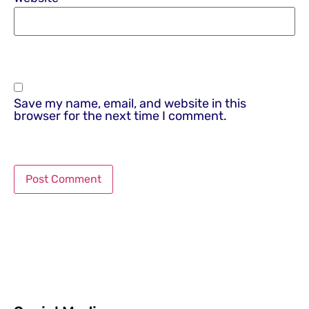
Save my name, email, and website in this
browser for the next time I comment.