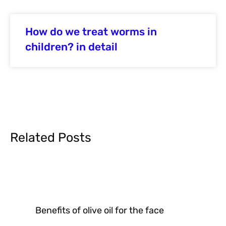
How do we treat worms in
children? in detail
Related Posts
Benefits of olive oil for the face