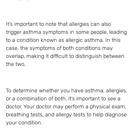
It’s important to note that allergies can also
trigger asthma symptoms in some people, leading
to a condition known as allergic asthma. In this
case, the symptoms of both conditions may
overlap, making it difficult to distinguish between
the two.
To determine whether you have asthma, allergies,
or a combination of both, it’s important to see a
doctor. Your doctor may perform a physical exam,
breathing tests, and allergy tests to help diagnose
your condition.