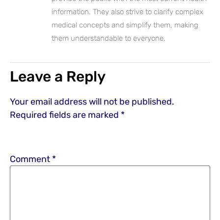
information. They also strive to clarify complex
medical concepts and simplify them, making
them understandable to everyone.
Leave a Reply
Your email address will not be published.
Required fields are marked
*
Comment
*