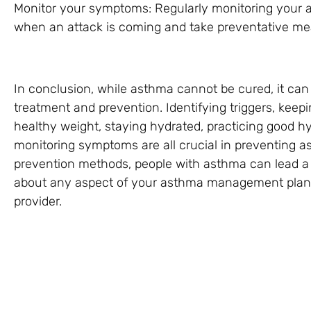
Monitor your symptoms: Regularly monitoring your
when an attack is coming and take preventative mea
In conclusion, while asthma cannot be cured, it ca
treatment and prevention. Identifying triggers, kee
healthy weight, staying hydrated, practicing good h
monitoring symptoms are all crucial in preventing a
prevention methods, people with asthma can lead a h
about any aspect of your asthma management plan, 
provider.