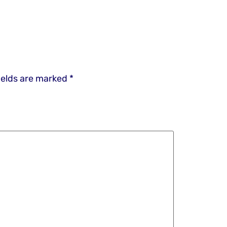
ields are marked
*