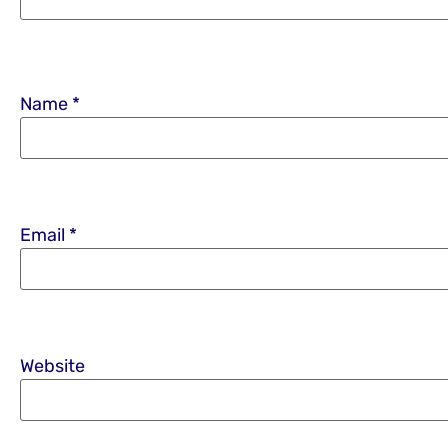
Name
*
Email
*
Website