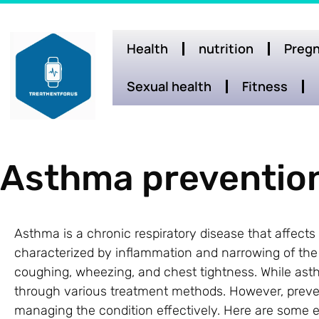
Health
nutrition
Pregn
Sexual health
Fitness
Asthma preventio
Asthma is a chronic respiratory disease that affects m
characterized by inflammation and narrowing of the ai
coughing, wheezing, and chest tightness. While as
through various treatment methods. However, preven
managing the condition effectively. Here are some 