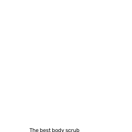
The best body scrub