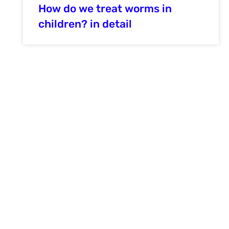
How do we treat worms in
children? in detail