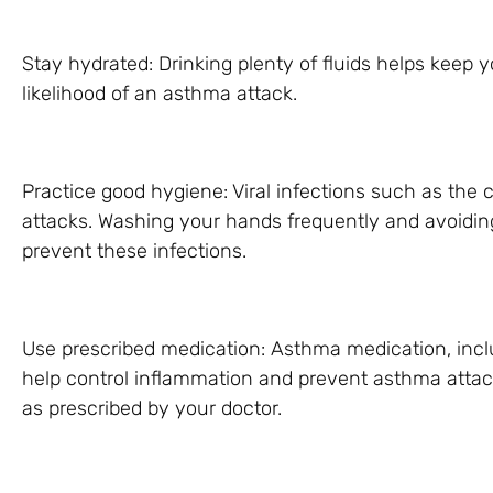
Stay hydrated: Drinking plenty of fluids helps keep
likelihood of an asthma attack.
Practice good hygiene: Viral infections such as the
attacks. Washing your hands frequently and avoiding
prevent these infections.
Use prescribed medication: Asthma medication, incl
help control inflammation and prevent asthma attack
as prescribed by your doctor.