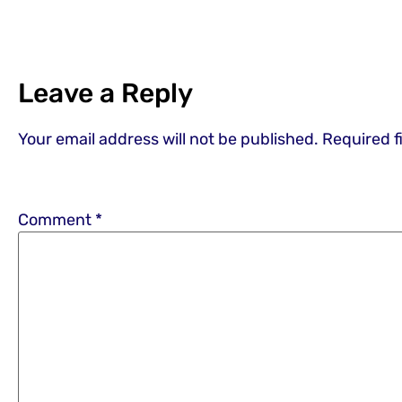
Leave a Reply
Your email address will not be published.
Required f
Comment
*