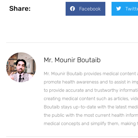
Share:
Facebook
Twitt
Mr. Mounir Boutaib
Mr. Mounir Boutaib provides medical content 
promote health awareness and to assist in impro
to provide accurate and trustworthy informati
creating medical content such as articles, vi
Boutaib stays up-to-date with the latest medi
the public with the most current health inform
medical concepts and simplify them, making