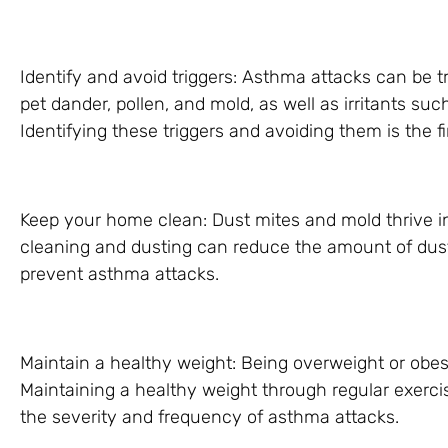
Identify and avoid triggers: Asthma attacks can be t
pet dander, pollen, and mold, as well as irritants s
Identifying these triggers and avoiding them is the f
Keep your home clean: Dust mites and mold thrive 
cleaning and dusting can reduce the amount of dust
prevent asthma attacks.
Maintain a healthy weight: Being overweight or o
Maintaining a healthy weight through regular exerci
the severity and frequency of asthma attacks.