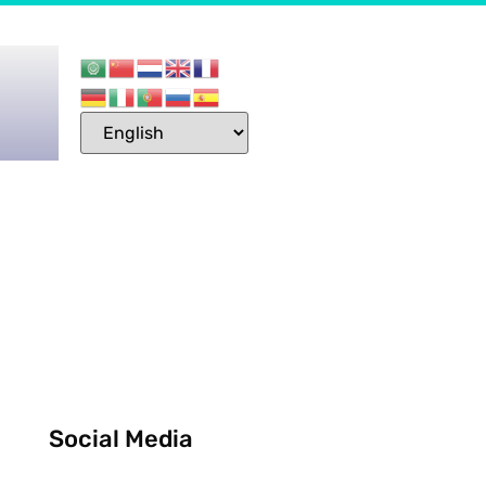
Social Media