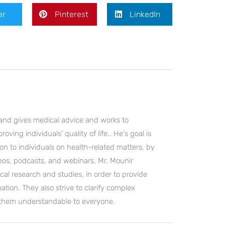
er
Pinterest
LinkedIn
and gives medical advice and works to
ving individuals' quality of life.. He's goal is
on to individuals on health-related matters, by
deos, podcasts, and webinars. Mr. Mounir
cal research and studies, in order to provide
ation. They also strive to clarify complex
 them understandable to everyone.