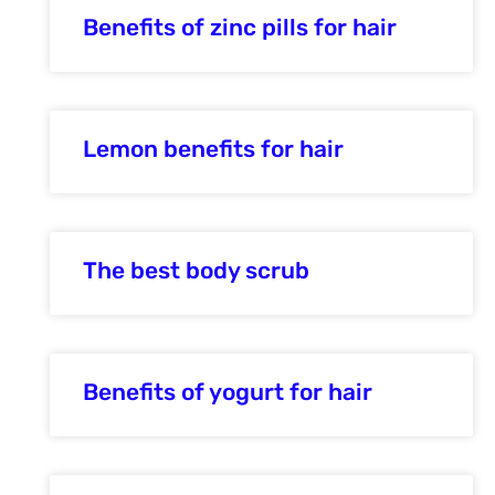
Benefits of zinc pills for hair
Lemon benefits for hair
The best body scrub
Benefits of yogurt for hair