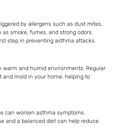
riggered by allergens such as dust mites,
uch as smoke, fumes, and strong odors.
irst step in preventing asthma attacks.
in warm and humid environments. Regular
 and mold in your home, helping to
bese can worsen asthma symptoms.
se and a balanced diet can help reduce