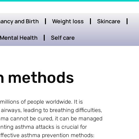
ancy and Birth
Weight loss
Skincare
Mental Health
Self care
n methods
illions of people worldwide. It is
rways, leading to breathing difficulties,
thma cannot be cured, it can be managed
ting asthma attacks is crucial for
effective asthma prevention methods: