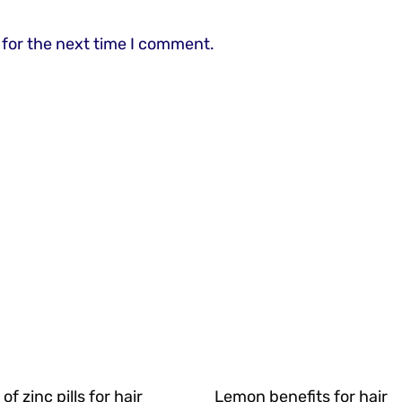
 for the next time I comment.
of zinc pills for hair
Lemon benefits for hair