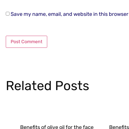
Save my name, email, and website in this browser
Related Posts
Benefits of olive oil for the face
Benefits 