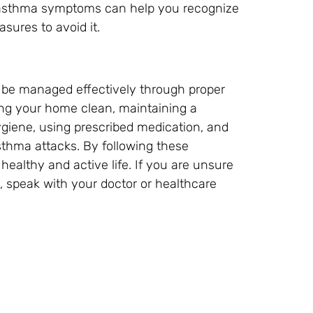
 asthma symptoms can help you recognize
sures to avoid it.
n be managed effectively through proper
ping your home clean, maintaining a
ygiene, using prescribed medication, and
sthma attacks. By following these
ealthy and active life. If you are unsure
speak with your doctor or healthcare