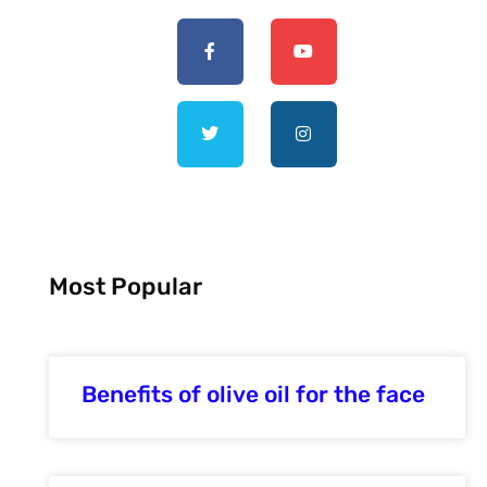
Most Popular
Benefits of olive oil for the face