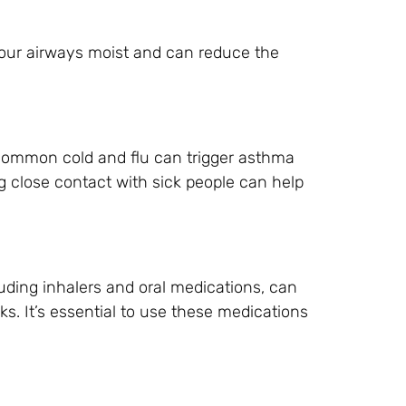
 your airways moist and can reduce the
 common cold and flu can trigger asthma
 close contact with sick people can help
uding inhalers and oral medications, can
s. It’s essential to use these medications