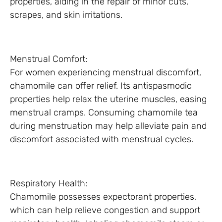
properties, aiding in the repair of minor cuts,
scrapes, and skin irritations.
Menstrual Comfort:
For women experiencing menstrual discomfort,
chamomile can offer relief. Its antispasmodic
properties help relax the uterine muscles, easing
menstrual cramps. Consuming chamomile tea
during menstruation may help alleviate pain and
discomfort associated with menstrual cycles.
Respiratory Health:
Chamomile possesses expectorant properties,
which can help relieve congestion and support