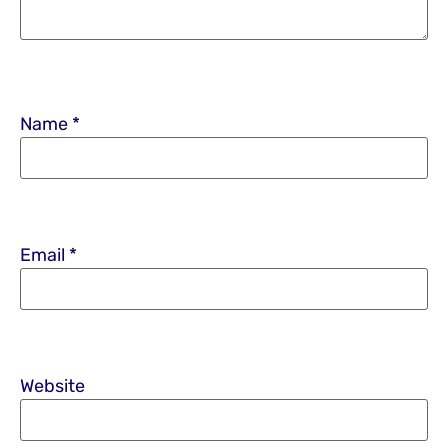
Name
*
Email
*
Website