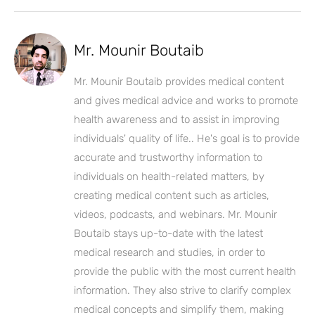
Mr. Mounir Boutaib
Mr. Mounir Boutaib provides medical content
and gives medical advice and works to promote
health awareness and to assist in improving
individuals' quality of life.. He's goal is to provide
accurate and trustworthy information to
individuals on health-related matters, by
creating medical content such as articles,
videos, podcasts, and webinars. Mr. Mounir
Boutaib stays up-to-date with the latest
medical research and studies, in order to
provide the public with the most current health
information. They also strive to clarify complex
medical concepts and simplify them, making