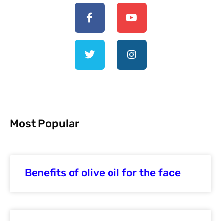
Most Popular
Benefits of olive oil for the face