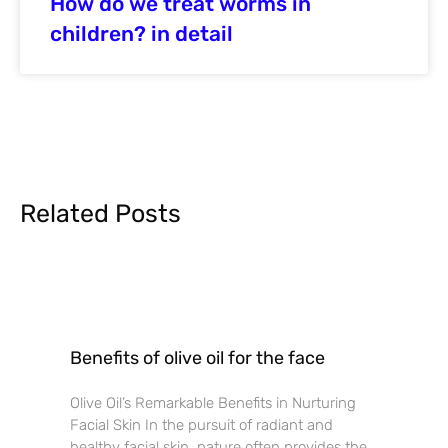
How do we treat worms in
children? in detail
Related Posts
Benefits of olive oil for the face
Olive Oil’s Remarkable Benefits in Nurturing
Facial Skin In the pursuit of radiant and
healthy facial skin, nature often provides the