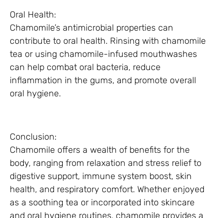
Oral Health:
Chamomile’s antimicrobial properties can
contribute to oral health. Rinsing with chamomile
tea or using chamomile-infused mouthwashes
can help combat oral bacteria, reduce
inflammation in the gums, and promote overall
oral hygiene.
Conclusion:
Chamomile offers a wealth of benefits for the
body, ranging from relaxation and stress relief to
digestive support, immune system boost, skin
health, and respiratory comfort. Whether enjoyed
as a soothing tea or incorporated into skincare
and oral hygiene routines, chamomile provides a