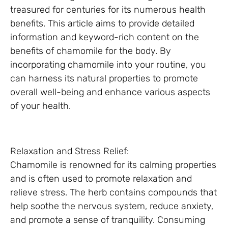
treasured for centuries for its numerous health
benefits. This article aims to provide detailed
information and keyword-rich content on the
benefits of chamomile for the body. By
incorporating chamomile into your routine, you
can harness its natural properties to promote
overall well-being and enhance various aspects
of your health.
Relaxation and Stress Relief:
Chamomile is renowned for its calming properties
and is often used to promote relaxation and
relieve stress. The herb contains compounds that
help soothe the nervous system, reduce anxiety,
and promote a sense of tranquility. Consuming