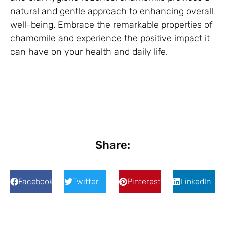
natural and gentle approach to enhancing overall
well-being. Embrace the remarkable properties of
chamomile and experience the positive impact it
can have on your health and daily life.
Share:
Facebook
Twitter
Pinterest
LinkedIn