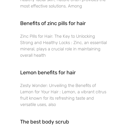
most effective solutions. Among
Benefits of zinc pills for hair
Zinc Pills for Hair: The Key to Unlocking
Strong and Healthy Locks : Zinc, an essential
mineral, plays a crucial role in maintaining
overall health
Lemon benefits for hair
Zesty Wonder: Unveiling the Benefits of
Lemon for Your Hair : Lemon, a vibrant citrus
fruit known for its refreshing taste and
versatile uses, also
The best body scrub