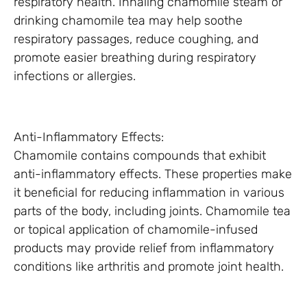
respiratory health. Inhaling chamomile steam or
drinking chamomile tea may help soothe
respiratory passages, reduce coughing, and
promote easier breathing during respiratory
infections or allergies.
Anti-Inflammatory Effects:
Chamomile contains compounds that exhibit
anti-inflammatory effects. These properties make
it beneficial for reducing inflammation in various
parts of the body, including joints. Chamomile tea
or topical application of chamomile-infused
products may provide relief from inflammatory
conditions like arthritis and promote joint health.