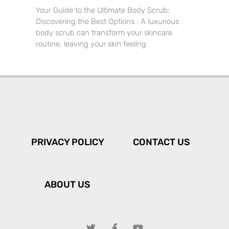
Your Guide to the Ultimate Body Scrub:
Discovering the Best Options : A luxurious
body scrub can transform your skincare
routine, leaving your skin feeling
PRIVACY POLICY
CONTACT US
ABOUT US