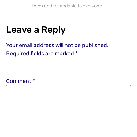
them understandable to everyone.
Leave a Reply
Your email address will not be published.
Required fields are marked
*
Comment
*