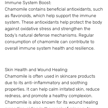
Immune System Boost:
Chamomile contains beneficial antioxidants, such
as flavonoids, which help support the immune
system. These antioxidants help protect the body
against oxidative stress and strengthen the
body’s natural defense mechanisms. Regular
consumption of chamomile can contribute to
overall immune system health and resilience.
Skin Health and Wound Healing:
Chamomile is often used in skincare products
due to its anti-inflammatory and soothing
properties. It can help calm irritated skin, reduce
redness, and promote a healthy complexion.
Chamomile is also known for its wound healing