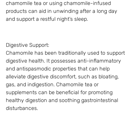
chamomile tea or using chamomile-infused
products can aid in unwinding after a long day
and support a restful night’s sleep.
Digestive Support:
Chamomile has been traditionally used to support
digestive health. It possesses anti-inflammatory
and antispasmodic properties that can help
alleviate digestive discomfort, such as bloating,
gas, and indigestion. Chamomile tea or
supplements can be beneficial for promoting
healthy digestion and soothing gastrointestinal
disturbances.