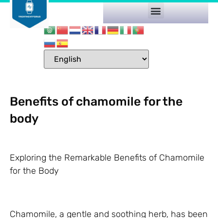
Benefits of chamomile for the
body
Exploring the Remarkable Benefits of Chamomile
for the Body
Chamomile, a gentle and soothing herb, has been