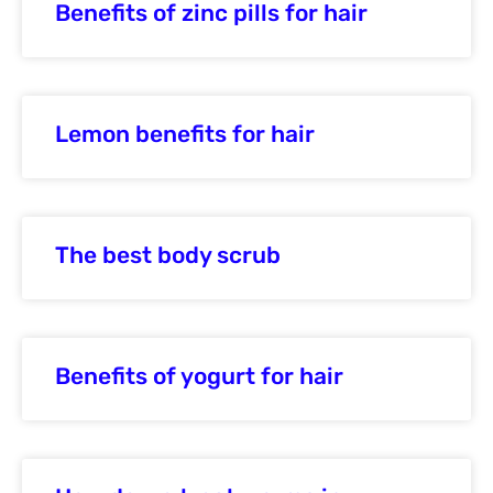
Benefits of zinc pills for hair
Lemon benefits for hair
The best body scrub
Benefits of yogurt for hair