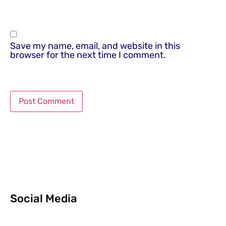
Save my name, email, and website in this
browser for the next time I comment.
Social Media