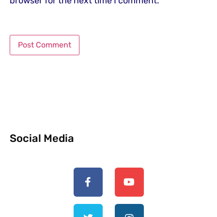
browser for the next time I comment.
Social Media