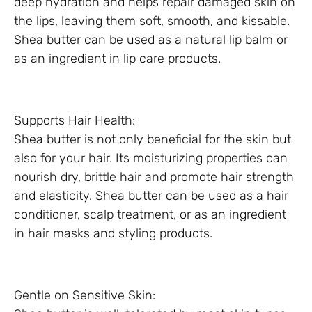
deep hydration and helps repair damaged skin on
the lips, leaving them soft, smooth, and kissable.
Shea butter can be used as a natural lip balm or
as an ingredient in lip care products.
Supports Hair Health:
Shea butter is not only beneficial for the skin but
also for your hair. Its moisturizing properties can
nourish dry, brittle hair and promote hair strength
and elasticity. Shea butter can be used as a hair
conditioner, scalp treatment, or as an ingredient
in hair masks and styling products.
Gentle on Sensitive Skin: