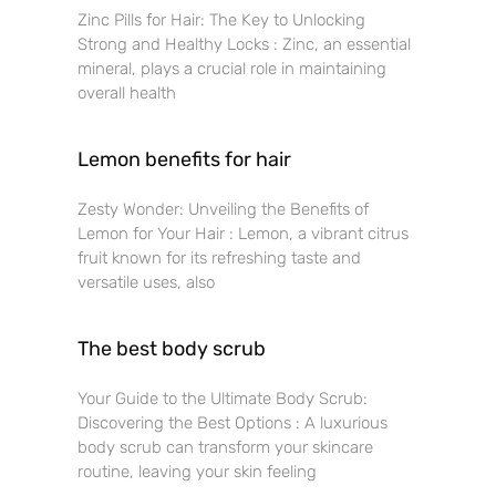
Zinc Pills for Hair: The Key to Unlocking
Strong and Healthy Locks : Zinc, an essential
mineral, plays a crucial role in maintaining
overall health
Lemon benefits for hair
Zesty Wonder: Unveiling the Benefits of
Lemon for Your Hair : Lemon, a vibrant citrus
fruit known for its refreshing taste and
versatile uses, also
The best body scrub
Your Guide to the Ultimate Body Scrub:
Discovering the Best Options : A luxurious
body scrub can transform your skincare
routine, leaving your skin feeling