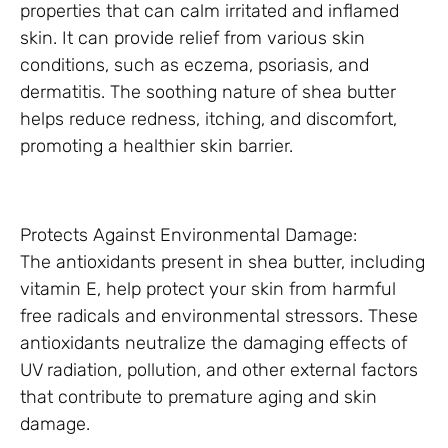
properties that can calm irritated and inflamed
skin. It can provide relief from various skin
conditions, such as eczema, psoriasis, and
dermatitis. The soothing nature of shea butter
helps reduce redness, itching, and discomfort,
promoting a healthier skin barrier.
Protects Against Environmental Damage:
The antioxidants present in shea butter, including
vitamin E, help protect your skin from harmful
free radicals and environmental stressors. These
antioxidants neutralize the damaging effects of
UV radiation, pollution, and other external factors
that contribute to premature aging and skin
damage.