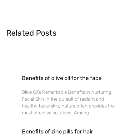
Related Posts
Benefits of olive oil for the face
Olive Oil’s Remarkable Benefits in Nurturing
Facial Skin In the pursuit of radiant and
healthy facial skin, nature often provides the
most effective solutions. Among
Benefits of zinc pills for hair