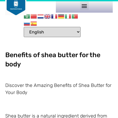
Benefits of shea butter for the
body
Discover the Amazing Benefits of Shea Butter for
Your Body
Shea butter is a natural ingredient derived from