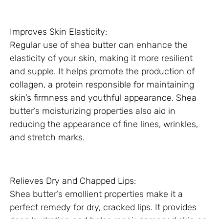
Improves Skin Elasticity:
Regular use of shea butter can enhance the
elasticity of your skin, making it more resilient
and supple. It helps promote the production of
collagen, a protein responsible for maintaining
skin’s firmness and youthful appearance. Shea
butter’s moisturizing properties also aid in
reducing the appearance of fine lines, wrinkles,
and stretch marks.
Relieves Dry and Chapped Lips:
Shea butter’s emollient properties make it a
perfect remedy for dry, cracked lips. It provides