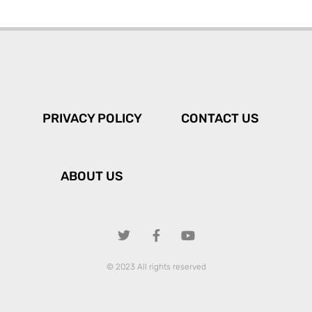
PRIVACY POLICY
CONTACT US
ABOUT US
© 2023 All rights reserved