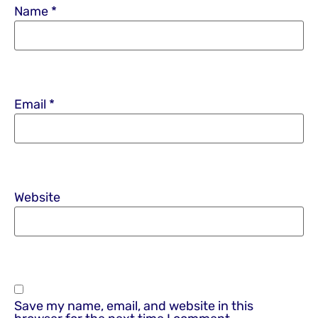
Name
*
Email
*
Website
Save my name, email, and website in this