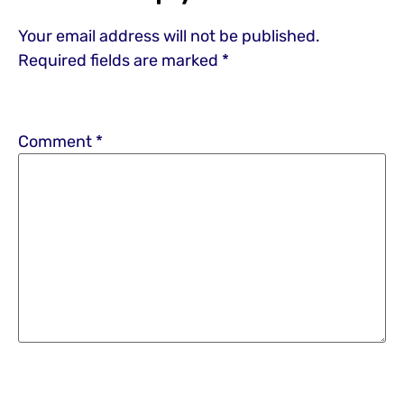
Your email address will not be published.
Required fields are marked
*
Comment
*