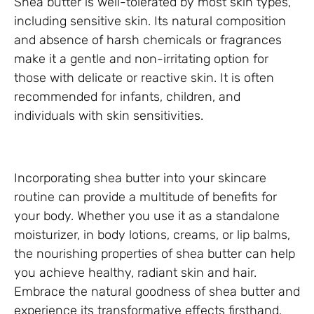
Shea butter is well-tolerated by most skin types,
including sensitive skin. Its natural composition
and absence of harsh chemicals or fragrances
make it a gentle and non-irritating option for
those with delicate or reactive skin. It is often
recommended for infants, children, and
individuals with skin sensitivities.
Incorporating shea butter into your skincare
routine can provide a multitude of benefits for
your body. Whether you use it as a standalone
moisturizer, in body lotions, creams, or lip balms,
the nourishing properties of shea butter can help
you achieve healthy, radiant skin and hair.
Embrace the natural goodness of shea butter and
experience its transformative effects firsthand.