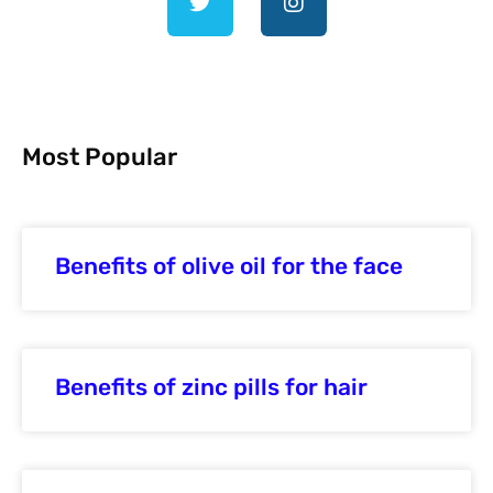
Most Popular
Benefits of olive oil for the face
Benefits of zinc pills for hair