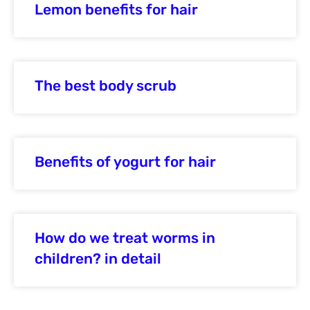
Lemon benefits for hair
The best body scrub
Benefits of yogurt for hair
How do we treat worms in
children? in detail