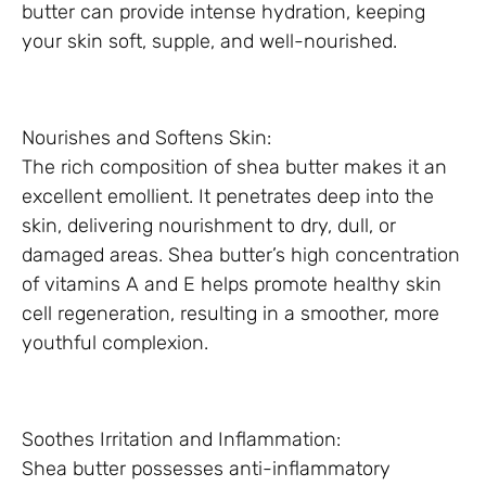
butter can provide intense hydration, keeping
your skin soft, supple, and well-nourished.
Nourishes and Softens Skin:
The rich composition of shea butter makes it an
excellent emollient. It penetrates deep into the
skin, delivering nourishment to dry, dull, or
damaged areas. Shea butter’s high concentration
of vitamins A and E helps promote healthy skin
cell regeneration, resulting in a smoother, more
youthful complexion.
Soothes Irritation and Inflammation:
Shea butter possesses anti-inflammatory