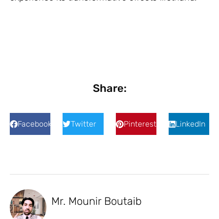
Share:
Facebook
Twitter
Pinterest
LinkedIn
Mr. Mounir Boutaib