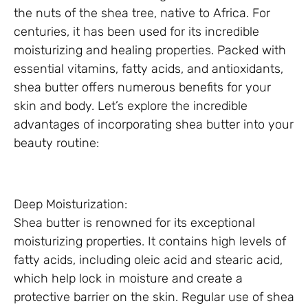
the nuts of the shea tree, native to Africa. For
centuries, it has been used for its incredible
moisturizing and healing properties. Packed with
essential vitamins, fatty acids, and antioxidants,
shea butter offers numerous benefits for your
skin and body. Let’s explore the incredible
advantages of incorporating shea butter into your
beauty routine:
Deep Moisturization:
Shea butter is renowned for its exceptional
moisturizing properties. It contains high levels of
fatty acids, including oleic acid and stearic acid,
which help lock in moisture and create a
protective barrier on the skin. Regular use of shea