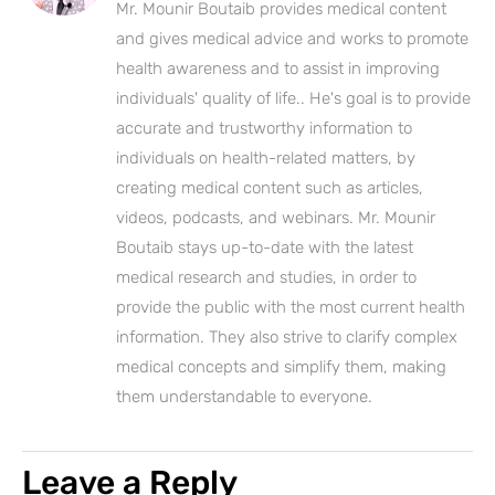
Mr. Mounir Boutaib provides medical content
and gives medical advice and works to promote
health awareness and to assist in improving
individuals' quality of life.. He's goal is to provide
accurate and trustworthy information to
individuals on health-related matters, by
creating medical content such as articles,
videos, podcasts, and webinars. Mr. Mounir
Boutaib stays up-to-date with the latest
medical research and studies, in order to
provide the public with the most current health
information. They also strive to clarify complex
medical concepts and simplify them, making
them understandable to everyone.
Leave a Reply