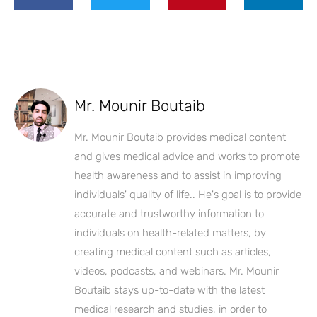
Mr. Mounir Boutaib
Mr. Mounir Boutaib provides medical content
and gives medical advice and works to promote
health awareness and to assist in improving
individuals' quality of life.. He's goal is to provide
accurate and trustworthy information to
individuals on health-related matters, by
creating medical content such as articles,
videos, podcasts, and webinars. Mr. Mounir
Boutaib stays up-to-date with the latest
medical research and studies, in order to