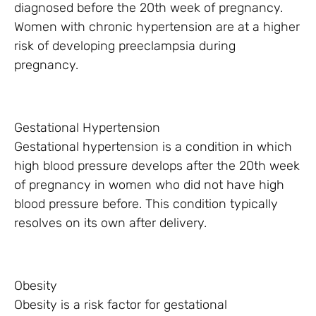
diagnosed before the 20th week of pregnancy.
Women with chronic hypertension are at a higher
risk of developing preeclampsia during
pregnancy.
Gestational Hypertension
Gestational hypertension is a condition in which
high blood pressure develops after the 20th week
of pregnancy in women who did not have high
blood pressure before. This condition typically
resolves on its own after delivery.
Obesity
Obesity is a risk factor for gestational