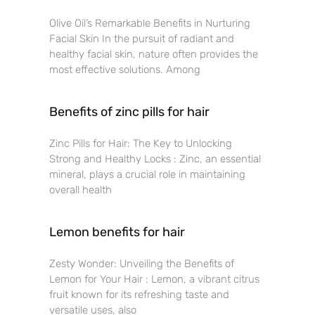
Olive Oil’s Remarkable Benefits in Nurturing
Facial Skin In the pursuit of radiant and
healthy facial skin, nature often provides the
most effective solutions. Among
Benefits of zinc pills for hair
Zinc Pills for Hair: The Key to Unlocking
Strong and Healthy Locks : Zinc, an essential
mineral, plays a crucial role in maintaining
overall health
Lemon benefits for hair
Zesty Wonder: Unveiling the Benefits of
Lemon for Your Hair : Lemon, a vibrant citrus
fruit known for its refreshing taste and
versatile uses, also