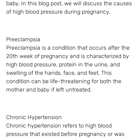
baby. In this blog post, we will discuss the causes
of high blood pressure during pregnancy.
Preeclampsia
Preeclampsia is a condition that occurs after the
20th week of pregnancy and is characterized by
high blood pressure, protein in the urine, and
swelling of the hands, face, and feet. This
condition can be life-threatening for both the
mother and baby if left untreated.
Chronic Hypertension
Chronic hypertension refers to high blood
pressure that existed before pregnancy or was