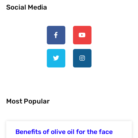
Social Media
Most Popular
Benefits of olive oil for the face