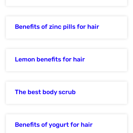
Benefits of zinc pills for hair
Lemon benefits for hair
The best body scrub
Benefits of yogurt for hair