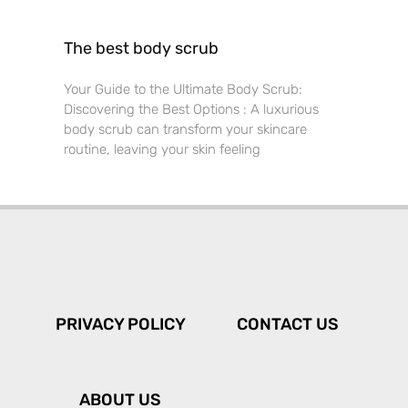
The best body scrub
Your Guide to the Ultimate Body Scrub:
Discovering the Best Options : A luxurious
body scrub can transform your skincare
routine, leaving your skin feeling
PRIVACY POLICY
CONTACT US
ABOUT US