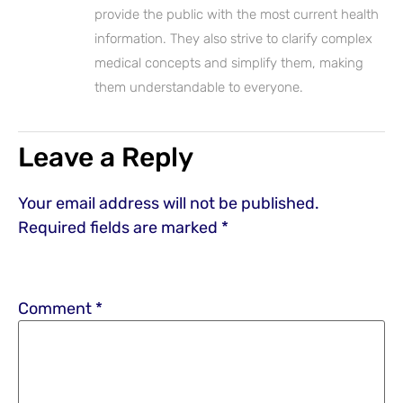
provide the public with the most current health
information. They also strive to clarify complex
medical concepts and simplify them, making
them understandable to everyone.
Leave a Reply
Your email address will not be published.
Required fields are marked
*
Comment
*