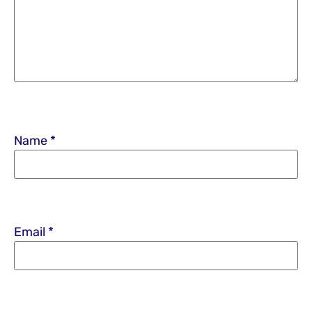
Name
*
Email
*