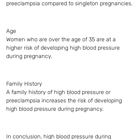
preeclampsia compared to singleton pregnancies.
Age
Women who are over the age of 35 are at a
higher risk of developing high blood pressure
during pregnancy.
Family History
A family history of high blood pressure or
preeclampsia increases the risk of developing
high blood pressure during pregnancy.
In conclusion, high blood pressure during