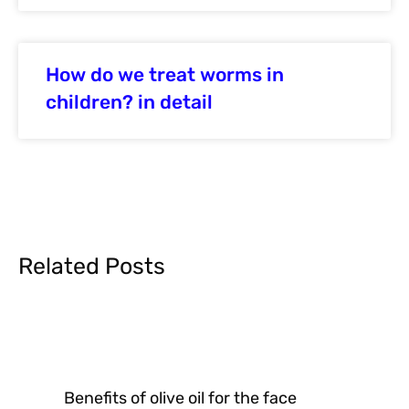
How do we treat worms in
children? in detail
Related Posts
Benefits of olive oil for the face