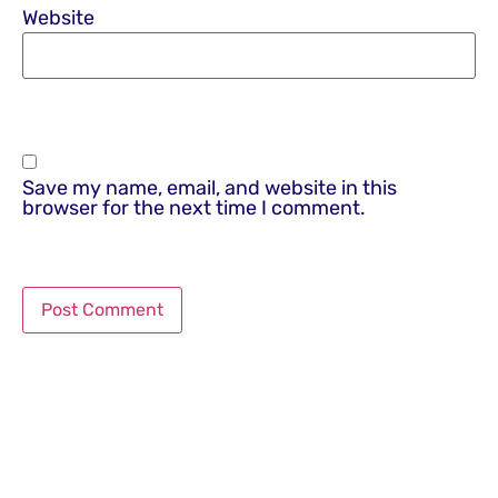
Website
Save my name, email, and website in this
browser for the next time I comment.