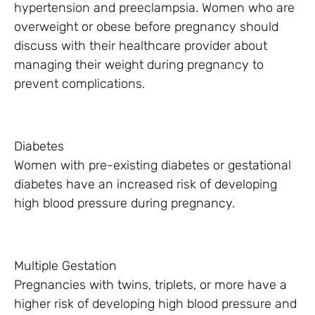
hypertension and preeclampsia. Women who are
overweight or obese before pregnancy should
discuss with their healthcare provider about
managing their weight during pregnancy to
prevent complications.
Diabetes
Women with pre-existing diabetes or gestational
diabetes have an increased risk of developing
high blood pressure during pregnancy.
Multiple Gestation
Pregnancies with twins, triplets, or more have a
higher risk of developing high blood pressure and