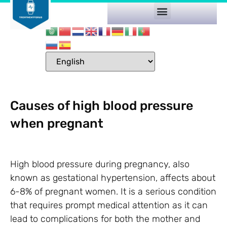
Causes of high blood pressure
when pregnant
High blood pressure during pregnancy, also
known as gestational hypertension, affects about
6-8% of pregnant women. It is a serious condition
that requires prompt medical attention as it can
lead to complications for both the mother and