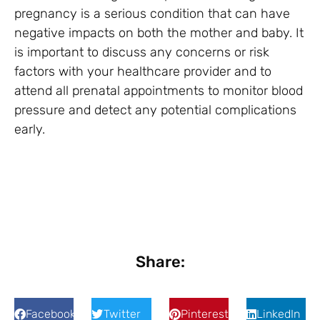
pregnancy is a serious condition that can have
negative impacts on both the mother and baby. It
is important to discuss any concerns or risk
factors with your healthcare provider and to
attend all prenatal appointments to monitor blood
pressure and detect any potential complications
early.
Share:
Facebook
Twitter
Pinterest
LinkedIn