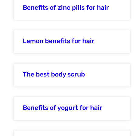
Benefits of zinc pills for hair
Lemon benefits for hair
The best body scrub
Benefits of yogurt for hair