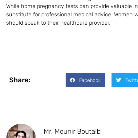
While home pregnancy tests can provide valuable in
substitute for professional medical advice. Women
should speak to their healthcare provider.
Share:
Facebook
Twitt
Mr. Mounir Boutaib