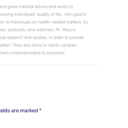
and gives medical advice and works to
ving individuals' quality of life.. He's goal is
on to individuals on health-related matters, by
deos, podcasts, and webinars. Mr. Mounir
cal research and studies, in order to provide
ation. They also strive to clarify complex
 them understandable to everyone.
ields are marked
*