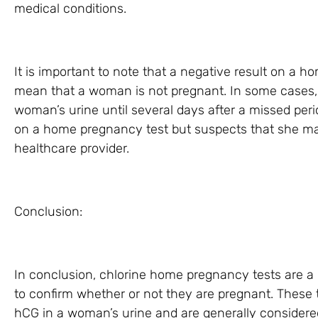
medical conditions.
It is important to note that a negative result on a 
mean that a woman is not pregnant. In some cases, 
woman’s urine until several days after a missed peri
on a home pregnancy test but suspects that she ma
healthcare provider.
Conclusion:
In conclusion, chlorine home pregnancy tests are 
to confirm whether or not they are pregnant. These 
hCG in a woman’s urine and are generally considere