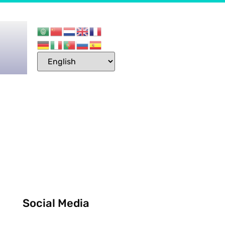
Social Media