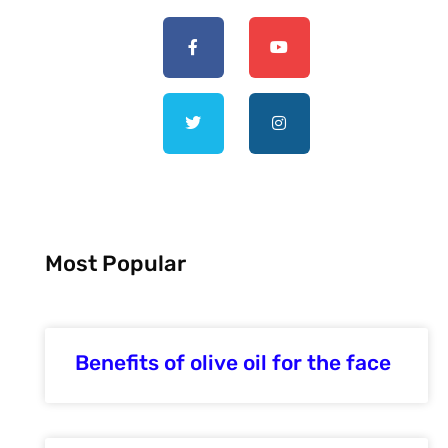
Most Popular
Benefits of olive oil for the face