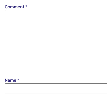
Comment
*
Name
*