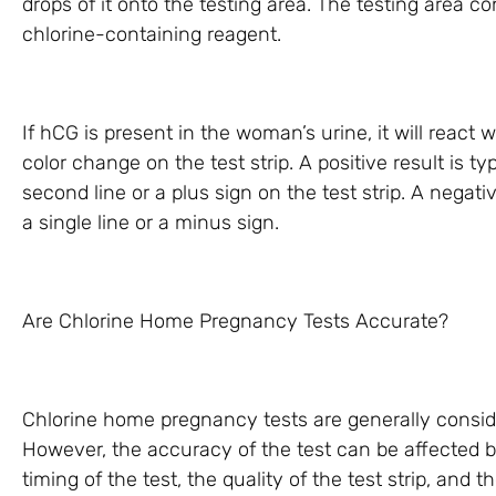
drops of it onto the testing area. The testing area co
chlorine-containing reagent.
If hCG is present in the woman’s urine, it will react 
color change on the test strip. A positive result is t
second line or a plus sign on the test strip. A negati
a single line or a minus sign.
Are Chlorine Home Pregnancy Tests Accurate?
Chlorine home pregnancy tests are generally consid
However, the accuracy of the test can be affected b
timing of the test, the quality of the test strip, and