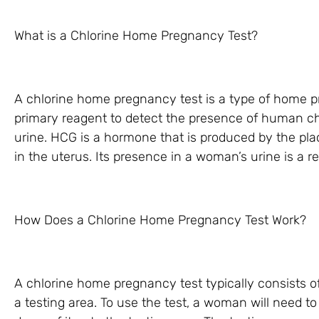
What is a Chlorine Home Pregnancy Test?
A chlorine home pregnancy test is a type of home p
primary reagent to detect the presence of human c
urine. HCG is a hormone that is produced by the plac
in the uterus. Its presence in a woman’s urine is a re
How Does a Chlorine Home Pregnancy Test Work?
A chlorine home pregnancy test typically consists of 
a testing area. To use the test, a woman will need t