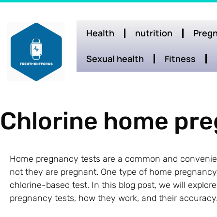
Health
nutrition
Pregn
Sexual health
Fitness
Chlorine home pre
Home pregnancy tests are a common and convenien
not they are pregnant. One type of home pregnancy te
chlorine-based test. In this blog post, we will expl
pregnancy tests, how they work, and their accuracy