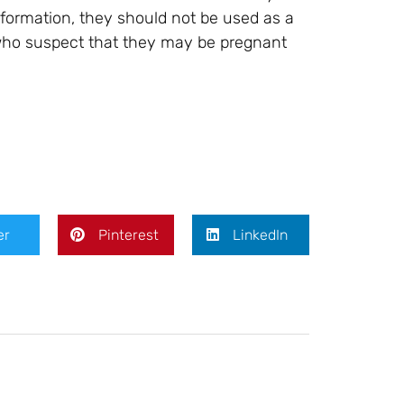
formation, they should not be used as a
 who suspect that they may be pregnant
er
Pinterest
LinkedIn