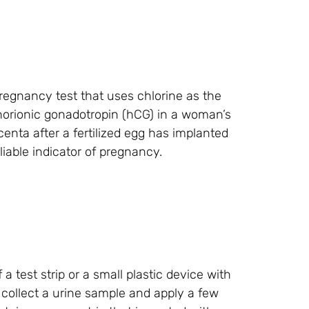
regnancy test that uses chlorine as the
horionic gonadotropin (hCG) in a woman’s
enta after a fertilized egg has implanted
liable indicator of pregnancy.
a test strip or a small plastic device with
o collect a urine sample and apply a few