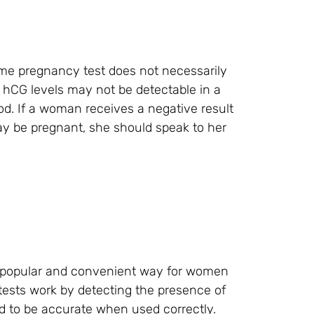
home pregnancy test does not necessarily
hCG levels may not be detectable in a
od. If a woman receives a negative result
y be pregnant, she should speak to her
a popular and convenient way for women
tests work by detecting the presence of
d to be accurate when used correctly.