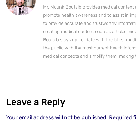
Mr. Mounir Boutaib provides medical content 
promote health awareness and to assist in impro
to provide accurate and trustworthy informati
creating medical content such as articles, vi
Boutaib stays up-to-date with the latest medi
the public with the most current health inform
medical concepts and simplify them, making
Leave a Reply
Your email address will not be published.
Required f