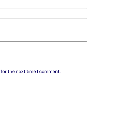
 for the next time I comment.