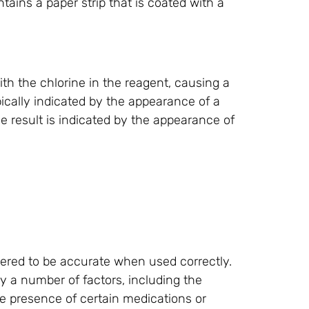
ntains a paper strip that is coated with a
with the chlorine in the reagent, causing a
ypically indicated by the appearance of a
ve result is indicated by the appearance of
ered to be accurate when used correctly.
y a number of factors, including the
 the presence of certain medications or