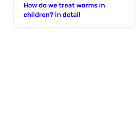
How do we treat worms in
children? in detail