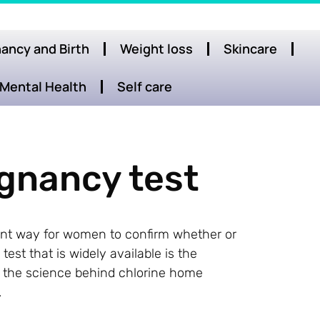
ancy and Birth
Weight loss
Skincare
Mental Health
Self care
gnancy test
t way for women to confirm whether or
st that is widely available is the
ore the science behind chlorine home
.