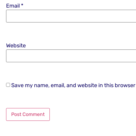
Email
*
Website
Save my name, email, and website in this browser