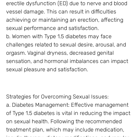
erectile dysfunction (ED) due to nerve and blood
vessel damage. This can result in difficulties
achieving or maintaining an erection, affecting
sexual performance and satisfaction.
b. Women with Type 1.5 diabetes may face
challenges related to sexual desire, arousal, and
orgasm. Vaginal dryness, decreased genital
sensation, and hormonal imbalances can impact
sexual pleasure and satisfaction.
Strategies for Overcoming Sexual Issues:
a. Diabetes Management: Effective management
of Type 1.5 diabetes is vital in reducing the impact
on sexual health. Following the recommended
treatment plan, which may include medication,