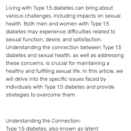
Living with Type 1.5 diabetes can bring about
various challenges, including impacts on sexual
health. Both men and women with Type 1.5
diabetes may experience difficulties related to
sexual function, desire, and satisfaction.
Understanding the connection between Type 1.5
diabetes and sexual health, as well as addressing
these concerns, is crucial for maintaining a
healthy and fulfilling sexual life. In this article, we
will delve into the specific issues faced by
individuals with Type 1.5 diabetes and provide
strategies to overcome them.
Understanding the Connection:
Type 1.5 diabetes, also known as latent