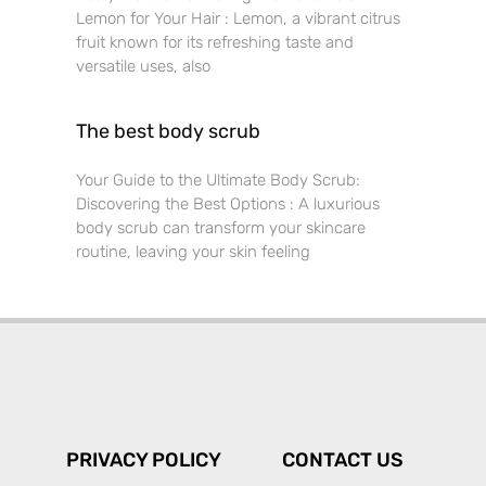
Lemon for Your Hair : Lemon, a vibrant citrus
fruit known for its refreshing taste and
versatile uses, also
The best body scrub
Your Guide to the Ultimate Body Scrub:
Discovering the Best Options : A luxurious
body scrub can transform your skincare
routine, leaving your skin feeling
PRIVACY POLICY
CONTACT US