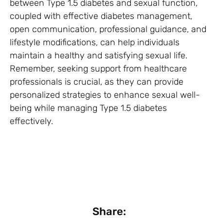
between Type 1.5 diabetes and sexual function,
coupled with effective diabetes management,
open communication, professional guidance, and
lifestyle modifications, can help individuals
maintain a healthy and satisfying sexual life.
Remember, seeking support from healthcare
professionals is crucial, as they can provide
personalized strategies to enhance sexual well-
being while managing Type 1.5 diabetes
effectively.
Share: