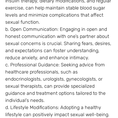
insulin therapy, dietary modifications, and regular
exercise, can help maintain stable blood sugar
levels and minimize complications that affect
sexual function.
b. Open Communication: Engaging in open and
honest communication with one’s partner about
sexual concerns is crucial. Sharing fears, desires,
and expectations can foster understanding,
reduce anxiety, and enhance intimacy.
c. Professional Guidance: Seeking advice from
healthcare professionals, such as
endocrinologists, urologists, gynecologists, or
sexual therapists, can provide specialized
guidance and treatment options tailored to the
individual’s needs.
d. Lifestyle Modifications: Adopting a healthy
lifestyle can positively impact sexual well-being.