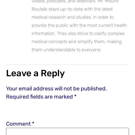
videos, podcasts, and webinars. Mr. Mounir
Boutaib stays up-to-date with the latest
medical research and studies, in order to
provide the public with the most current health
information. They also strive to clarify complex
medical concepts and simplify them, making
them understandable to everyone.
Leave a Reply
Your email address will not be published.
Required fields are marked
*
Comment
*