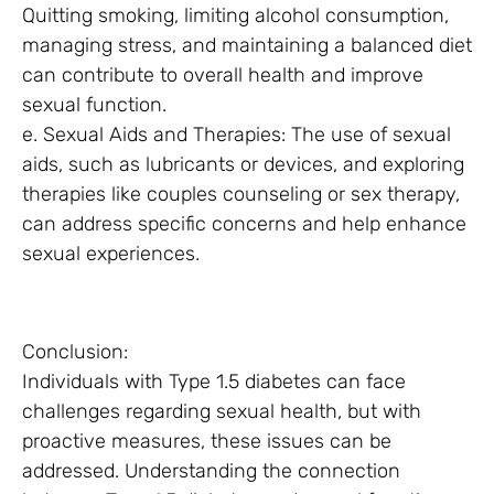
Quitting smoking, limiting alcohol consumption,
managing stress, and maintaining a balanced diet
can contribute to overall health and improve
sexual function.
e. Sexual Aids and Therapies: The use of sexual
aids, such as lubricants or devices, and exploring
therapies like couples counseling or sex therapy,
can address specific concerns and help enhance
sexual experiences.
Conclusion:
Individuals with Type 1.5 diabetes can face
challenges regarding sexual health, but with
proactive measures, these issues can be
addressed. Understanding the connection