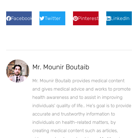
Facebook
Twitter
Pinterest
LinkedIn
Mr. Mounir Boutaib
Mr. Mounir Boutaib provides medical content
and gives medical advice and works to promote
health awareness and to assist in improving
individuals' quality of life.. He's goal is to provide
accurate and trustworthy information to
individuals on health-related matters, by
creating medical content such as articles,