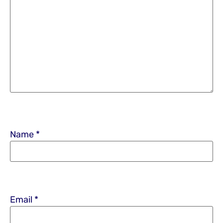
Name
*
Email
*