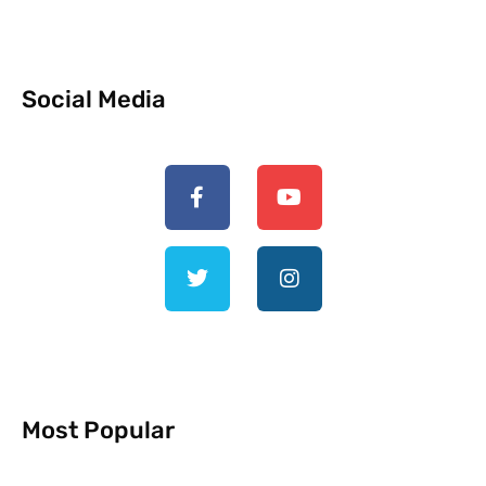
Social Media
Most Popular