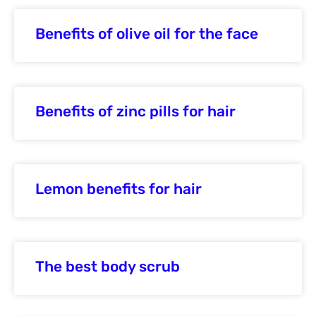
Benefits of olive oil for the face
Benefits of zinc pills for hair
Lemon benefits for hair
The best body scrub