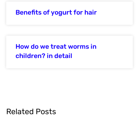
Benefits of yogurt for hair
How do we treat worms in
children? in detail
Related Posts