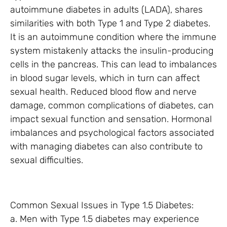
autoimmune diabetes in adults (LADA), shares
similarities with both Type 1 and Type 2 diabetes.
It is an autoimmune condition where the immune
system mistakenly attacks the insulin-producing
cells in the pancreas. This can lead to imbalances
in blood sugar levels, which in turn can affect
sexual health. Reduced blood flow and nerve
damage, common complications of diabetes, can
impact sexual function and sensation. Hormonal
imbalances and psychological factors associated
with managing diabetes can also contribute to
sexual difficulties.
Common Sexual Issues in Type 1.5 Diabetes:
a. Men with Type 1.5 diabetes may experience