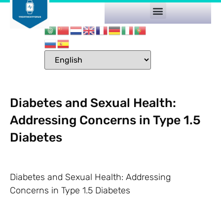
Diabetes and Sexual Health:
Addressing Concerns in Type 1.5
Diabetes
Diabetes and Sexual Health: Addressing
Concerns in Type 1.5 Diabetes