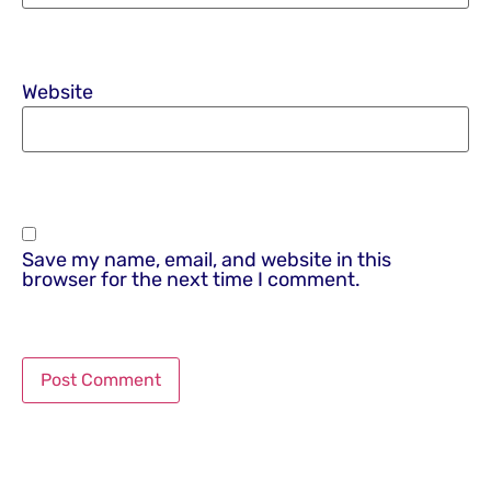
Website
Save my name, email, and website in this
browser for the next time I comment.