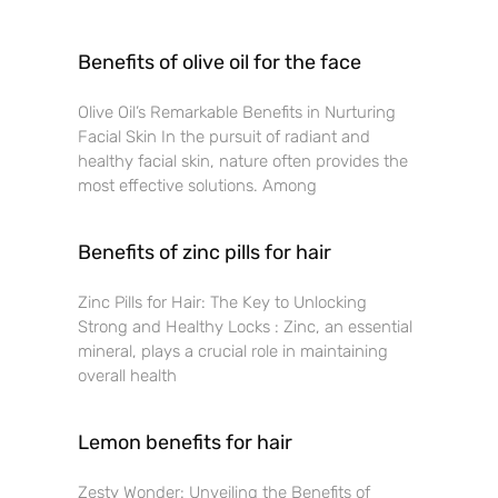
Benefits of olive oil for the face
Olive Oil’s Remarkable Benefits in Nurturing
Facial Skin In the pursuit of radiant and
healthy facial skin, nature often provides the
most effective solutions. Among
Benefits of zinc pills for hair
Zinc Pills for Hair: The Key to Unlocking
Strong and Healthy Locks : Zinc, an essential
mineral, plays a crucial role in maintaining
overall health
Lemon benefits for hair
Zesty Wonder: Unveiling the Benefits of