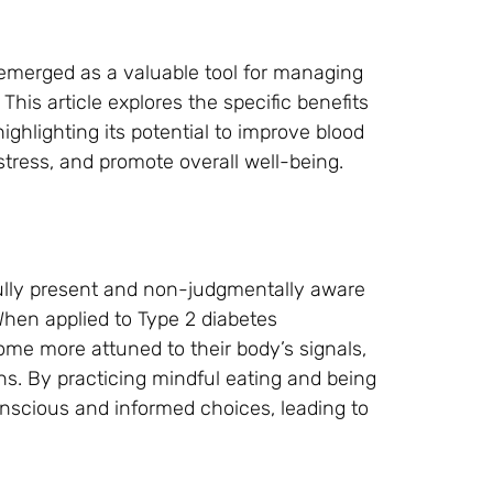
 emerged as a valuable tool for managing
This article explores the specific benefits
ighlighting its potential to improve blood
tress, and promote overall well-being.
fully present and non-judgmentally aware
When applied to Type 2 diabetes
e more attuned to their body’s signals,
ons. By practicing mindful eating and being
nscious and informed choices, leading to