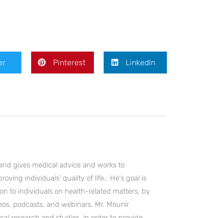
er
Pinterest
LinkedIn
and gives medical advice and works to
ving individuals' quality of life.. He's goal is
on to individuals on health-related matters, by
deos, podcasts, and webinars. Mr. Mounir
cal research and studies, in order to provide