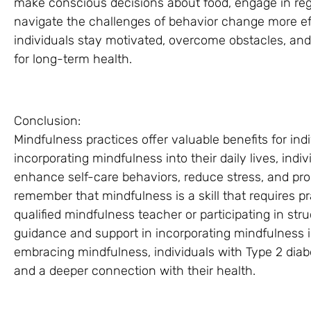
make conscious decisions about food, engage in regul
navigate the challenges of behavior change more ef
individuals stay motivated, overcome obstacles, and
for long-term health.
Conclusion:
Mindfulness practices offer valuable benefits for in
incorporating mindfulness into their daily lives, ind
enhance self-care behaviors, reduce stress, and prom
remember that mindfulness is a skill that requires p
qualified mindfulness teacher or participating in s
guidance and support in incorporating mindfulness
embracing mindfulness, individuals with Type 2 diab
and a deeper connection with their health.