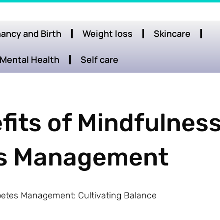
ancy and Birth
Weight loss
Skincare
Mental Health
Self care
fits of Mindfulnes
tes Management
iabetes Management: Cultivating Balance