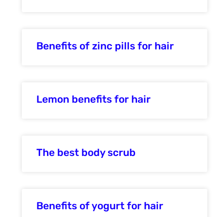
Benefits of zinc pills for hair
Lemon benefits for hair
The best body scrub
Benefits of yogurt for hair