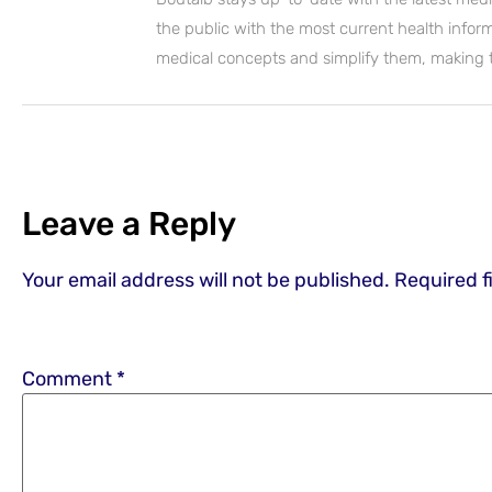
the public with the most current health inform
medical concepts and simplify them, making
Leave a Reply
Your email address will not be published.
Required f
Comment
*