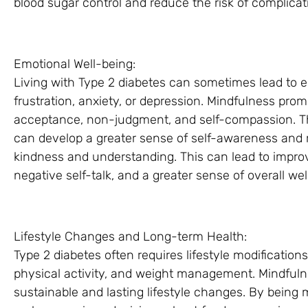
blood sugar control and reduce the risk of complicat
Emotional Well-being:
Living with Type 2 diabetes can sometimes lead to e
frustration, anxiety, or depression. Mindfulness pro
acceptance, non-judgment, and self-compassion. Th
can develop a greater sense of self-awareness and r
kindness and understanding. This can lead to impro
negative self-talk, and a greater sense of overall wel
Lifestyle Changes and Long-term Health:
Type 2 diabetes often requires lifestyle modification
physical activity, and weight management. Mindfuln
sustainable and lasting lifestyle changes. By being m