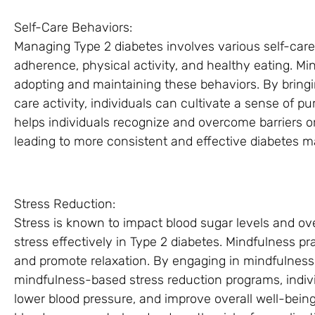
Self-Care Behaviors:
Managing Type 2 diabetes involves various self-car
adherence, physical activity, and healthy eating. Mi
adopting and maintaining these behaviors. By bring
care activity, individuals can cultivate a sense of 
helps individuals recognize and overcome barriers or
leading to more consistent and effective diabetes
Stress Reduction:
Stress is known to impact blood sugar levels and ove
stress effectively in Type 2 diabetes. Mindfulness pr
and promote relaxation. By engaging in mindfulness 
mindfulness-based stress reduction programs, indiv
lower blood pressure, and improve overall well-bein