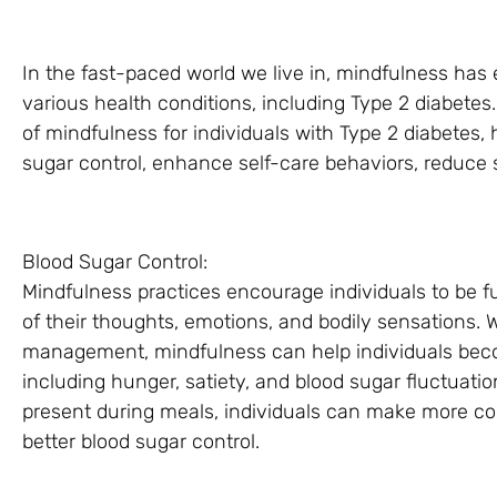
In the fast-paced world we live in, mindfulness has
various health conditions, including Type 2 diabetes. 
of mindfulness for individuals with Type 2 diabetes, h
sugar control, enhance self-care behaviors, reduce s
Blood Sugar Control:
Mindfulness practices encourage individuals to be 
of their thoughts, emotions, and bodily sensations. 
management, mindfulness can help individuals becom
including hunger, satiety, and blood sugar fluctuati
present during meals, individuals can make more co
better blood sugar control.