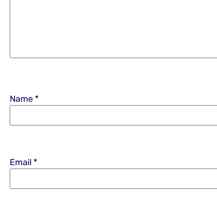
Name
*
Email
*