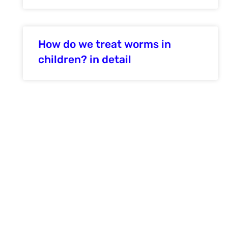
How do we treat worms in
children? in detail