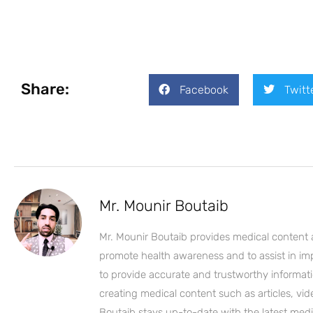
Share:
Facebook
Twitt
Mr. Mounir Boutaib
Mr. Mounir Boutaib provides medical content 
promote health awareness and to assist in impro
to provide accurate and trustworthy informati
creating medical content such as articles, vi
Boutaib stays up-to-date with the latest medi