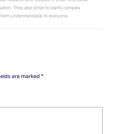
ation. They also strive to clarify complex
 them understandable to everyone.
ields are marked
*