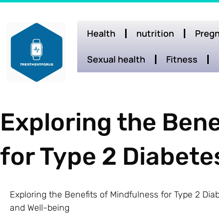
Health
nutrition
Pregn
Sexual health
Fitness
Exploring the Bene
for Type 2 Diabe
Exploring the Benefits of Mindfulness for Type 2 D
and Well-being