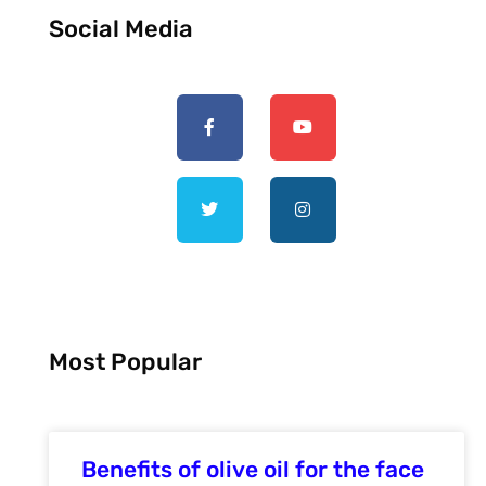
Social Media
Most Popular
Benefits of olive oil for the face