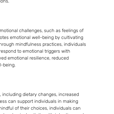
ions.
motional challenges, such as feelings of
motes emotional well-being by cultivating
rough mindfulness practices, individuals
espond to emotional triggers with
ved emotional resilience, reduced
l-being.
s, including dietary changes, increased
ess can support individuals in making
indful of their choices, individuals can