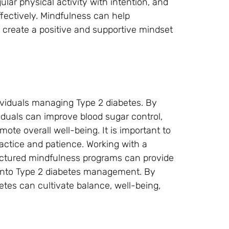
ar physical activity with intention, and
fectively. Mindfulness can help
 create a positive and supportive mindset
dividuals managing Type 2 diabetes. By
ividuals can improve blood sugar control,
ote overall well-being. It is important to
ractice and patience. Working with a
tructured mindfulness programs can provide
 into Type 2 diabetes management. By
etes can cultivate balance, well-being,