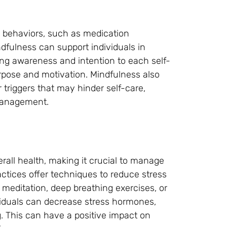
e behaviors, such as medication
ndfulness can support individuals in
ing awareness and intention to each self-
purpose and motivation. Mindfulness also
 triggers that may hinder self-care,
 management.
rall health, making it crucial to manage
actices offer techniques to reduce stress
meditation, deep breathing exercises, or
iduals can decrease stress hormones,
g. This can have a positive impact on