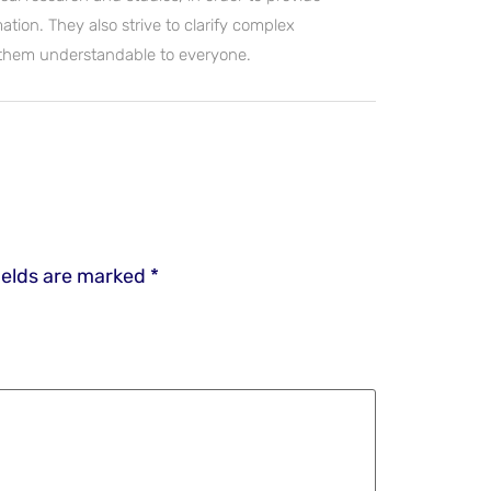
ation. They also strive to clarify complex
 them understandable to everyone.
ields are marked
*