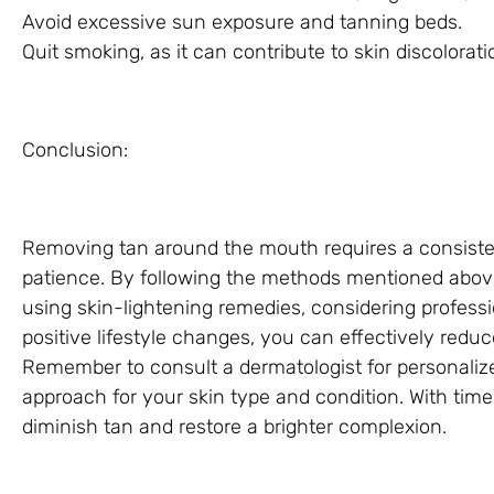
Avoid excessive sun exposure and tanning beds.
Quit smoking, as it can contribute to skin discolorati
Conclusion:
Removing tan around the mouth requires a consisten
patience. By following the methods mentioned above,
using skin-lightening remedies, considering profess
positive lifestyle changes, you can effectively red
Remember to consult a dermatologist for personaliz
approach for your skin type and condition. With tim
diminish tan and restore a brighter complexion.