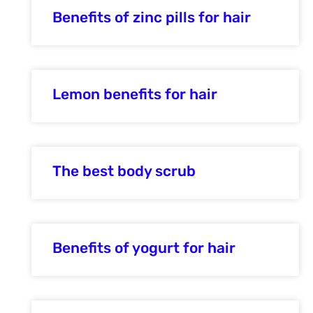
Benefits of zinc pills for hair
Lemon benefits for hair
The best body scrub
Benefits of yogurt for hair