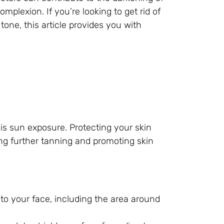
plexion. If you’re looking to get rid of
one, this article provides you with
is sun exposure. Protecting your skin
ing further tanning and promoting skin
o your face, including the area around