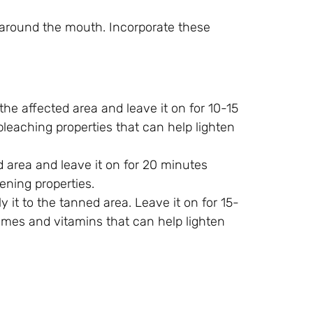
n around the mouth. Incorporate these
he affected area and leave it on for 10-15
bleaching properties that can help lighten
d area and leave it on for 20 minutes
ening properties.
y it to the tanned area. Leave it on for 15-
ymes and vitamins that can help lighten