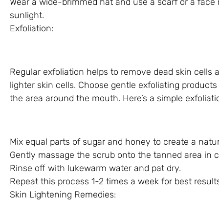
Wear a wide-brimmed hat and use a scarf or a face m
sunlight.
Exfoliation:
Regular exfoliation helps to remove dead skin cells
lighter skin cells. Choose gentle exfoliating products
the area around the mouth. Here’s a simple exfoliat
Mix equal parts of sugar and honey to create a natur
Gently massage the scrub onto the tanned area in ci
Rinse off with lukewarm water and pat dry.
Repeat this process 1-2 times a week for best results
Skin Lightening Remedies: