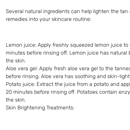
Several natural ingredients can help lighten the ta
remedies into your skincare routine:
Lemon juice: Apply freshly squeezed lemon juice to t
minutes before rinsing off. Lemon juice has natural 
the skin.
Aloe vera gel: Apply fresh aloe vera gel to the tanne
before rinsing. Aloe vera has soothing and skin-light
Potato juice: Extract the juice from a potato and appl
20 minutes before rinsing off. Potatoes contain enz
the skin.
Skin Brightening Treatments: