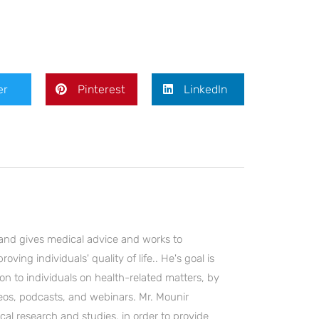
er
Pinterest
LinkedIn
and gives medical advice and works to
ving individuals' quality of life.. He's goal is
on to individuals on health-related matters, by
deos, podcasts, and webinars. Mr. Mounir
cal research and studies, in order to provide