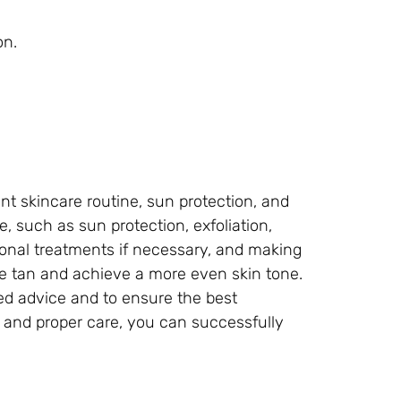
on.
t skincare routine, sun protection, and
 such as sun protection, exfoliation,
ional treatments if necessary, and making
uce tan and achieve a more even skin tone.
ed advice and to ensure the best
e and proper care, you can successfully