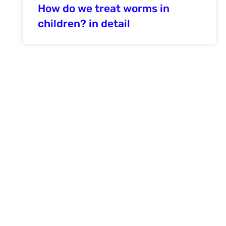
How do we treat worms in
children? in detail