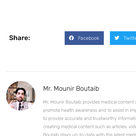
Share:
Facebook
Twitt
Mr. Mounir Boutaib
Mr. Mounir Boutaib provides medical content 
promote health awareness and to assist in impro
to provide accurate and trustworthy informati
creating medical content such as articles, vi
Boutaib stays up-to-date with the latest medi