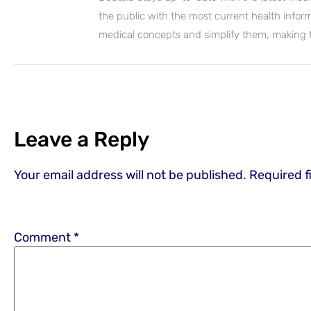
the public with the most current health inform
medical concepts and simplify them, making
Leave a Reply
Your email address will not be published.
Required f
Comment
*