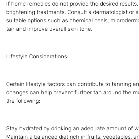
If home remedies do not provide the desired results
brightening treatments. Consult a dermatologist or
suitable options such as chemical peels, microdermab
tan and improve overall skin tone.
Lifestyle Considerations:
Certain lifestyle factors can contribute to tanning 
changes can help prevent further tan around the mo
the following:
Stay hydrated by drinking an adequate amount of wa
Maintain a balanced diet rich in fruits, vegetables, a