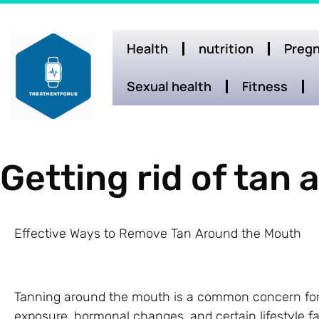
Health
nutrition
Pregn
Sexual health
Fitness
Getting rid of tan
Effective Ways to Remove Tan Around the Mouth
Tanning around the mouth is a common concern for
exposure, hormonal changes, and certain lifestyle fa