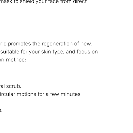
ask to shield your face from direct
 and promotes the regeneration of new,
 suitable for your skin type, and focus on
ion method:
al scrub.
rcular motions for a few minutes.
.