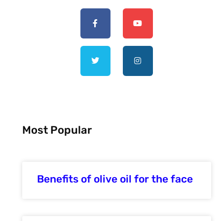
Most Popular
Benefits of olive oil for the face