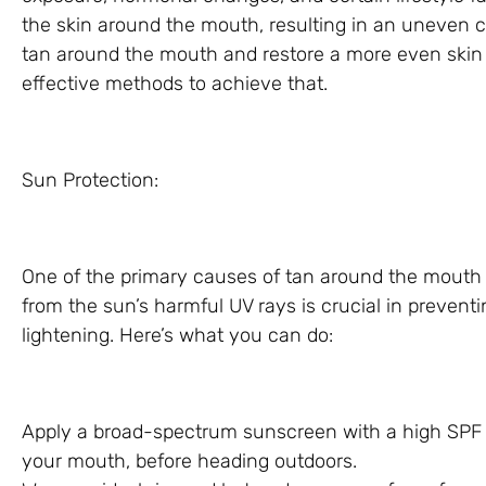
the skin around the mouth, resulting in an uneven com
tan around the mouth and restore a more even skin t
effective methods to achieve that.
Sun Protection:
One of the primary causes of tan around the mouth 
from the sun’s harmful UV rays is crucial in prevent
lightening. Here’s what you can do:
Apply a broad-spectrum sunscreen with a high SPF t
your mouth, before heading outdoors.