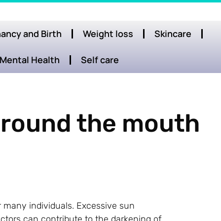
ancy and Birth
Weight loss
Skincare
Mental Health
Self care
 around the mouth
 many individuals. Excessive sun
ctors can contribute to the darkening of