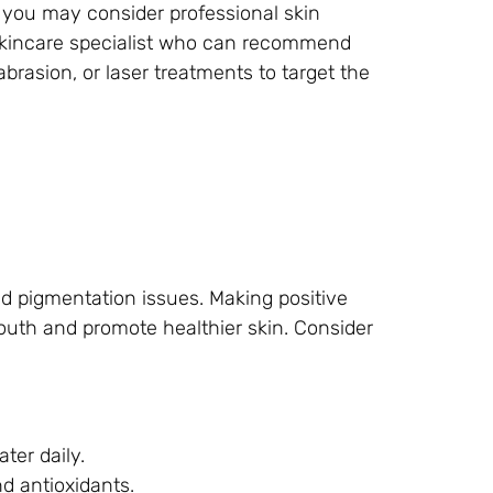
, you may consider professional skin
 skincare specialist who can recommend
rasion, or laser treatments to target the
and pigmentation issues. Making positive
uth and promote healthier skin. Consider
ter daily.
nd antioxidants.