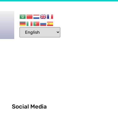
Social Media