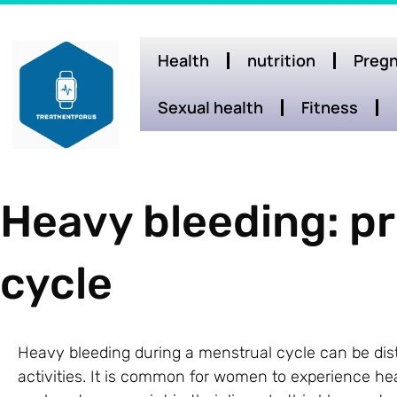
Health
nutrition
Pregn
Sexual health
Fitness
Heavy bleeding: p
cycle
Heavy bleeding during a menstrual cycle can be distr
activities. It is common for women to experience h