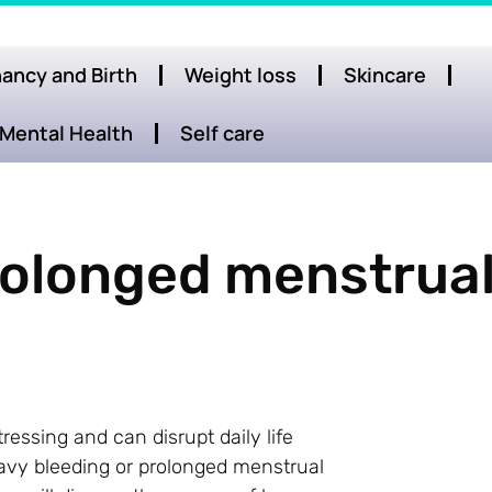
ancy and Birth
Weight loss
Skincare
Mental Health
Self care
rolonged menstrua
essing and can disrupt daily life
eavy bleeding or prolonged menstrual