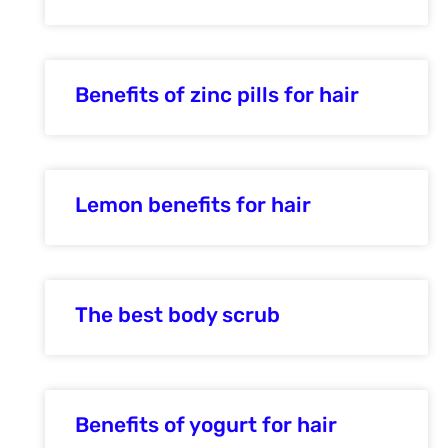
Benefits of zinc pills for hair
Lemon benefits for hair
The best body scrub
Benefits of yogurt for hair