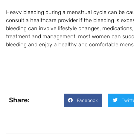
Heavy bleeding during a menstrual cycle can be cause
consult a healthcare provider if the bleeding is ex
bleeding can involve lifestyle changes, medications,
treatment and management, most women can succes
bleeding and enjoy a healthy and comfortable menst
Share:
Facebook
Twitt