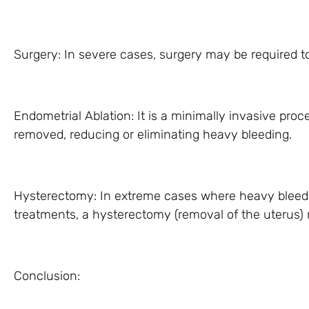
Surgery: In severe cases, surgery may be required to
Endometrial Ablation: It is a minimally invasive proc
removed, reducing or eliminating heavy bleeding.
Hysterectomy: In extreme cases where heavy bleed
treatments, a hysterectomy (removal of the uteru
Conclusion: