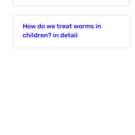
How do we treat worms in
children? in detail