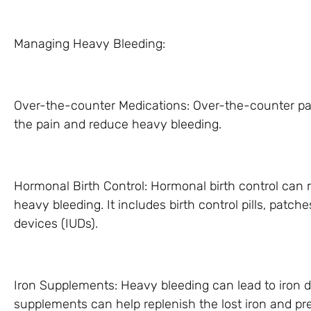
Managing Heavy Bleeding:
Over-the-counter Medications: Over-the-counter pain
the pain and reduce heavy bleeding.
Hormonal Birth Control: Hormonal birth control can
heavy bleeding. It includes birth control pills, patch
devices (IUDs).
Iron Supplements: Heavy bleeding can lead to iron d
supplements can help replenish the lost iron and p