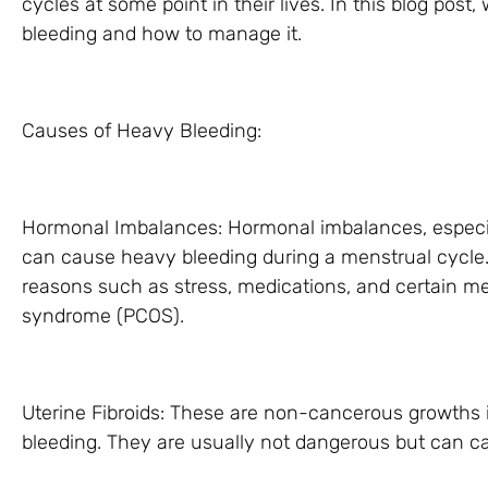
cycles at some point in their lives. In this blog post
bleeding and how to manage it.
Causes of Heavy Bleeding:
Hormonal Imbalances: Hormonal imbalances, especial
can cause heavy bleeding during a menstrual cycle.
reasons such as stress, medications, and certain med
syndrome (PCOS).
Uterine Fibroids: These are non-cancerous growths 
bleeding. They are usually not dangerous but can c