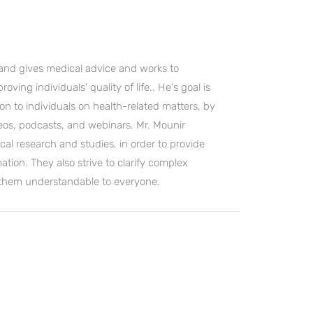
and gives medical advice and works to
ving individuals' quality of life.. He's goal is
on to individuals on health-related matters, by
deos, podcasts, and webinars. Mr. Mounir
cal research and studies, in order to provide
ation. They also strive to clarify complex
 them understandable to everyone.