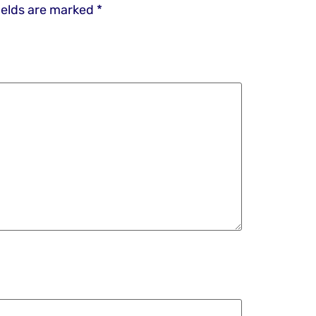
ields are marked
*