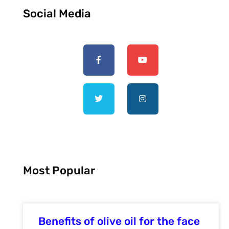
Social Media
Most Popular
Benefits of olive oil for the face