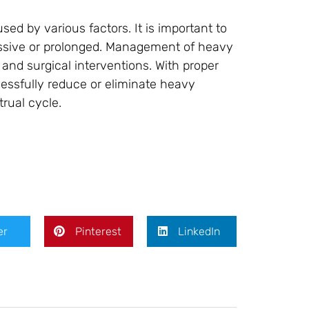
d by various factors. It is important to
cessive or prolonged. Management of heavy
 and surgical interventions. With proper
sfully reduce or eliminate heavy
rual cycle.
er
Pinterest
LinkedIn