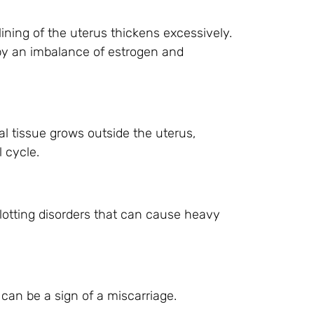
lining of the uterus thickens excessively.
by an imbalance of estrogen and
al tissue grows outside the uterus,
 cycle.
otting disorders that can cause heavy
can be a sign of a miscarriage.