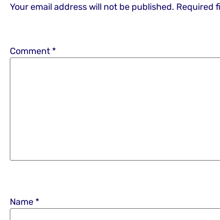
Your email address will not be published.
Required f
Comment
*
Name
*