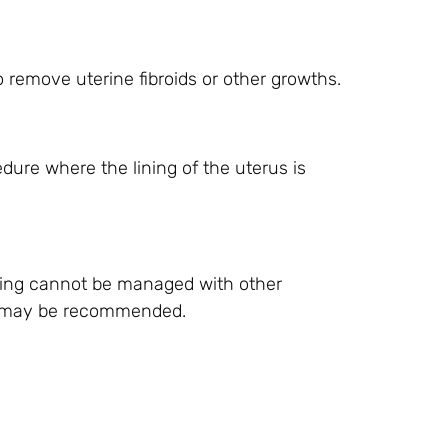
 remove uterine fibroids or other growths.
edure where the lining of the uterus is
ing cannot be managed with other
s) may be recommended.