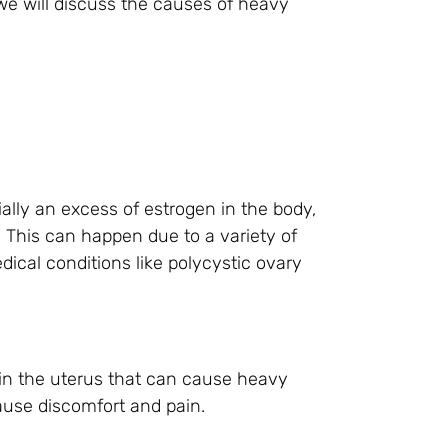
, we will discuss the causes of heavy
ly an excess of estrogen in the body,
 This can happen due to a variety of
ical conditions like polycystic ovary
in the uterus that can cause heavy
ause discomfort and pain.