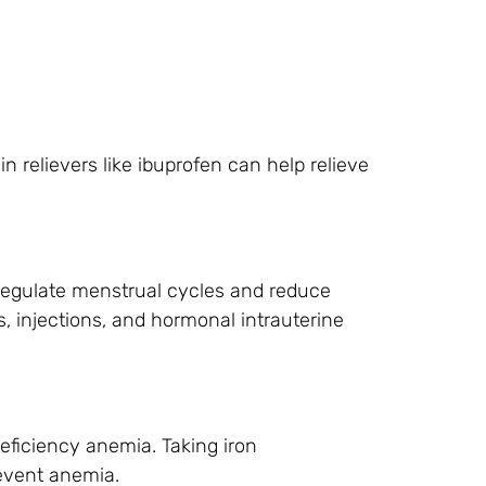
 relievers like ibuprofen can help relieve
 regulate menstrual cycles and reduce
es, injections, and hormonal intrauterine
eficiency anemia. Taking iron
revent anemia.