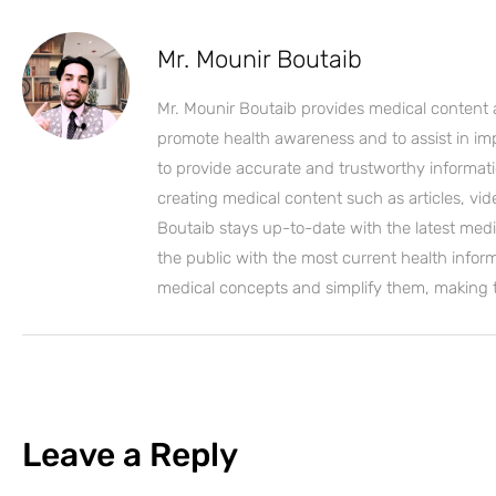
Mr. Mounir Boutaib
Mr. Mounir Boutaib provides medical content 
promote health awareness and to assist in impro
to provide accurate and trustworthy informati
creating medical content such as articles, vi
Boutaib stays up-to-date with the latest medi
the public with the most current health inform
medical concepts and simplify them, making
Leave a Reply