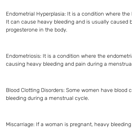
Endometrial Hyperplasia: It is a condition where the 
It can cause heavy bleeding and is usually caused 
progesterone in the body.
Endometriosis: It is a condition where the endometri
causing heavy bleeding and pain during a menstrual
Blood Clotting Disorders: Some women have blood cl
bleeding during a menstrual cycle.
Miscarriage: If a woman is pregnant, heavy bleeding 