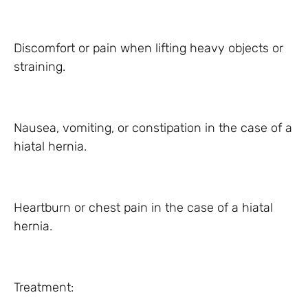
Discomfort or pain when lifting heavy objects or
straining.
Nausea, vomiting, or constipation in the case of a
hiatal hernia.
Heartburn or chest pain in the case of a hiatal
hernia.
Treatment: