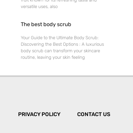
fruit known for its refreshing taste and
versatile uses, also
The best body scrub
Your Guide to the Ultimate Body Scrub:
Discovering the Best Options : A luxurious
body scrub can transform your skincare
routine, leaving your skin feeling
PRIVACY POLICY
CONTACT US