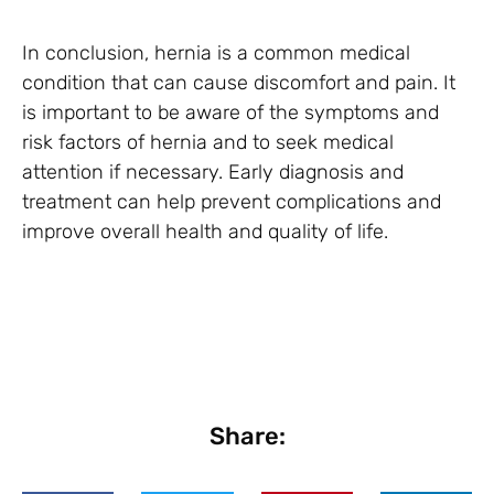
In conclusion, hernia is a common medical
condition that can cause discomfort and pain. It
is important to be aware of the symptoms and
risk factors of hernia and to seek medical
attention if necessary. Early diagnosis and
treatment can help prevent complications and
improve overall health and quality of life.
Share: