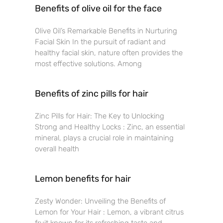
Benefits of olive oil for the face
Olive Oil’s Remarkable Benefits in Nurturing
Facial Skin In the pursuit of radiant and
healthy facial skin, nature often provides the
most effective solutions. Among
Benefits of zinc pills for hair
Zinc Pills for Hair: The Key to Unlocking
Strong and Healthy Locks : Zinc, an essential
mineral, plays a crucial role in maintaining
overall health
Lemon benefits for hair
Zesty Wonder: Unveiling the Benefits of
Lemon for Your Hair : Lemon, a vibrant citrus