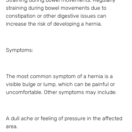
Straining during bowel movements: Regularly
straining during bowel movements due to
constipation or other digestive issues can
increase the risk of developing a hernia.
Symptoms:
The most common symptom of a hernia is a
visible bulge or lump, which can be painful or
uncomfortable. Other symptoms may include:
A dull ache or feeling of pressure in the affected
area.