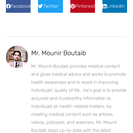
Facebook
Twitter
Pinterest
LinkedIn
Mr. Mounir Boutaib
Mr. Mounir Boutaib provides medical content
and gives medical advice and works to promote
health awareness and to assist in improving
individuals' quality of life.. He's goal is to provide
accurate and trustworthy information to
individuals on health-related matters, by
creating medical content such as articles,
videos, podcasts, and webinars. Mr. Mounir
Boutaib stays up-to-date with the latest