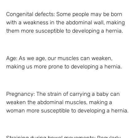
Congenital defects: Some people may be born
with a weakness in the abdominal wall, making
them more susceptible to developing a hernia.
Age: As we age, our muscles can weaken,
making us more prone to developing a hernia.
Pregnancy: The strain of carrying a baby can
weaken the abdominal muscles, making a
woman more susceptible to developing a hernia.