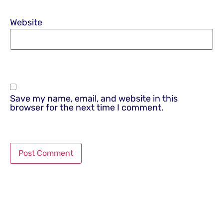
Website
Save my name, email, and website in this
browser for the next time I comment.