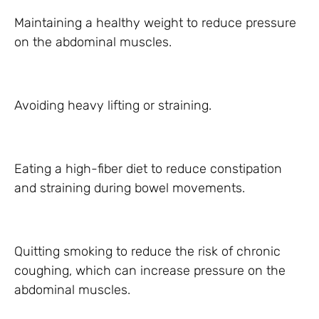
Maintaining a healthy weight to reduce pressure
on the abdominal muscles.
Avoiding heavy lifting or straining.
Eating a high-fiber diet to reduce constipation
and straining during bowel movements.
Quitting smoking to reduce the risk of chronic
coughing, which can increase pressure on the
abdominal muscles.