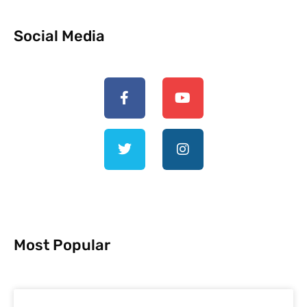
Social Media
Most Popular