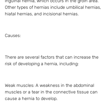
inguinal hernia, which occurs in the groin area.
Other types of hernias include umbilical hernias,
hiatal hernias, and incisional hernias.
Causes:
There are several factors that can increase the
risk of developing a hernia, including:
Weak muscles: A weakness in the abdominal
muscles or a tear in the connective tissue can
cause a hernia to develop.