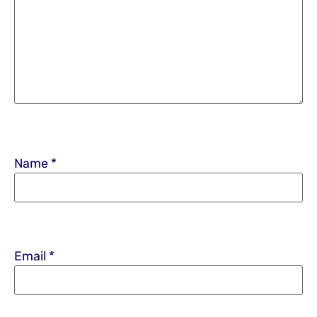
Name
*
Email
*