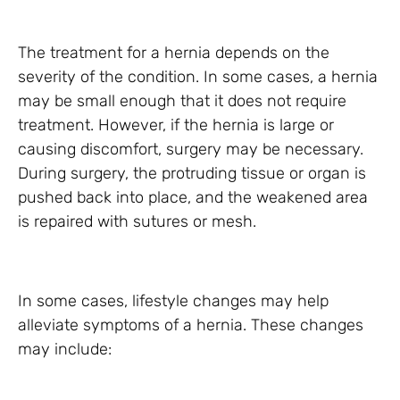
The treatment for a hernia depends on the
severity of the condition. In some cases, a hernia
may be small enough that it does not require
treatment. However, if the hernia is large or
causing discomfort, surgery may be necessary.
During surgery, the protruding tissue or organ is
pushed back into place, and the weakened area
is repaired with sutures or mesh.
In some cases, lifestyle changes may help
alleviate symptoms of a hernia. These changes
may include: