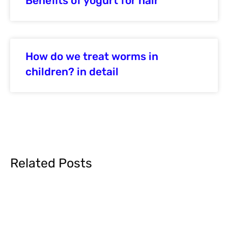
Benefits of yogurt for hair
How do we treat worms in
children? in detail
Related Posts