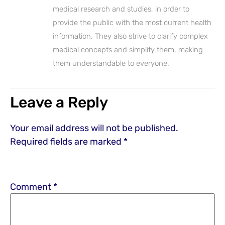
medical research and studies, in order to
provide the public with the most current health
information. They also strive to clarify complex
medical concepts and simplify them, making
them understandable to everyone.
Leave a Reply
Your email address will not be published.
Required fields are marked
*
Comment
*