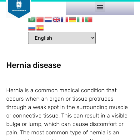
Hernia disease
Hernia is a common medical condition that
occurs when an organ or tissue protrudes
through a weak spot in the surrounding muscle
or connective tissue. This can result in a visible
bulge or lump, which can cause discomfort or
pain. The most common type of hernia is an