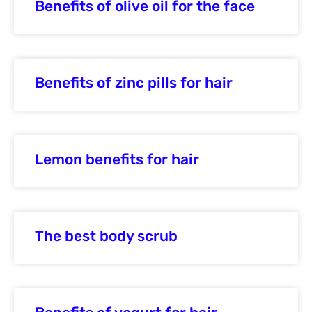
Benefits of olive oil for the face
Benefits of zinc pills for hair
Lemon benefits for hair
The best body scrub