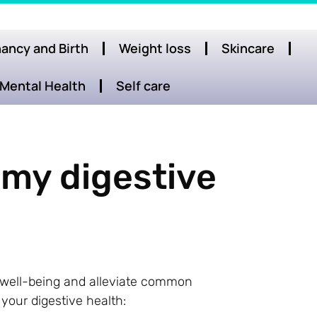
ancy and Birth
Weight loss
Skincare
Mental Health
Self care
 my digestive
l well-being and alleviate common
 your digestive health: