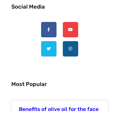
Social Media
Most Popular
Benefits of olive oil for the face