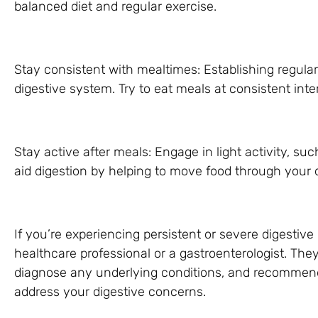
balanced diet and regular exercise.
Stay consistent with mealtimes: Establishing regula
digestive system. Try to eat meals at consistent int
Stay active after meals: Engage in light activity, suc
aid digestion by helping to move food through your d
If you’re experiencing persistent or severe digestive 
healthcare professional or a gastroenterologist. The
diagnose any underlying conditions, and recommend 
address your digestive concerns.