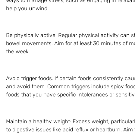
ways to manage stress, such as engaging in relaxati
help you unwind.
Be physically active: Regular physical activity can 
bowel movements. Aim for at least 30 minutes of mo
the week.
Avoid trigger foods: If certain foods consistently cau
and avoid them. Common triggers include spicy foods,
foods that you have specific intolerances or sensitivi
Maintain a healthy weight: Excess weight, particula
to digestive issues like acid reflux or heartburn. Ai