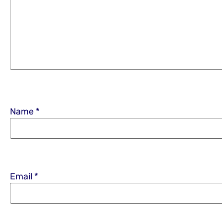
Name
*
Email
*