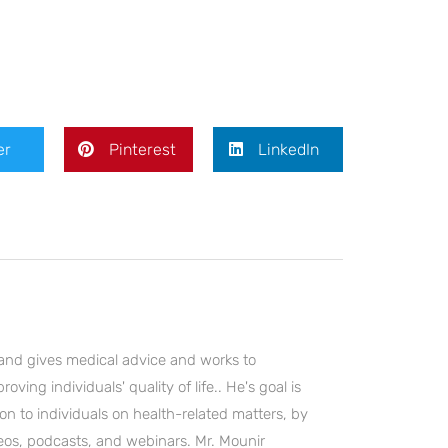
er
Pinterest
LinkedIn
and gives medical advice and works to
ving individuals' quality of life.. He's goal is
on to individuals on health-related matters, by
deos, podcasts, and webinars. Mr. Mounir