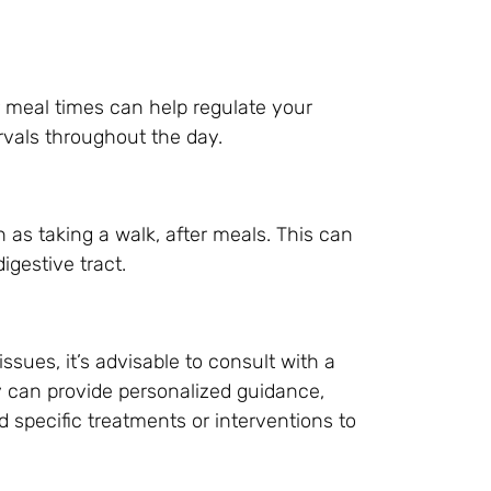
r meal times can help regulate your
ervals throughout the day.
h as taking a walk, after meals. This can
igestive tract.
issues, it’s advisable to consult with a
y can provide personalized guidance,
specific treatments or interventions to