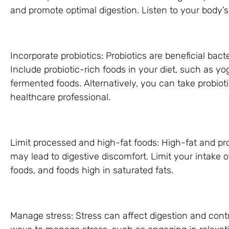
and promote optimal digestion. Listen to your body’
Incorporate probiotics: Probiotics are beneficial bact
Include probiotic-rich foods in your diet, such as yog
fermented foods. Alternatively, you can take probiot
healthcare professional.
Limit processed and high-fat foods: High-fat and pr
may lead to digestive discomfort. Limit your intake 
foods, and foods high in saturated fats.
Manage stress: Stress can affect digestion and contr