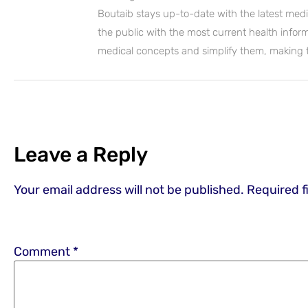
Boutaib stays up-to-date with the latest medi
the public with the most current health inform
medical concepts and simplify them, making
Leave a Reply
Your email address will not be published.
Required f
Comment
*