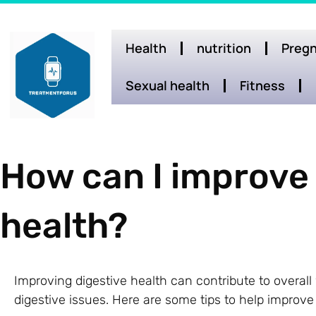
Health
nutrition
Pregn
Sexual health
Fitness
How can I improve
health?
Improving digestive health can contribute to overal
digestive issues. Here are some tips to help improve