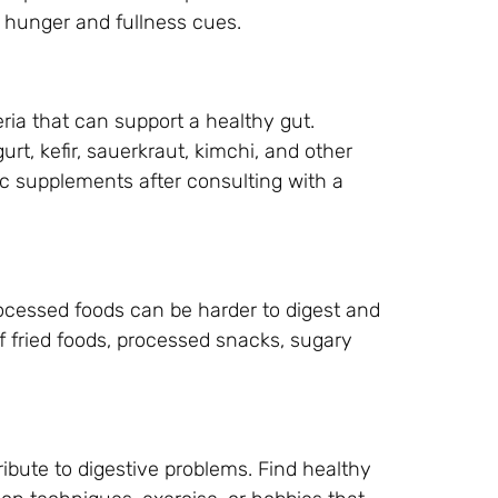
s hunger and fullness cues.
eria that can support a healthy gut.
urt, kefir, sauerkraut, kimchi, and other
ic supplements after consulting with a
ocessed foods can be harder to digest and
of fried foods, processed snacks, sugary
ibute to digestive problems. Find healthy