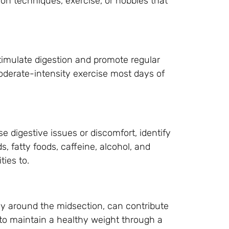
on techniques, exercise, or hobbies that
stimulate digestion and promote regular
derate-intensity exercise most days of
se digestive issues or discomfort, identify
 fatty foods, caffeine, alcohol, and
ties to.
rly around the midsection, can contribute
m to maintain a healthy weight through a