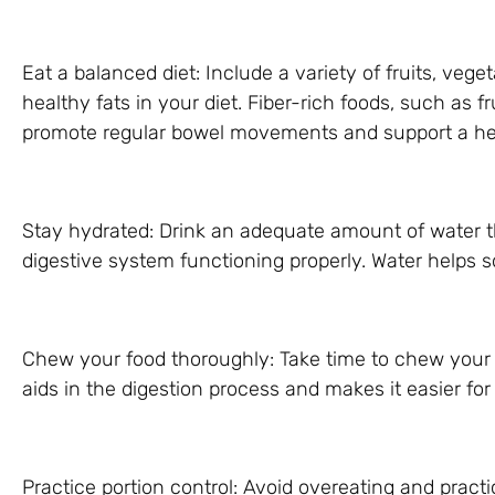
Eat a balanced diet: Include a variety of fruits, vege
healthy fats in your diet. Fiber-rich foods, such as f
promote regular bowel movements and support a hea
Stay hydrated: Drink an adequate amount of water t
digestive system functioning properly. Water helps so
Chew your food thoroughly: Take time to chew your 
aids in the digestion process and makes it easier for
Practice portion control: Avoid overeating and practi