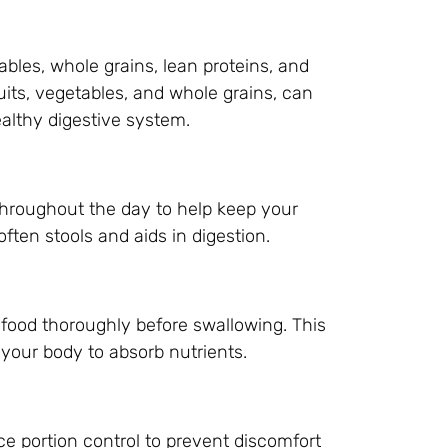
tables, whole grains, lean proteins, and
ruits, vegetables, and whole grains, can
lthy digestive system.
hroughout the day to help keep your
ften stools and aids in digestion.
food thoroughly before swallowing. This
 your body to absorb nutrients.
ce portion control to prevent discomfort