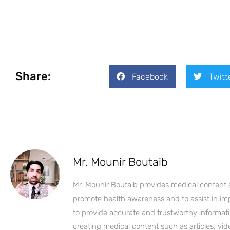
Share:
Facebook
Twitt
Mr. Mounir Boutaib
Mr. Mounir Boutaib provides medical content 
promote health awareness and to assist in impro
to provide accurate and trustworthy informati
creating medical content such as articles, vi