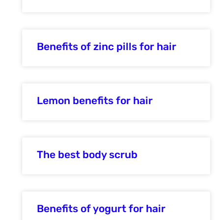
Benefits of zinc pills for hair
Lemon benefits for hair
The best body scrub
Benefits of yogurt for hair