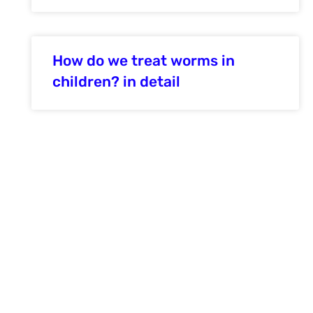
How do we treat worms in
children? in detail