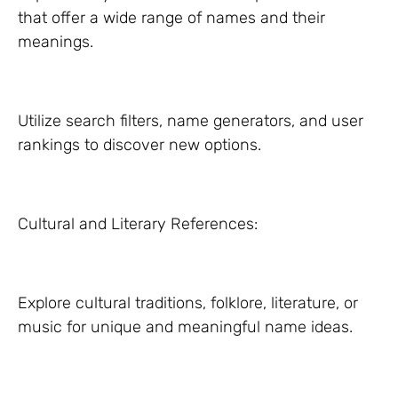
that offer a wide range of names and their
meanings.
Utilize search filters, name generators, and user
rankings to discover new options.
Cultural and Literary References:
Explore cultural traditions, folklore, literature, or
music for unique and meaningful name ideas.