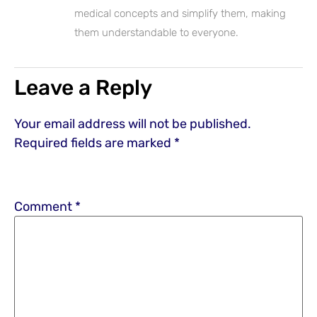
medical concepts and simplify them, making
them understandable to everyone.
Leave a Reply
Your email address will not be published.
Required fields are marked
*
Comment
*