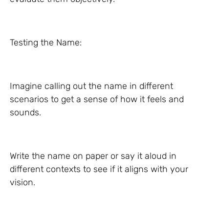
Testing the Name:
Imagine calling out the name in different
scenarios to get a sense of how it feels and
sounds.
Write the name on paper or say it aloud in
different contexts to see if it aligns with your
vision.