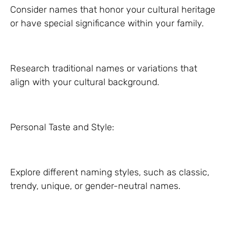
Consider names that honor your cultural heritage
or have special significance within your family.
Research traditional names or variations that
align with your cultural background.
Personal Taste and Style:
Explore different naming styles, such as classic,
trendy, unique, or gender-neutral names.