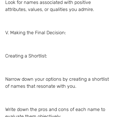
Look for names associated with positive
attributes, values, or qualities you admire.
V. Making the Final Decision:
Creating a Shortlist:
Narrow down your options by creating a shortlist
of names that resonate with you.
Write down the pros and cons of each name to
evaluate them objectively.