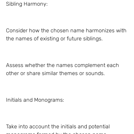
Sibling Harmony:
Consider how the chosen name harmonizes with
the names of existing or future siblings.
Assess whether the names complement each
other or share similar themes or sounds.
Initials and Monograms:
Take into account the initials and potential