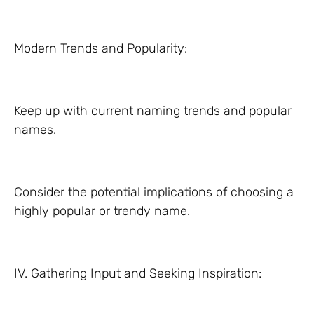
Modern Trends and Popularity:
Keep up with current naming trends and popular
names.
Consider the potential implications of choosing a
highly popular or trendy name.
IV. Gathering Input and Seeking Inspiration: