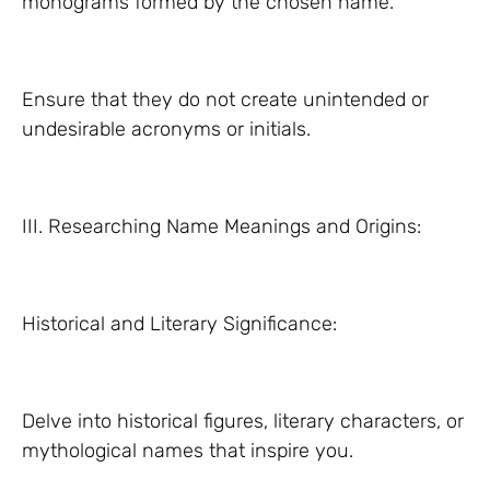
monograms formed by the chosen name.
Ensure that they do not create unintended or
undesirable acronyms or initials.
III. Researching Name Meanings and Origins:
Historical and Literary Significance:
Delve into historical figures, literary characters, or
mythological names that inspire you.