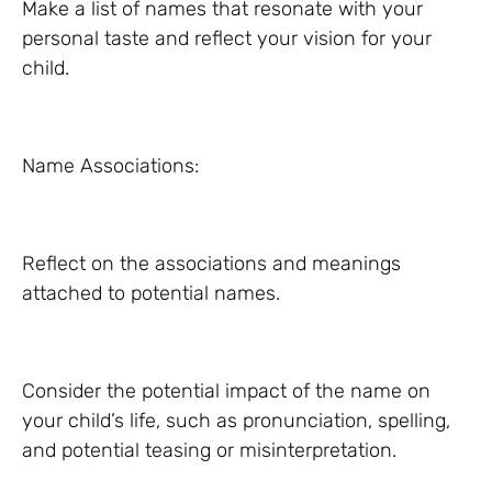
Make a list of names that resonate with your
personal taste and reflect your vision for your
child.
Name Associations:
Reflect on the associations and meanings
attached to potential names.
Consider the potential impact of the name on
your child’s life, such as pronunciation, spelling,
and potential teasing or misinterpretation.