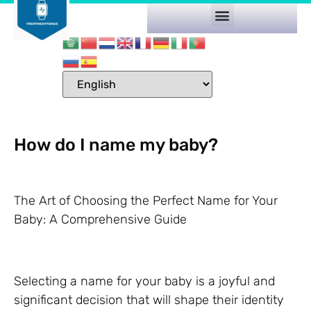
How do I name my baby?
The Art of Choosing the Perfect Name for Your
Baby: A Comprehensive Guide
Selecting a name for your baby is a joyful and
significant decision that will shape their identity