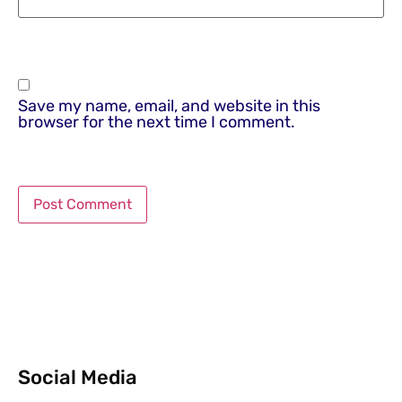
Save my name, email, and website in this
browser for the next time I comment.
Social Media