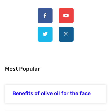
Most Popular
Benefits of olive oil for the face