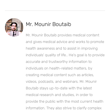
Mr. Mounir Boutaib
Mr. Mounir Boutaib provides medical content
and gives medical advice and works to promote
health awareness and to assist in improving
individuals' quality of life.. He's goal is to provide
accurate and trustworthy information to
individuals on health-related matters, by
creating medical content such as articles,
videos, podcasts, and webinars. Mr. Mounir
Boutaib stays up-to-date with the latest
medical research and studies, in order to
provide the public with the most current health
information. They also strive to clarify complex