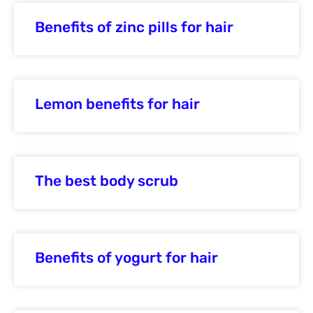
Benefits of zinc pills for hair
Lemon benefits for hair
The best body scrub
Benefits of yogurt for hair