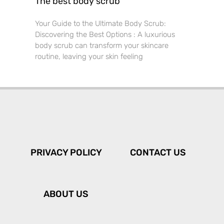
The best body scrub
Your Guide to the Ultimate Body Scrub:
Discovering the Best Options : A luxurious
body scrub can transform your skincare
routine, leaving your skin feeling
PRIVACY POLICY
CONTACT US
ABOUT US