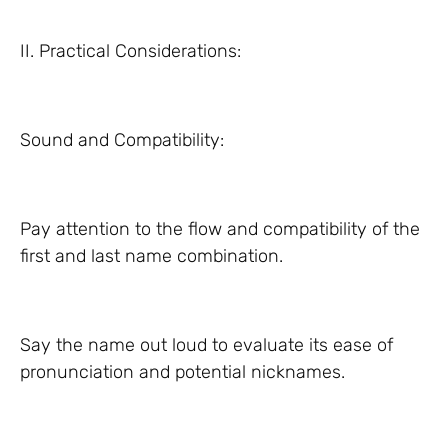
II. Practical Considerations:
Sound and Compatibility:
Pay attention to the flow and compatibility of the
first and last name combination.
Say the name out loud to evaluate its ease of
pronunciation and potential nicknames.