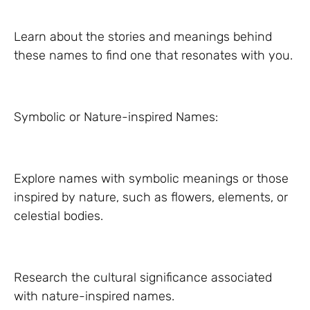
Learn about the stories and meanings behind
these names to find one that resonates with you.
Symbolic or Nature-inspired Names:
Explore names with symbolic meanings or those
inspired by nature, such as flowers, elements, or
celestial bodies.
Research the cultural significance associated
with nature-inspired names.