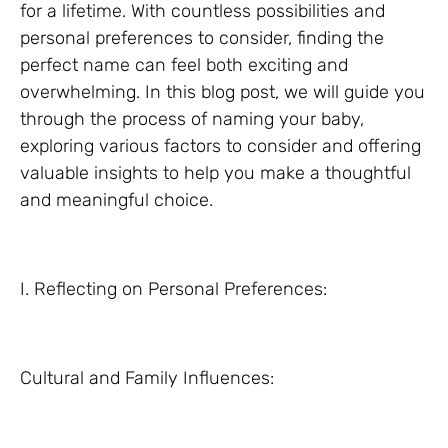
for a lifetime. With countless possibilities and
personal preferences to consider, finding the
perfect name can feel both exciting and
overwhelming. In this blog post, we will guide you
through the process of naming your baby,
exploring various factors to consider and offering
valuable insights to help you make a thoughtful
and meaningful choice.
I. Reflecting on Personal Preferences:
Cultural and Family Influences: