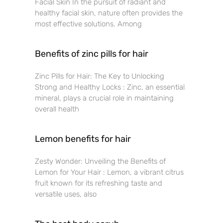
Facial Skin In the pursuit of radiant and
healthy facial skin, nature often provides the
most effective solutions. Among
Benefits of zinc pills for hair
Zinc Pills for Hair: The Key to Unlocking
Strong and Healthy Locks : Zinc, an essential
mineral, plays a crucial role in maintaining
overall health
Lemon benefits for hair
Zesty Wonder: Unveiling the Benefits of
Lemon for Your Hair : Lemon, a vibrant citrus
fruit known for its refreshing taste and
versatile uses, also