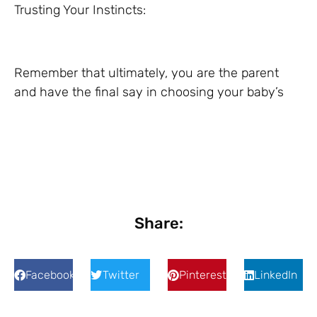
Trusting Your Instincts:
Remember that ultimately, you are the parent
and have the final say in choosing your baby’s
Share:
Facebook
Twitter
Pinterest
LinkedIn