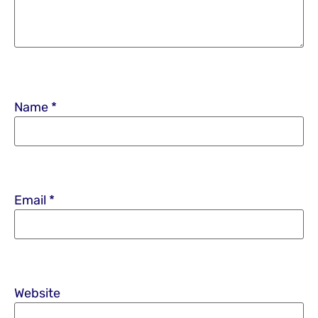
Name
*
Email
*
Website