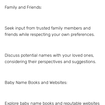
Family and Friends:
Seek input from trusted family members and
friends while respecting your own preferences.
Discuss potential names with your loved ones,
considering their perspectives and suggestions.
Baby Name Books and Websites:
Explore baby name books and reputable websites