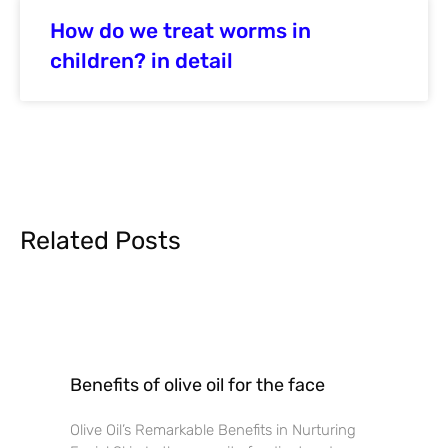
How do we treat worms in
children? in detail
Related Posts
Benefits of olive oil for the face
Olive Oil’s Remarkable Benefits in Nurturing