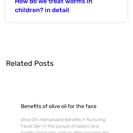
How do we treat worms in
children? in detail
Related Posts
Benefits of olive oil for the face
Olive Oil’s Remarkable Benefits in Nurturing
Facial Skin In the pursuit of radiant and
healthy facial skin, nature often provides the