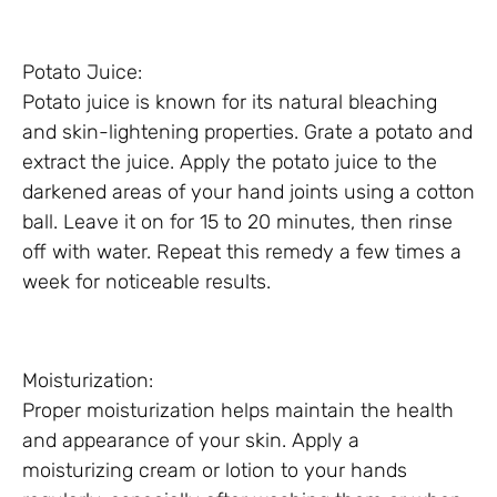
Potato Juice:
Potato juice is known for its natural bleaching
and skin-lightening properties. Grate a potato and
extract the juice. Apply the potato juice to the
darkened areas of your hand joints using a cotton
ball. Leave it on for 15 to 20 minutes, then rinse
off with water. Repeat this remedy a few times a
week for noticeable results.
Moisturization:
Proper moisturization helps maintain the health
and appearance of your skin. Apply a
moisturizing cream or lotion to your hands