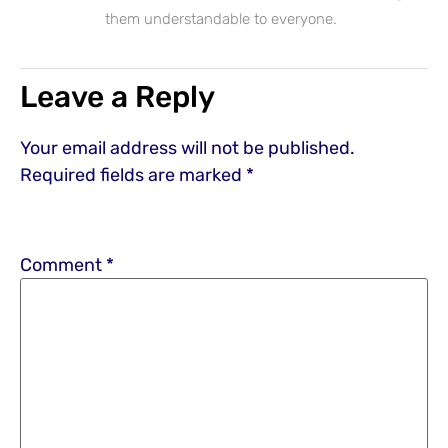
them understandable to everyone.
Leave a Reply
Your email address will not be published.
Required fields are marked
*
Comment
*