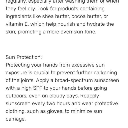
regularly, especially after washing them or when
they feel dry. Look for products containing
ingredients like shea butter, cocoa butter, or
vitamin E, which help nourish and hydrate the
skin, promoting a more even skin tone.
Sun Protection:
Protecting your hands from excessive sun
exposure is crucial to prevent further darkening
of the joints. Apply a broad-spectrum sunscreen
with a high SPF to your hands before going
outdoors, even on cloudy days. Reapply
sunscreen every two hours and wear protective
clothing, such as gloves, to minimize sun
damage.