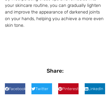
your skincare routine, you can gradually lighten
and improve the appearance of darkened joints
on your hands, helping you achieve a more even
skin tone.
Share:
Facebook
Twitter
Pinterest
LinkedIn