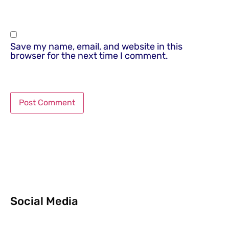
Save my name, email, and website in this
browser for the next time I comment.
Social Media