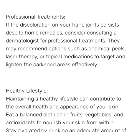
Professional Treatments:
If the discoloration on your hand joints persists
despite home remedies, consider consulting a
dermatologist for professional treatments. They
may recommend options such as chemical peels,
laser therapy, or topical medications to target and
lighten the darkened areas effectively.
Healthy Lifestyle:
Maintaining a healthy lifestyle can contribute to
the overall health and appearance of your skin.
Eat a balanced diet rich in fruits, vegetables, and
antioxidants to nourish your skin from within.
Stay hydrated by drinking an adequate amount of