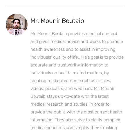
Mr. Mounir Boutaib
Mr. Mounir Boutaib provides medical content
and gives medical advice and works to promote
health awareness and to assist in improving
individuals' quality of life.. He's goal is to provide
accurate and trustworthy information to
individuals on health-related matters, by
creating medical content such as articles,
videos, podcasts, and webinars. Mr. Mounir
Boutaib stays up-to-date with the latest
medical research and studies, in order to
provide the public with the most current health
information. They also strive to clarify complex
medical concepts and simplify them, making