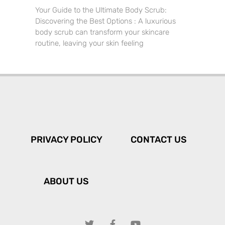
Your Guide to the Ultimate Body Scrub:
Discovering the Best Options : A luxurious
body scrub can transform your skincare
routine, leaving your skin feeling
PRIVACY POLICY
CONTACT US
ABOUT US