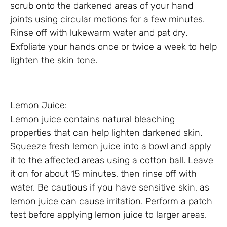
scrub onto the darkened areas of your hand
joints using circular motions for a few minutes.
Rinse off with lukewarm water and pat dry.
Exfoliate your hands once or twice a week to help
lighten the skin tone.
Lemon Juice:
Lemon juice contains natural bleaching
properties that can help lighten darkened skin.
Squeeze fresh lemon juice into a bowl and apply
it to the affected areas using a cotton ball. Leave
it on for about 15 minutes, then rinse off with
water. Be cautious if you have sensitive skin, as
lemon juice can cause irritation. Perform a patch
test before applying lemon juice to larger areas.