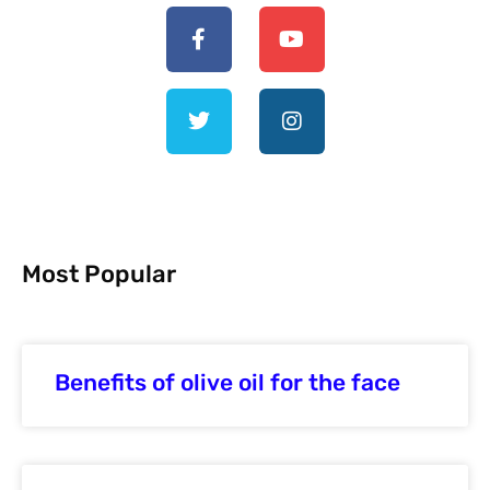
Most Popular
Benefits of olive oil for the face