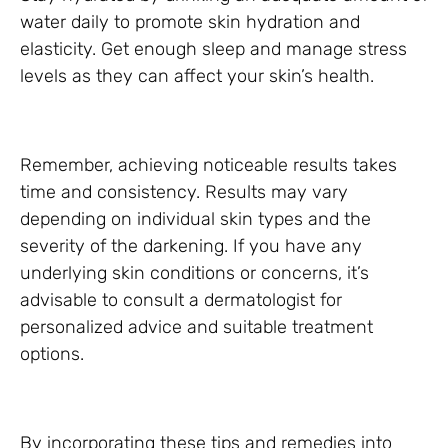
water daily to promote skin hydration and
elasticity. Get enough sleep and manage stress
levels as they can affect your skin’s health.
Remember, achieving noticeable results takes
time and consistency. Results may vary
depending on individual skin types and the
severity of the darkening. If you have any
underlying skin conditions or concerns, it’s
advisable to consult a dermatologist for
personalized advice and suitable treatment
options.
By incorporating these tips and remedies into