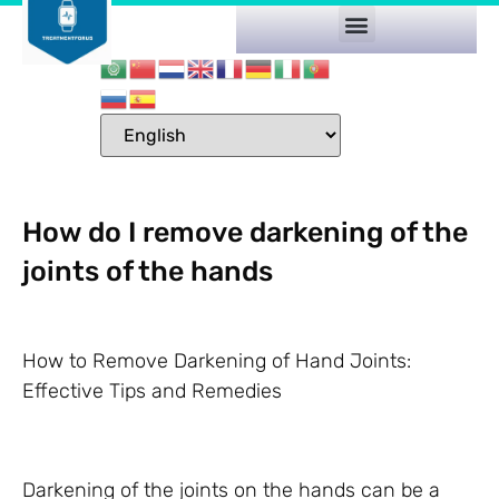
How do I remove darkening of the
joints of the hands
How to Remove Darkening of Hand Joints:
Effective Tips and Remedies
Darkening of the joints on the hands can be a