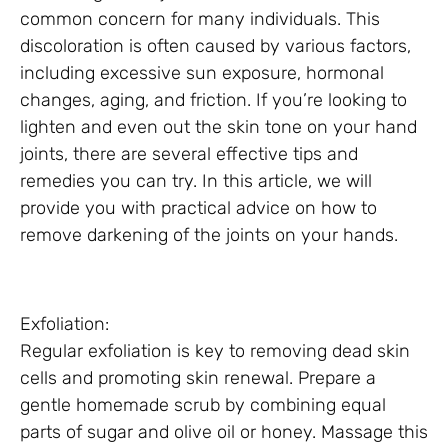
common concern for many individuals. This
discoloration is often caused by various factors,
including excessive sun exposure, hormonal
changes, aging, and friction. If you’re looking to
lighten and even out the skin tone on your hand
joints, there are several effective tips and
remedies you can try. In this article, we will
provide you with practical advice on how to
remove darkening of the joints on your hands.
Exfoliation:
Regular exfoliation is key to removing dead skin
cells and promoting skin renewal. Prepare a
gentle homemade scrub by combining equal
parts of sugar and olive oil or honey. Massage this