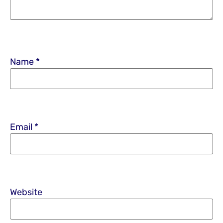
Name
*
Email
*
Website