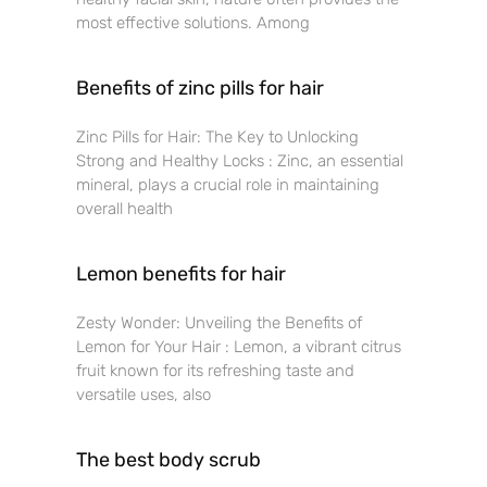
most effective solutions. Among
Benefits of zinc pills for hair
Zinc Pills for Hair: The Key to Unlocking
Strong and Healthy Locks : Zinc, an essential
mineral, plays a crucial role in maintaining
overall health
Lemon benefits for hair
Zesty Wonder: Unveiling the Benefits of
Lemon for Your Hair : Lemon, a vibrant citrus
fruit known for its refreshing taste and
versatile uses, also
The best body scrub