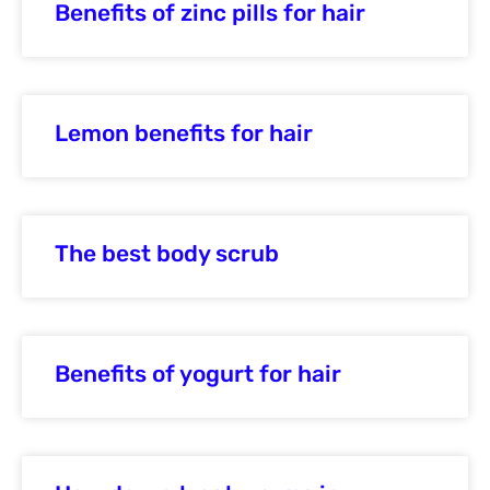
Benefits of zinc pills for hair
Lemon benefits for hair
The best body scrub
Benefits of yogurt for hair