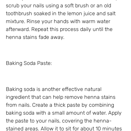
scrub your nails using a soft brush or an old
toothbrush soaked in the lemon juice and salt
mixture. Rinse your hands with warm water
afterward. Repeat this process daily until the
henna stains fade away.
Baking Soda Paste:
Baking soda is another effective natural
ingredient that can help remove henna stains
from nails. Create a thick paste by combining
baking soda with a small amount of water. Apply
the paste to your nails, covering the henna-
stained areas. Allow it to sit for about 10 minutes