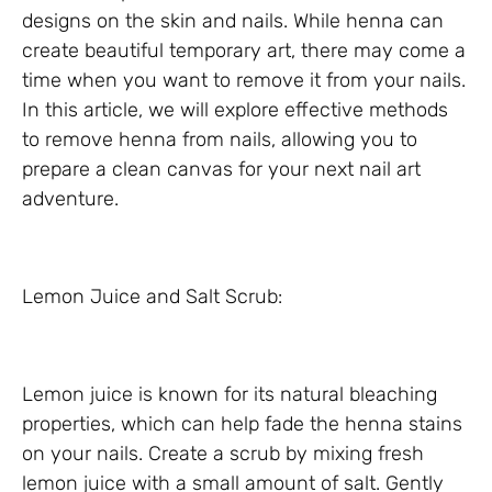
designs on the skin and nails. While henna can
create beautiful temporary art, there may come a
time when you want to remove it from your nails.
In this article, we will explore effective methods
to remove henna from nails, allowing you to
prepare a clean canvas for your next nail art
adventure.
Lemon Juice and Salt Scrub:
Lemon juice is known for its natural bleaching
properties, which can help fade the henna stains
on your nails. Create a scrub by mixing fresh
lemon juice with a small amount of salt. Gently