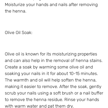
Moisturize your hands and nails after removing
the henna.
Olive Oil Soak:
Olive oil is known for its moisturizing properties
and can also help in the removal of henna stains.
Create a soak by warming some olive oil and
soaking your nails in it for about 10-15 minutes.
The warmth and oil will help soften the henna,
making it easier to remove. After the soak, gently
scrub your nails using a soft brush or a nail buffer
to remove the henna residue. Rinse your hands
with warm water and pat them dry.