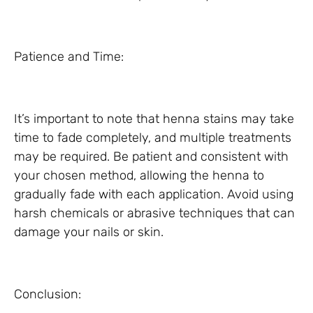
Patience and Time:
It’s important to note that henna stains may take
time to fade completely, and multiple treatments
may be required. Be patient and consistent with
your chosen method, allowing the henna to
gradually fade with each application. Avoid using
harsh chemicals or abrasive techniques that can
damage your nails or skin.
Conclusion: