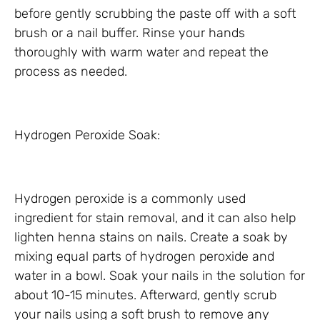
before gently scrubbing the paste off with a soft
brush or a nail buffer. Rinse your hands
thoroughly with warm water and repeat the
process as needed.
Hydrogen Peroxide Soak:
Hydrogen peroxide is a commonly used
ingredient for stain removal, and it can also help
lighten henna stains on nails. Create a soak by
mixing equal parts of hydrogen peroxide and
water in a bowl. Soak your nails in the solution for
about 10-15 minutes. Afterward, gently scrub
your nails using a soft brush to remove any