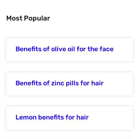
Most Popular
Benefits of olive oil for the face
Benefits of zinc pills for hair
Lemon benefits for hair