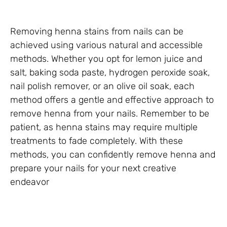
Removing henna stains from nails can be
achieved using various natural and accessible
methods. Whether you opt for lemon juice and
salt, baking soda paste, hydrogen peroxide soak,
nail polish remover, or an olive oil soak, each
method offers a gentle and effective approach to
remove henna from your nails. Remember to be
patient, as henna stains may require multiple
treatments to fade completely. With these
methods, you can confidently remove henna and
prepare your nails for your next creative
endeavor