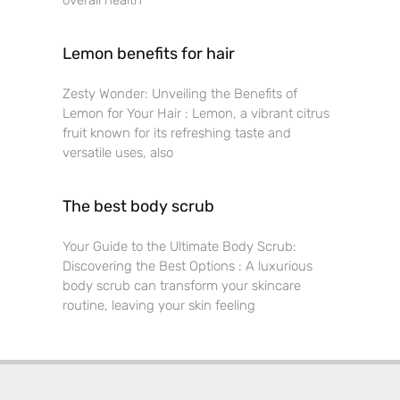
overall health
Lemon benefits for hair
Zesty Wonder: Unveiling the Benefits of
Lemon for Your Hair : Lemon, a vibrant citrus
fruit known for its refreshing taste and
versatile uses, also
The best body scrub
Your Guide to the Ultimate Body Scrub:
Discovering the Best Options : A luxurious
body scrub can transform your skincare
routine, leaving your skin feeling