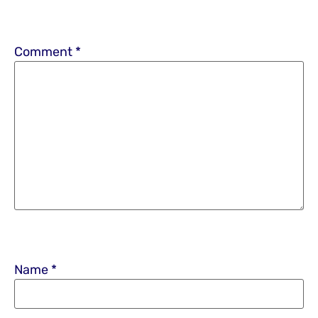
Comment
*
Name
*