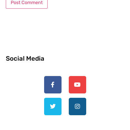
Social Media