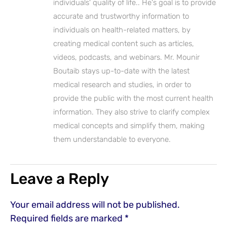
individuals' quality of life.. He's goal is to provide
accurate and trustworthy information to
individuals on health-related matters, by
creating medical content such as articles,
videos, podcasts, and webinars. Mr. Mounir
Boutaib stays up-to-date with the latest
medical research and studies, in order to
provide the public with the most current health
information. They also strive to clarify complex
medical concepts and simplify them, making
them understandable to everyone.
Leave a Reply
Your email address will not be published.
Required fields are marked
*