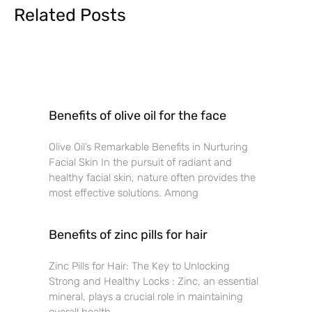
Related Posts
Benefits of olive oil for the face
Olive Oil’s Remarkable Benefits in Nurturing
Facial Skin In the pursuit of radiant and
healthy facial skin, nature often provides the
most effective solutions. Among
Benefits of zinc pills for hair
Zinc Pills for Hair: The Key to Unlocking
Strong and Healthy Locks : Zinc, an essential
mineral, plays a crucial role in maintaining