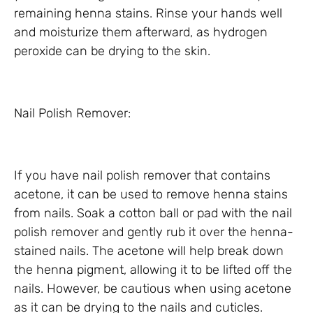
remaining henna stains. Rinse your hands well
and moisturize them afterward, as hydrogen
peroxide can be drying to the skin.
Nail Polish Remover:
If you have nail polish remover that contains
acetone, it can be used to remove henna stains
from nails. Soak a cotton ball or pad with the nail
polish remover and gently rub it over the henna-
stained nails. The acetone will help break down
the henna pigment, allowing it to be lifted off the
nails. However, be cautious when using acetone
as it can be drying to the nails and cuticles.