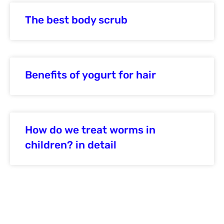
The best body scrub
Benefits of yogurt for hair
How do we treat worms in
children? in detail