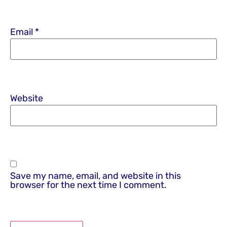
Email
*
Website
Save my name, email, and website in this
browser for the next time I comment.