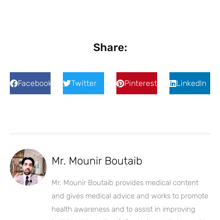
Share:
Facebook
Twitter
Pinterest
LinkedIn
Mr. Mounir Boutaib
Mr. Mounir Boutaib provides medical content
and gives medical advice and works to promote
health awareness and to assist in improving