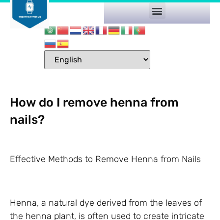
How do I remove henna from
nails?
Effective Methods to Remove Henna from Nails
Henna, a natural dye derived from the leaves of
the henna plant, is often used to create intricate