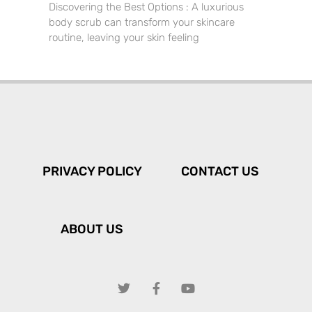
Discovering the Best Options : A luxurious
body scrub can transform your skincare
routine, leaving your skin feeling
PRIVACY POLICY
CONTACT US
ABOUT US