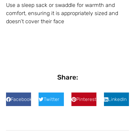
Use a sleep sack or swaddle for warmth and
comfort, ensuring it is appropriately sized and
doesn’t cover their face
Share:
Facebook
Twitter
Pinterest
LinkedIn