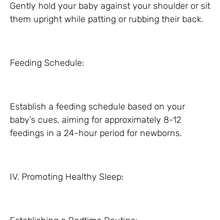
Gently hold your baby against your shoulder or sit
them upright while patting or rubbing their back.
Feeding Schedule:
Establish a feeding schedule based on your
baby’s cues, aiming for approximately 8-12
feedings in a 24-hour period for newborns.
IV. Promoting Healthy Sleep: