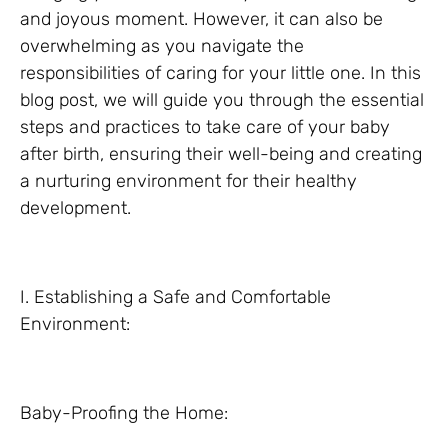
and joyous moment. However, it can also be
overwhelming as you navigate the
responsibilities of caring for your little one. In this
blog post, we will guide you through the essential
steps and practices to take care of your baby
after birth, ensuring their well-being and creating
a nurturing environment for their healthy
development.
I. Establishing a Safe and Comfortable
Environment:
Baby-Proofing the Home: