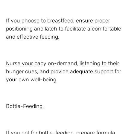
If you choose to breastfeed, ensure proper
positioning and latch to facilitate a comfortable
and effective feeding.
Nurse your baby on-demand, listening to their
hunger cues, and provide adequate support for
your own well-being.
Bottle-Feeding:
If you opt for bottle-feeding, prepare formula