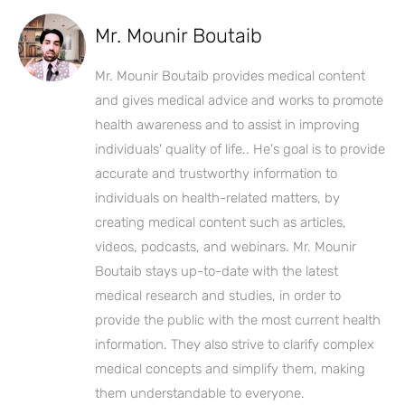
Mr. Mounir Boutaib
Mr. Mounir Boutaib provides medical content
and gives medical advice and works to promote
health awareness and to assist in improving
individuals' quality of life.. He's goal is to provide
accurate and trustworthy information to
individuals on health-related matters, by
creating medical content such as articles,
videos, podcasts, and webinars. Mr. Mounir
Boutaib stays up-to-date with the latest
medical research and studies, in order to
provide the public with the most current health
information. They also strive to clarify complex
medical concepts and simplify them, making
them understandable to everyone.