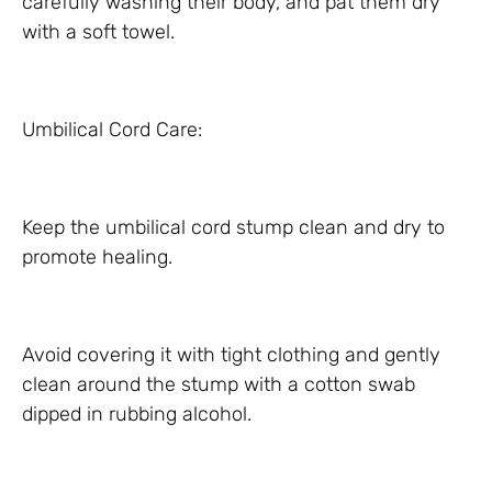
carefully washing their body, and pat them dry
with a soft towel.
Umbilical Cord Care:
Keep the umbilical cord stump clean and dry to
promote healing.
Avoid covering it with tight clothing and gently
clean around the stump with a cotton swab
dipped in rubbing alcohol.