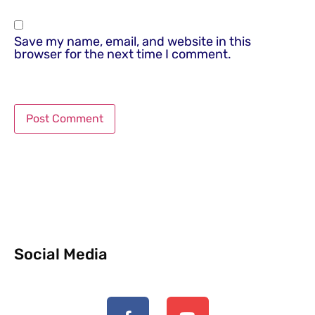
Save my name, email, and website in this
browser for the next time I comment.
Social Media