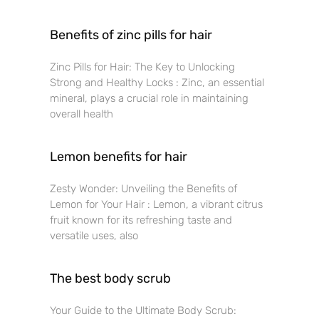
Benefits of zinc pills for hair
Zinc Pills for Hair: The Key to Unlocking
Strong and Healthy Locks : Zinc, an essential
mineral, plays a crucial role in maintaining
overall health
Lemon benefits for hair
Zesty Wonder: Unveiling the Benefits of
Lemon for Your Hair : Lemon, a vibrant citrus
fruit known for its refreshing taste and
versatile uses, also
The best body scrub
Your Guide to the Ultimate Body Scrub: