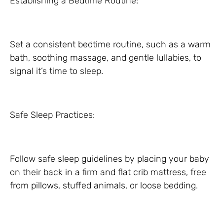
Establishing a Bedtime Routine:
Set a consistent bedtime routine, such as a warm
bath, soothing massage, and gentle lullabies, to
signal it’s time to sleep.
Safe Sleep Practices:
Follow safe sleep guidelines by placing your baby
on their back in a firm and flat crib mattress, free
from pillows, stuffed animals, or loose bedding.