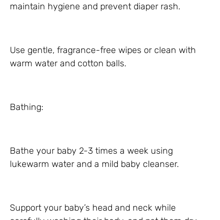
maintain hygiene and prevent diaper rash.
Use gentle, fragrance-free wipes or clean with
warm water and cotton balls.
Bathing:
Bathe your baby 2-3 times a week using
lukewarm water and a mild baby cleanser.
Support your baby’s head and neck while