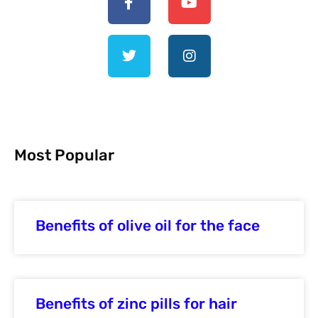
Most Popular
Benefits of olive oil for the face
Benefits of zinc pills for hair