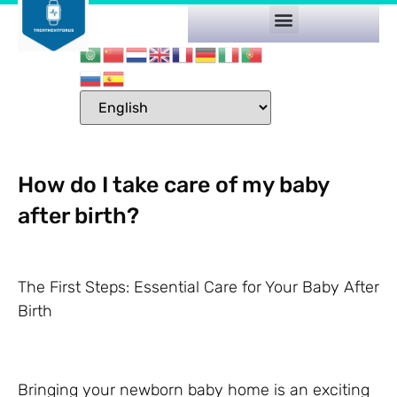
How do I take care of my baby
after birth?
The First Steps: Essential Care for Your Baby After
Birth
Bringing your newborn baby home is an exciting