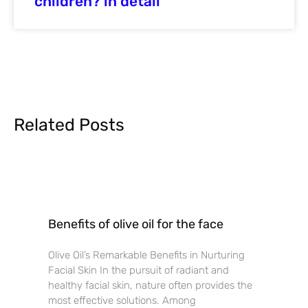
children? in detail
Related Posts
Benefits of olive oil for the face
Olive Oil’s Remarkable Benefits in Nurturing
Facial Skin In the pursuit of radiant and
healthy facial skin, nature often provides the
most effective solutions. Among