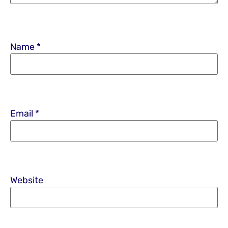
Name
*
Email
*
Website