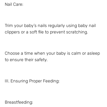
Nail Care:
Trim your baby’s nails regularly using baby nail
clippers or a soft file to prevent scratching.
Choose a time when your baby is calm or asleep
to ensure their safety.
III. Ensuring Proper Feeding:
Breastfeeding: