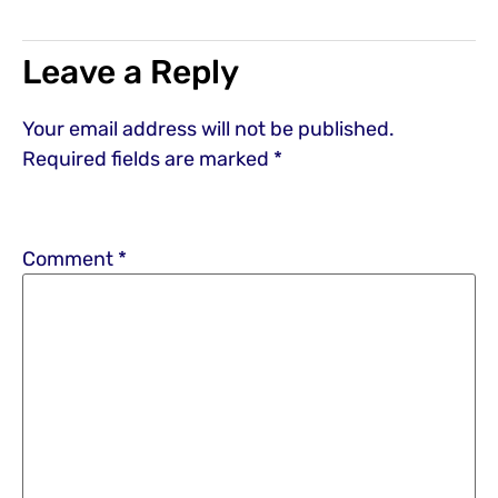
Leave a Reply
Your email address will not be published.
Required fields are marked
*
Comment
*