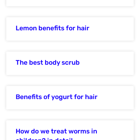
Lemon benefits for hair
The best body scrub
Benefits of yogurt for hair
How do we treat worms in