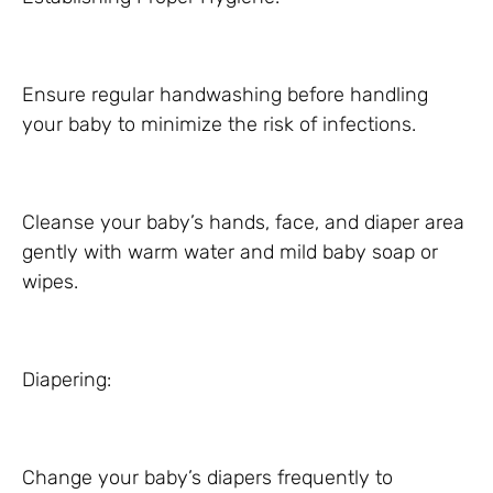
Ensure regular handwashing before handling
your baby to minimize the risk of infections.
Cleanse your baby’s hands, face, and diaper area
gently with warm water and mild baby soap or
wipes.
Diapering:
Change your baby’s diapers frequently to