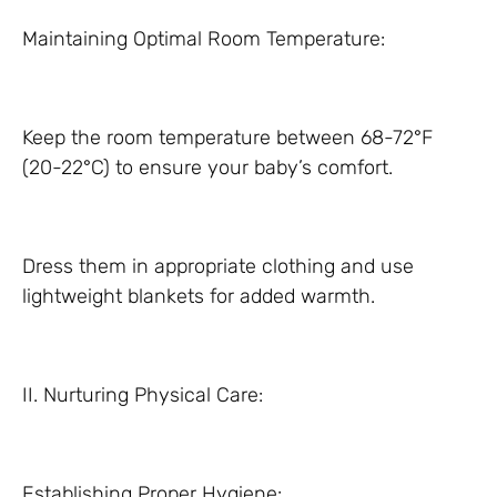
Maintaining Optimal Room Temperature:
Keep the room temperature between 68-72°F
(20-22°C) to ensure your baby’s comfort.
Dress them in appropriate clothing and use
lightweight blankets for added warmth.
II. Nurturing Physical Care:
Establishing Proper Hygiene: