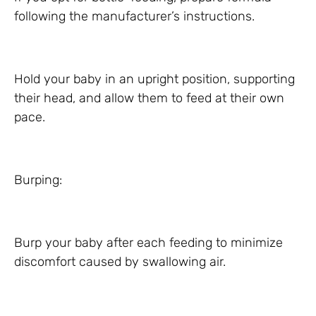
following the manufacturer’s instructions.
Hold your baby in an upright position, supporting
their head, and allow them to feed at their own
pace.
Burping:
Burp your baby after each feeding to minimize
discomfort caused by swallowing air.