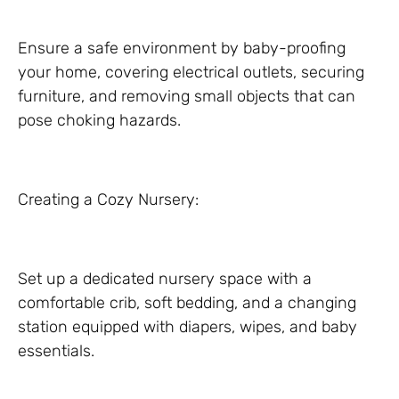
Ensure a safe environment by baby-proofing
your home, covering electrical outlets, securing
furniture, and removing small objects that can
pose choking hazards.
Creating a Cozy Nursery:
Set up a dedicated nursery space with a
comfortable crib, soft bedding, and a changing
station equipped with diapers, wipes, and baby
essentials.