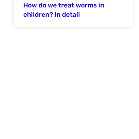
How do we treat worms in
children? in detail