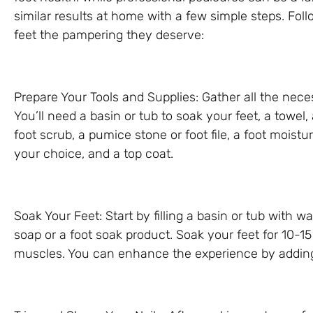
similar results at home with a few simple steps. Foll
feet the pampering they deserve:
Prepare Your Tools and Supplies: Gather all the nece
You’ll need a basin or tub to soak your feet, a towel, a 
foot scrub, a pumice stone or foot file, a foot moisturi
your choice, and a top coat.
Soak Your Feet: Start by filling a basin or tub with 
soap or a foot soak product. Soak your feet for 10-1
muscles. You can enhance the experience by adding e