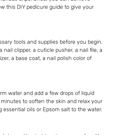
ow this DIY pedicure guide to give your
ssary tools and supplies before you begin.
nail clipper, a cuticle pusher, a nail file, a
zer, a base coat, a nail polish color of
warm water and add a few drops of liquid
5 minutes to soften the skin and relax your
ssential oils or Epsom salt to the water.