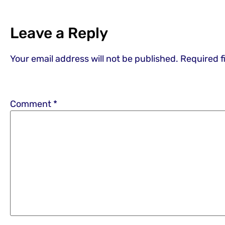
Leave a Reply
Your email address will not be published.
Required f
Comment
*