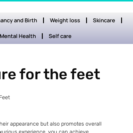
ancy and Birth
Weight loss
Skincare
Mental Health
Self care
re for the feet
Feet
their appearance but also promotes overall
luxurious experience, you can achieve