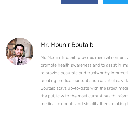
Mr. Mounir Boutaib
Mr. Mounir Boutaib provides medical content 
promote health awareness and to assist in impro
to provide accurate and trustworthy informati
creating medical content such as articles, vi
Boutaib stays up-to-date with the latest medi
the public with the most current health inform
medical concepts and simplify them, making