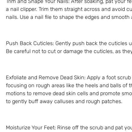
Trim and Shape Your Nails: After soaking, pat your f
a nail clipper. Trim them straight across and avoid 
nails. Use a nail file to shape the edges and smooth
Push Back Cuticles: Gently push back the cuticles u
Be careful not to cut or damage the cuticles, as they
Exfoliate and Remove Dead Skin: Apply a foot scrub o
focusing on rough areas like the heels and balls of t
motions to remove dead skin cells and promote smoo
to gently buff away calluses and rough patches.
Moisturize Your Feet: Rinse off the scrub and pat yo