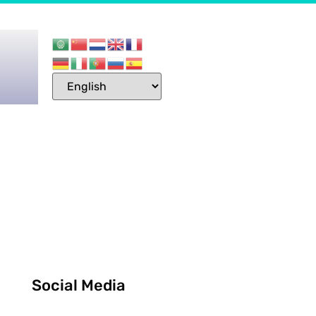
Social Media