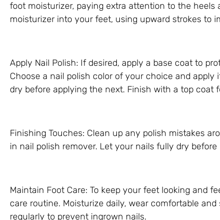
foot moisturizer, paying extra attention to the heel
moisturizer into your feet, using upward strokes to 
Apply Nail Polish: If desired, apply a base coat to pr
Choose a nail polish color of your choice and apply i
dry before applying the next. Finish with a top coat
Finishing Touches: Clean up any polish mistakes ar
in nail polish remover. Let your nails fully dry befor
Maintain Foot Care: To keep your feet looking and fee
care routine. Moisturize daily, wear comfortable and
regularly to prevent ingrown nails.