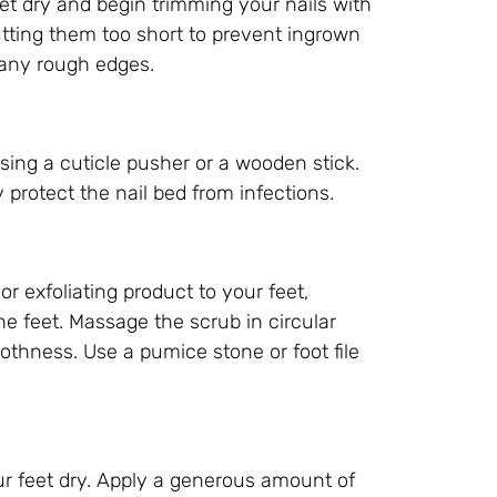
eet dry and begin trimming your nails with
cutting them too short to prevent ingrown
 any rough edges.
sing a cuticle pusher or a wooden stick.
 protect the nail bed from infections.
r exfoliating product to your feet,
he feet. Massage the scrub in circular
thness. Use a pumice stone or foot file
ur feet dry. Apply a generous amount of