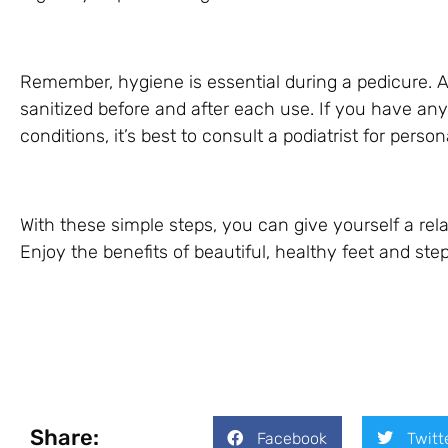
Remember, hygiene is essential during a pedicure. 
sanitized before and after each use. If you have any
conditions, it’s best to consult a podiatrist for pers
With these simple steps, you can give yourself a re
Enjoy the benefits of beautiful, healthy feet and st
Share:
Facebook
Twitt