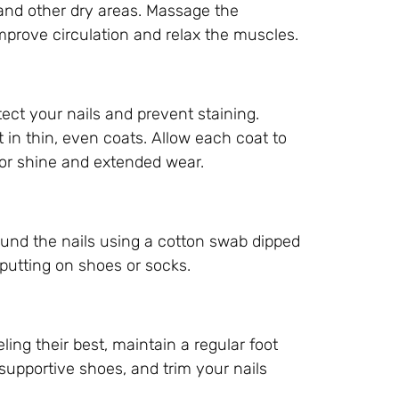
s and other dry areas. Massage the
improve circulation and relax the muscles.
otect your nails and prevent staining.
t in thin, even coats. Allow each coat to
 for shine and extended wear.
ound the nails using a cotton swab dipped
e putting on shoes or socks.
ling their best, maintain a regular foot
 supportive shoes, and trim your nails