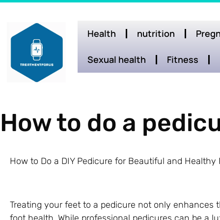
Health
nutrition
Pregn
Sexual health
Fitness
How to do a pedicu
How to Do a DIY Pedicure for Beautiful and Healthy 
Treating your feet to a pedicure not only enhances 
foot health. While professional pedicures can be a 