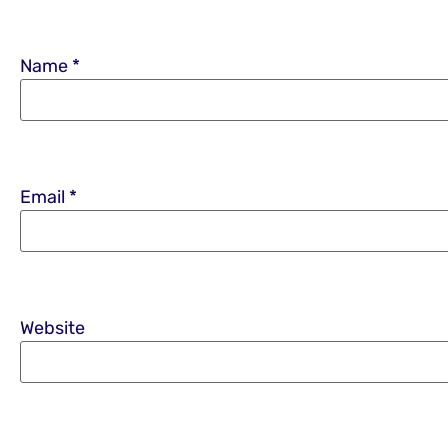
Name
*
Email
*
Website