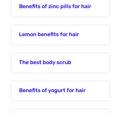
Benefits of zinc pills for hair
Lemon benefits for hair
The best body scrub
Benefits of yogurt for hair