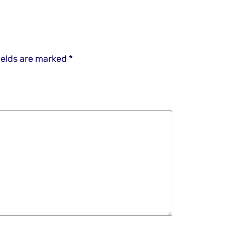
ields are marked
*