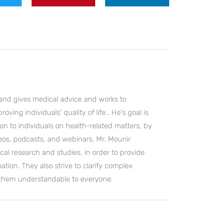
and gives medical advice and works to
ving individuals' quality of life.. He's goal is
on to individuals on health-related matters, by
deos, podcasts, and webinars. Mr. Mounir
cal research and studies, in order to provide
ation. They also strive to clarify complex
 them understandable to everyone.