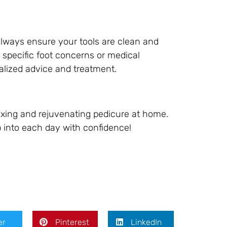
Always ensure your tools are clean and
 specific foot concerns or medical
onalized advice and treatment.
laxing and rejuvenating pedicure at home.
ep into each day with confidence!
er
Pinterest
LinkedIn