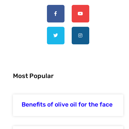
Most Popular
Benefits of olive oil for the face