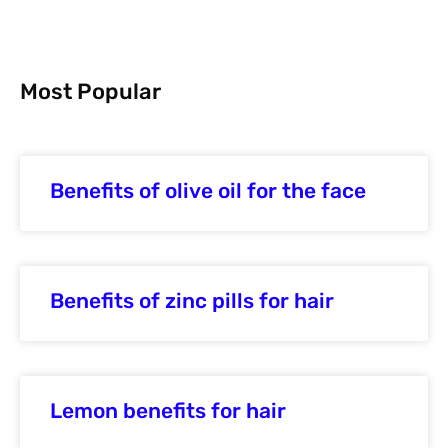
Most Popular
Benefits of olive oil for the face
Benefits of zinc pills for hair
Lemon benefits for hair