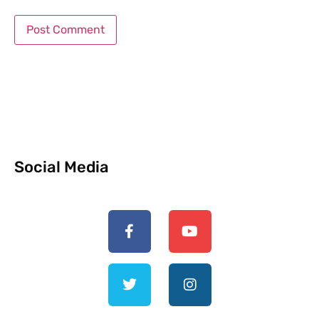
Social Media