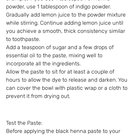
powder, use 1 tablespoon of indigo powder.
Gradually add lemon juice to the powder mixture
while stirring. Continue adding lemon juice until
you achieve a smooth, thick consistency similar
to toothpaste.
Add a teaspoon of sugar and a few drops of
essential oil to the paste, mixing well to
incorporate all the ingredients.
Allow the paste to sit for at least a couple of
hours to allow the dye to release and darken. You
can cover the bowl with plastic wrap or a cloth to
prevent it from drying out.
Test the Paste:
Before applying the black henna paste to your