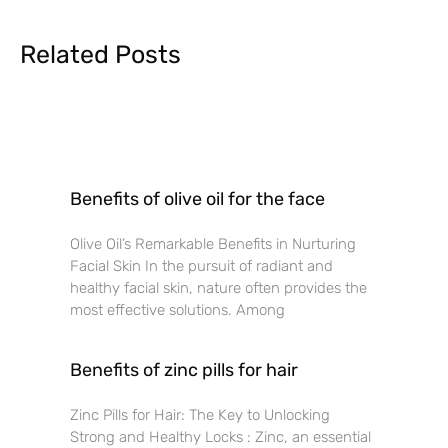
Related Posts
Benefits of olive oil for the face
Olive Oil’s Remarkable Benefits in Nurturing
Facial Skin In the pursuit of radiant and
healthy facial skin, nature often provides the
most effective solutions. Among
Benefits of zinc pills for hair
Zinc Pills for Hair: The Key to Unlocking
Strong and Healthy Locks : Zinc, an essential