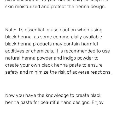
skin moisturized and protect the henna design.
Note: It’s essential to use caution when using
black henna, as some commercially available
black henna products may contain harmful
additives or chemicals. It is recommended to use
natural henna powder and indigo powder to
create your own black henna paste to ensure
safety and minimize the risk of adverse reactions.
Now you have the knowledge to create black
henna paste for beautiful hand designs. Enjoy