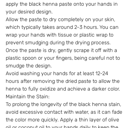
apply the black henna paste onto your hands in
your desired design.
Allow the paste to dry completely on your skin,
which typically takes around 2-3 hours. You can
wrap your hands with tissue or plastic wrap to
prevent smudging during the drying process.
Once the paste is dry, gently scrape it off with a
plastic spoon or your fingers, being careful not to
smudge the design.
Avoid washing your hands for at least 12-24
hours after removing the dried paste to allow the
henna to fully oxidize and achieve a darker color.
Maintain the Stain:
To prolong the longevity of the black henna stain,
avoid excessive contact with water, as it can fade
the color more quickly. Apply a thin layer of olive
oil or coconut oil to your hands daily to keep the