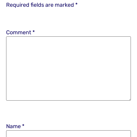
Required fields are marked
*
Comment
*
Name
*