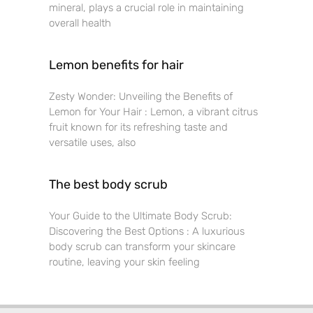
mineral, plays a crucial role in maintaining
overall health
Lemon benefits for hair
Zesty Wonder: Unveiling the Benefits of
Lemon for Your Hair : Lemon, a vibrant citrus
fruit known for its refreshing taste and
versatile uses, also
The best body scrub
Your Guide to the Ultimate Body Scrub:
Discovering the Best Options : A luxurious
body scrub can transform your skincare
routine, leaving your skin feeling