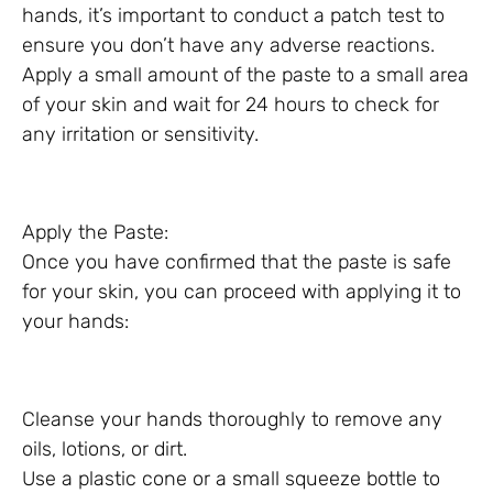
hands, it’s important to conduct a patch test to
ensure you don’t have any adverse reactions.
Apply a small amount of the paste to a small area
of your skin and wait for 24 hours to check for
any irritation or sensitivity.
Apply the Paste:
Once you have confirmed that the paste is safe
for your skin, you can proceed with applying it to
your hands:
Cleanse your hands thoroughly to remove any
oils, lotions, or dirt.
Use a plastic cone or a small squeeze bottle to