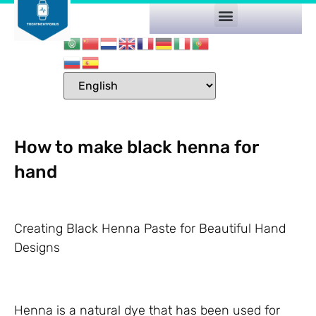
How to make black henna for
hand
Creating Black Henna Paste for Beautiful Hand
Designs
Henna is a natural dye that has been used for