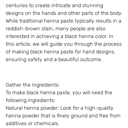
centuries to create intricate and stunning
designs on the hands and other parts of the body.
While traditional henna paste typically results in a
reddish-brown stain, many people are also
interested in achieving a black henna color. In
this article, we will guide you through the process
of making black henna paste for hand designs,
ensuring safety and a beautiful outcome.
Gather the Ingredients:
To make black henna paste, you will need the
following ingredients:
Natural henna powder: Look for a high-quality
henna powder that is finely ground and free from
additives or chemicals.