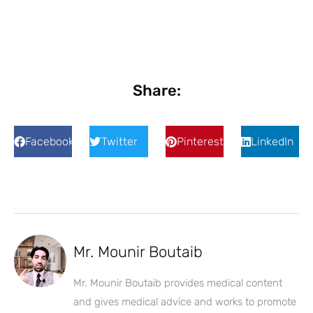
Share:
Facebook
Twitter
Pinterest
LinkedIn
Mr. Mounir Boutaib
Mr. Mounir Boutaib provides medical content
and gives medical advice and works to promote