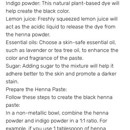
Indigo powder: This natural plant-based dye will
help create the black color.
Lemon juice: Freshly squeezed lemon juice will
act as the acidic liquid to release the dye from
the henna powder.
Essential oils: Choose a skin-safe essential oil,
such as lavender or tea tree oil, to enhance the
color and fragrance of the paste.
Sugar: Adding sugar to the mixture will help it
adhere better to the skin and promote a darker
stain.
Prepare the Henna Paste:
Follow these steps to create the black henna
paste:
In a non-metallic bowl, combine the henna
powder and indigo powder in a 1:1 ratio. For
example, if you use 1 tablespoon of henna