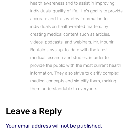
health awareness and to assist in improving
individuals' quality of life.. He's goal is to provide
accurate and trustworthy information to
individuals on health-related matters, by
creating medical content such as articles,
videos, podcasts, and webinars. Mr. Mounir
Boutaib stays up-to-date with the latest
medical research and studies, in order to
provide the public with the most current health
information. They also strive to clarify complex
medical concepts and simplify them, making
them understandable to everyone.
Leave a Reply
Your email address will not be published.