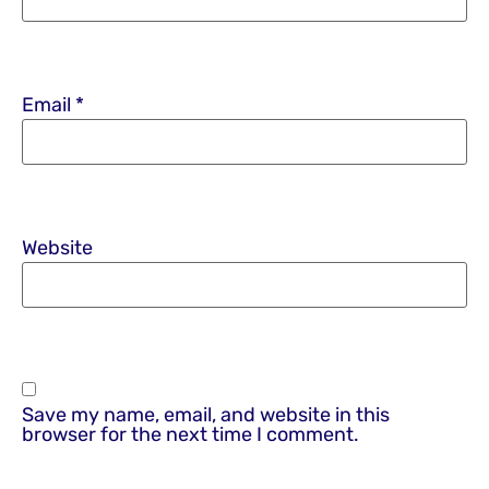
Email
*
Website
Save my name, email, and website in this
browser for the next time I comment.