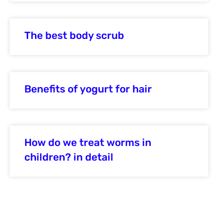
The best body scrub
Benefits of yogurt for hair
How do we treat worms in
children? in detail