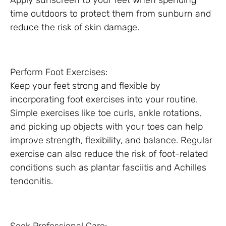
Apply sunscreen to your feet when spending
time outdoors to protect them from sunburn and
reduce the risk of skin damage.
Perform Foot Exercises:
Keep your feet strong and flexible by
incorporating foot exercises into your routine.
Simple exercises like toe curls, ankle rotations,
and picking up objects with your toes can help
improve strength, flexibility, and balance. Regular
exercise can also reduce the risk of foot-related
conditions such as plantar fasciitis and Achilles
tendonitis.