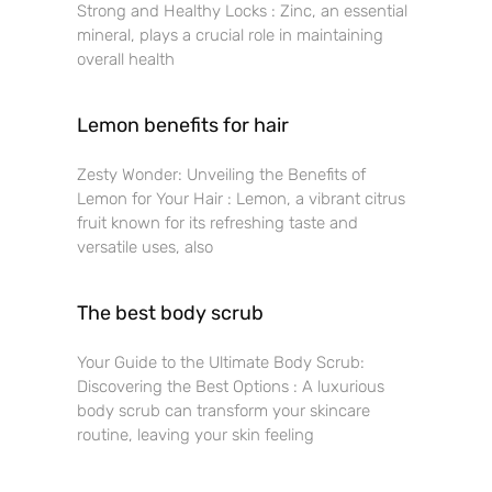
Strong and Healthy Locks : Zinc, an essential
mineral, plays a crucial role in maintaining
overall health
Lemon benefits for hair
Zesty Wonder: Unveiling the Benefits of
Lemon for Your Hair : Lemon, a vibrant citrus
fruit known for its refreshing taste and
versatile uses, also
The best body scrub
Your Guide to the Ultimate Body Scrub:
Discovering the Best Options : A luxurious
body scrub can transform your skincare
routine, leaving your skin feeling