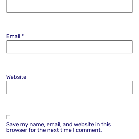
Email
*
Website
Save my name, email, and website in this
browser for the next time I comment.