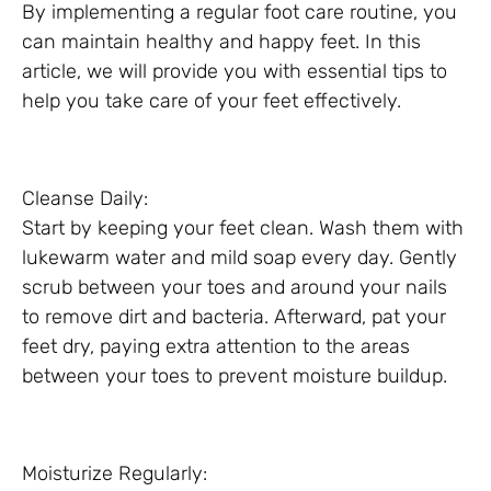
By implementing a regular foot care routine, you
can maintain healthy and happy feet. In this
article, we will provide you with essential tips to
help you take care of your feet effectively.
Cleanse Daily:
Start by keeping your feet clean. Wash them with
lukewarm water and mild soap every day. Gently
scrub between your toes and around your nails
to remove dirt and bacteria. Afterward, pat your
feet dry, paying extra attention to the areas
between your toes to prevent moisture buildup.
Moisturize Regularly: