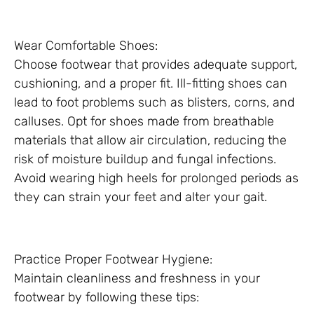
Wear Comfortable Shoes:
Choose footwear that provides adequate support,
cushioning, and a proper fit. Ill-fitting shoes can
lead to foot problems such as blisters, corns, and
calluses. Opt for shoes made from breathable
materials that allow air circulation, reducing the
risk of moisture buildup and fungal infections.
Avoid wearing high heels for prolonged periods as
they can strain your feet and alter your gait.
Practice Proper Footwear Hygiene:
Maintain cleanliness and freshness in your
footwear by following these tips: