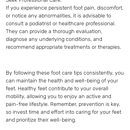
Seek Professional Care:
If you experience persistent foot pain, discomfort,
or notice any abnormalities, it is advisable to
consult a podiatrist or healthcare professional.
They can provide a thorough evaluation,
diagnose any underlying conditions, and
recommend appropriate treatments or therapies.
By following these foot care tips consistently, you
can maintain the health and well-being of your
feet. Healthy feet contribute to your overall
mobility, allowing you to enjoy an active and
pain-free lifestyle. Remember, prevention is key,
so invest time and effort into caring for your feet
and prioritize their well-being.