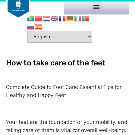
How to take care of the feet
Complete Guide to Foot Care: Essential Tips for
Healthy and Happy Feet
Your feet are the foundation of your mobility, and
taking care of them is vital for overall well-being.