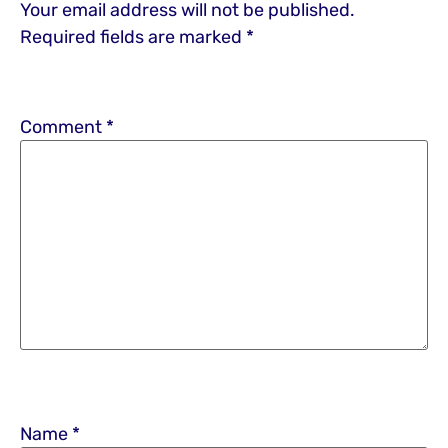
Your email address will not be published.
Required fields are marked
*
Comment
*
Name
*