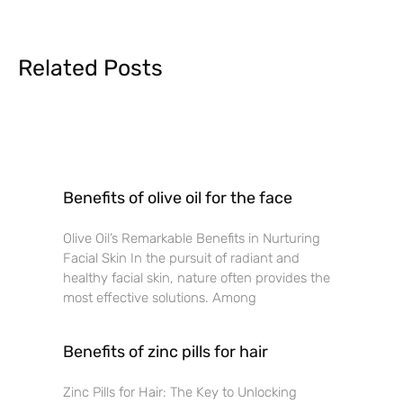
Related Posts
Benefits of olive oil for the face
Olive Oil’s Remarkable Benefits in Nurturing
Facial Skin In the pursuit of radiant and
healthy facial skin, nature often provides the
most effective solutions. Among
Benefits of zinc pills for hair
Zinc Pills for Hair: The Key to Unlocking