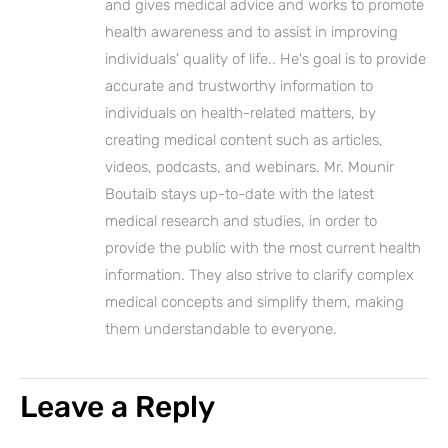
and gives medical advice and works to promote
health awareness and to assist in improving
individuals' quality of life.. He's goal is to provide
accurate and trustworthy information to
individuals on health-related matters, by
creating medical content such as articles,
videos, podcasts, and webinars. Mr. Mounir
Boutaib stays up-to-date with the latest
medical research and studies, in order to
provide the public with the most current health
information. They also strive to clarify complex
medical concepts and simplify them, making
them understandable to everyone.
Leave a Reply