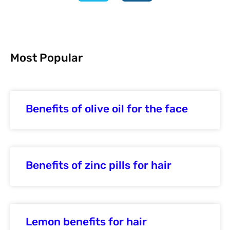
Most Popular
Benefits of olive oil for the face
Benefits of zinc pills for hair
Lemon benefits for hair