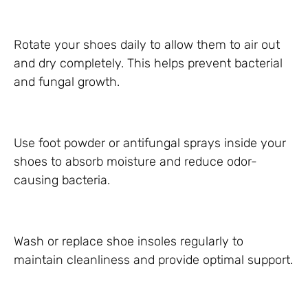
Rotate your shoes daily to allow them to air out
and dry completely. This helps prevent bacterial
and fungal growth.
Use foot powder or antifungal sprays inside your
shoes to absorb moisture and reduce odor-
causing bacteria.
Wash or replace shoe insoles regularly to
maintain cleanliness and provide optimal support.