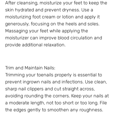
After cleansing, moisturize your feet to keep the
skin hydrated and prevent dryness. Use a
moisturizing foot cream or lotion and apply it
generously, focusing on the heels and soles.
Massaging your feet while applying the
moisturizer can improve blood circulation and
provide additional relaxation.
Trim and Maintain Nails:
Trimming your toenails properly is essential to
prevent ingrown nails and infections. Use clean,
sharp nail clippers and cut straight across,
avoiding rounding the corners. Keep your nails at
a moderate length, not too short or too long. File
the edges gently to smoothen any roughness.