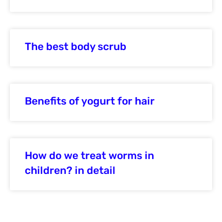
The best body scrub
Benefits of yogurt for hair
How do we treat worms in
children? in detail