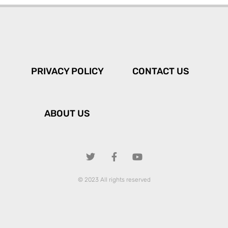
PRIVACY POLICY
CONTACT US
ABOUT US
© 2023 All rights reserved