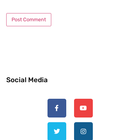
Social Media