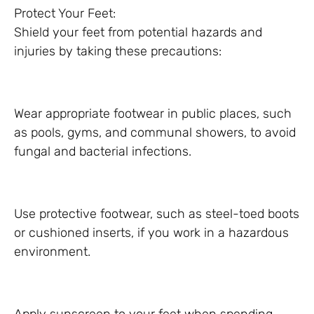
Protect Your Feet:
Shield your feet from potential hazards and
injuries by taking these precautions:
Wear appropriate footwear in public places, such
as pools, gyms, and communal showers, to avoid
fungal and bacterial infections.
Use protective footwear, such as steel-toed boots
or cushioned inserts, if you work in a hazardous
environment.