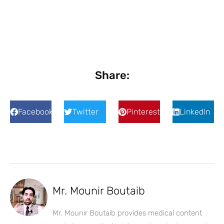
Share:
Facebook
Twitter
Pinterest
LinkedIn
Mr. Mounir Boutaib
Mr. Mounir Boutaib provides medical content