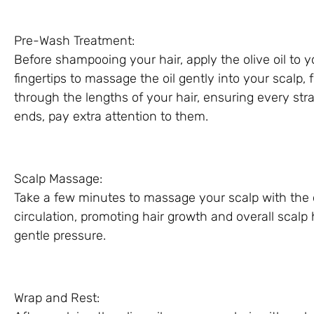
Pre-Wash Treatment:
Before shampooing your hair, apply the olive oil to 
fingertips to massage the oil gently into your scalp, 
through the lengths of your hair, ensuring every str
ends, pay extra attention to them.
Scalp Massage:
Take a few minutes to massage your scalp with the ol
circulation, promoting hair growth and overall scalp
gentle pressure.
Wrap and Rest: