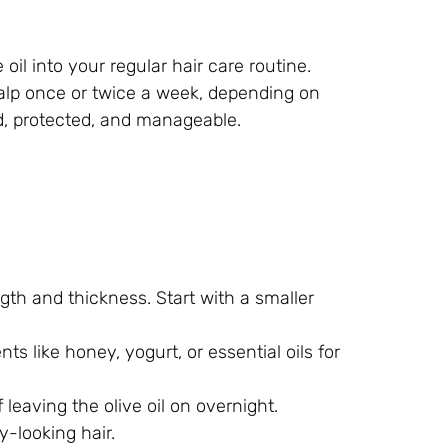
oil into your regular hair care routine.
calp once or twice a week, depending on
ed, protected, and manageable.
gth and thickness. Start with a smaller
ts like honey, yogurt, or essential oils for
 leaving the olive oil on overnight.
y-looking hair.