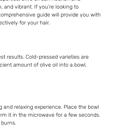
, and vibrant. If you’re looking to
is comprehensive guide will provide you with
ctively for your hair.
est results. Cold-pressed varieties are
cient amount of olive oil into a bowl,
ng and relaxing experience. Place the bowl
 warm it in the microwave for a few seconds.
 burns.