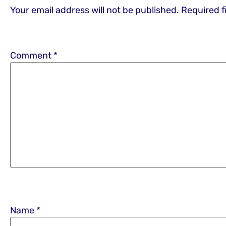
Your email address will not be published.
Required f
Comment
*
Name
*