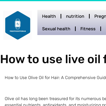
Health
nutrition
Pregn
Sexual health
Fitness
How to use live oil 
How to Use Olive Oil for Hair: A Comprehensive Guid
Olive oil has long been treasured for its numerous be
essential nutrients, antioxidants, and moisturizing pr