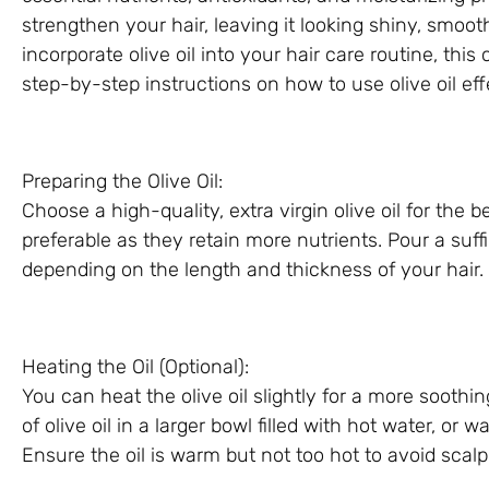
strengthen your hair, leaving it looking shiny, smooth
incorporate olive oil into your hair care routine, th
step-by-step instructions on how to use olive oil effe
Preparing the Olive Oil:
Choose a high-quality, extra virgin olive oil for the b
preferable as they retain more nutrients. Pour a suffi
depending on the length and thickness of your hair.
Heating the Oil (Optional):
You can heat the olive oil slightly for a more soothi
of olive oil in a larger bowl filled with hot water, or
Ensure the oil is warm but not too hot to avoid scalp