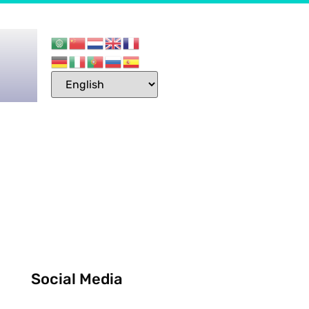
Social Media