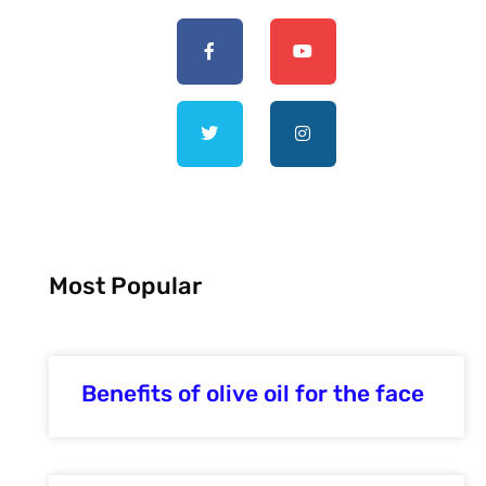
Most Popular
Benefits of olive oil for the face