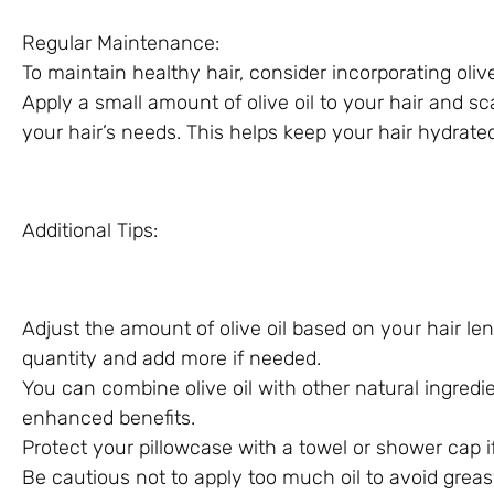
Regular Maintenance:
To maintain healthy hair, consider incorporating olive 
Apply a small amount of olive oil to your hair and s
your hair’s needs. This helps keep your hair hydrat
Additional Tips:
Adjust the amount of olive oil based on your hair len
quantity and add more if needed.
You can combine olive oil with other natural ingredien
enhanced benefits.
Protect your pillowcase with a towel or shower cap if
Be cautious not to apply too much oil to avoid greas