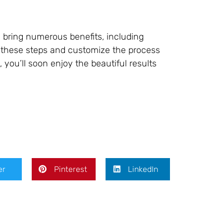
an bring numerous benefits, including
w these steps and customize the process
 you’ll soon enjoy the beautiful results
er
Pinterest
LinkedIn