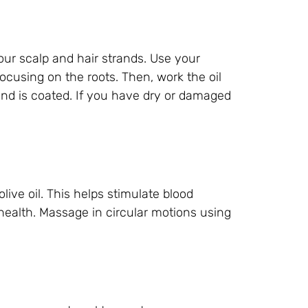
your scalp and hair strands. Use your
focusing on the roots. Then, work the oil
and is coated. If you have dry or damaged
ive oil. This helps stimulate blood
 health. Massage in circular motions using