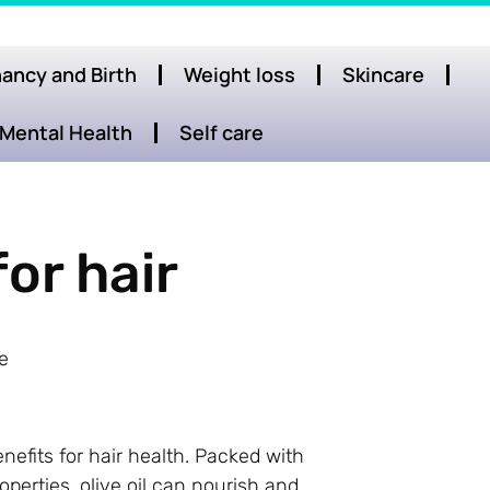
ancy and Birth
Weight loss
Skincare
Mental Health
Self care
for hair
e
nefits for hair health. Packed with
operties, olive oil can nourish and