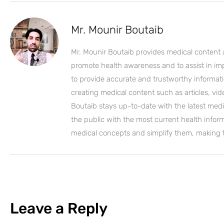
Mr. Mounir Boutaib
Mr. Mounir Boutaib provides medical content 
promote health awareness and to assist in impro
to provide accurate and trustworthy informati
creating medical content such as articles, vi
Boutaib stays up-to-date with the latest medi
the public with the most current health inform
medical concepts and simplify them, making
Leave a Reply