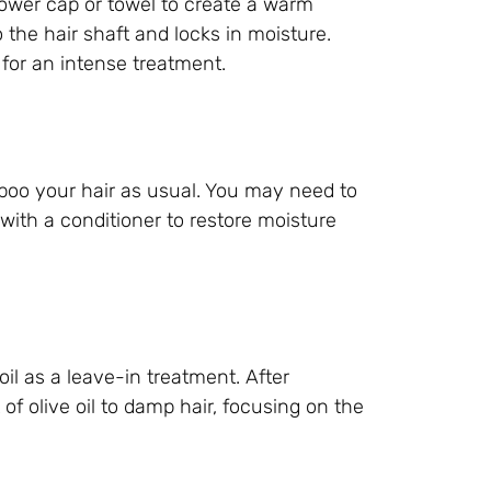
shower cap or towel to create a warm
 the hair shaft and locks in moisture.
 for an intense treatment.
poo your hair as usual. You may need to
with a conditioner to restore moisture
il as a leave-in treatment. After
f olive oil to damp hair, focusing on the