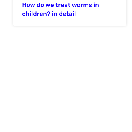
How do we treat worms in
children? in detail