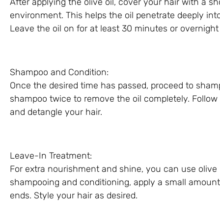
After applying the olive oil, cover your hair with a 
environment. This helps the oil penetrate deeply into
Leave the oil on for at least 30 minutes or overnight
Shampoo and Condition:
Once the desired time has passed, proceed to sham
shampoo twice to remove the oil completely. Follow 
and detangle your hair.
Leave-In Treatment:
For extra nourishment and shine, you can use olive o
shampooing and conditioning, apply a small amount o
ends. Style your hair as desired.