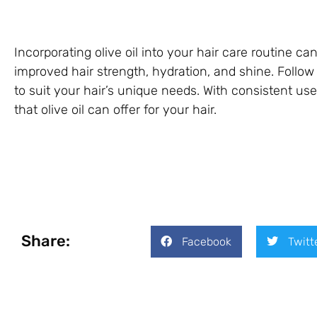
Incorporating olive oil into your hair care routine c
improved hair strength, hydration, and shine. Follo
to suit your hair’s unique needs. With consistent use,
that olive oil can offer for your hair.
Share:
Facebook
Twitt