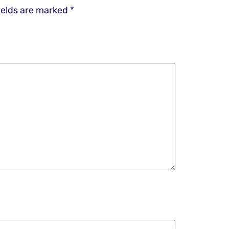
ields are marked
*