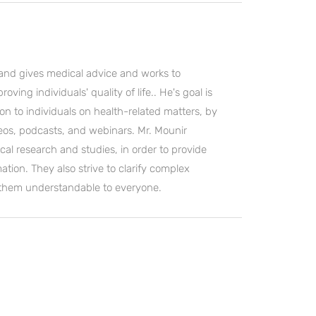
and gives medical advice and works to
ving individuals' quality of life.. He's goal is
on to individuals on health-related matters, by
deos, podcasts, and webinars. Mr. Mounir
cal research and studies, in order to provide
ation. They also strive to clarify complex
 them understandable to everyone.