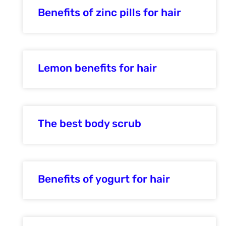
Benefits of zinc pills for hair
Lemon benefits for hair
The best body scrub
Benefits of yogurt for hair