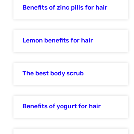
Benefits of zinc pills for hair
Lemon benefits for hair
The best body scrub
Benefits of yogurt for hair