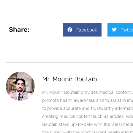
Share:
Facebook
Twitt
Mr. Mounir Boutaib
Mr. Mounir Boutaib provides medical content 
promote health awareness and to assist in impro
to provide accurate and trustworthy informati
creating medical content such as articles, vi
Boutaib stays up-to-date with the latest medi
the public with the most current health inform