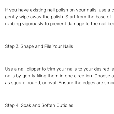
If you have existing nail polish on your nails, use a
gently wipe away the polish. Start from the base of 
rubbing vigorously to prevent damage to the nail be
Step 3: Shape and File Your Nails
Use a nail clipper to trim your nails to your desired l
nails by gently filing them in one direction. Choose 
as square, round, or oval. Ensure the edges are sm
Step 4: Soak and Soften Cuticles