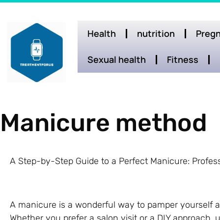
Health
nutrition
Pregn
Sexual health
Fitness
Manicure method
A Step-by-Step Guide to a Perfect Manicure: Profess
A manicure is a wonderful way to pamper yourself a
Whether you prefer a salon visit or a DIY approach,