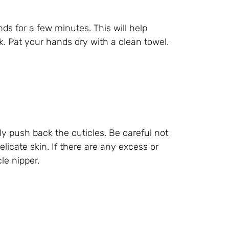
s for a few minutes. This will help
k. Pat your hands dry with a clean towel.
y push back the cuticles. Be careful not
icate skin. If there are any excess or
le nipper.