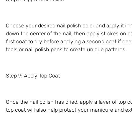
Choose your desired nail polish color and apply it in 
down the center of the nail, then apply strokes on 
first coat to dry before applying a second coat if need
tools or nail polish pens to create unique patterns.
Step 9: Apply Top Coat
Once the nail polish has dried, apply a layer of top c
top coat will also help protect your manicure and ext