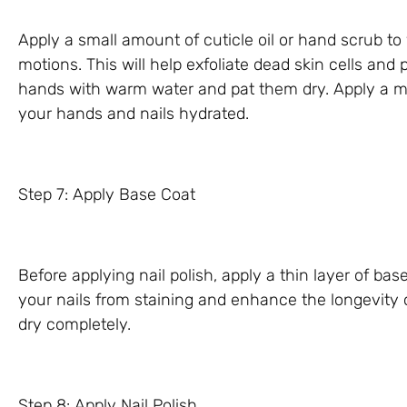
Apply a small amount of cuticle oil or hand scrub to 
motions. This will help exfoliate dead skin cells and
hands with warm water and pat them dry. Apply a mo
your hands and nails hydrated.
Step 7: Apply Base Coat
Before applying nail polish, apply a thin layer of base
your nails from staining and enhance the longevity of
dry completely.
Step 8: Apply Nail Polish