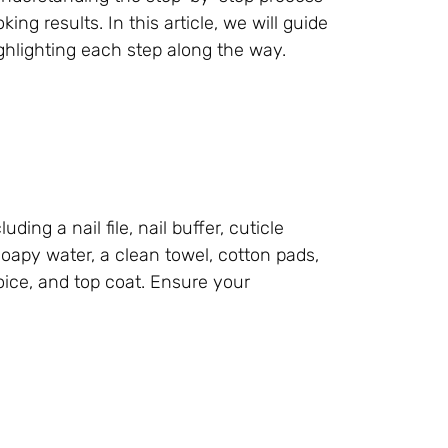
ng results. In this article, we will guide
lighting each step along the way.
ding a nail file, nail buffer, cuticle
 soapy water, a clean towel, cotton pads,
hoice, and top coat. Ensure your