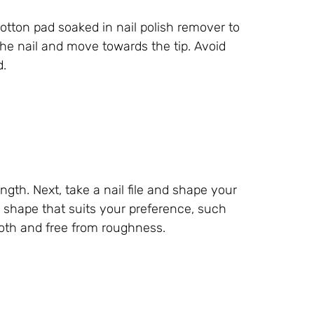
 cotton pad soaked in nail polish remover to
the nail and move towards the tip. Avoid
d.
ength. Next, take a nail file and shape your
a shape that suits your preference, such
ooth and free from roughness.