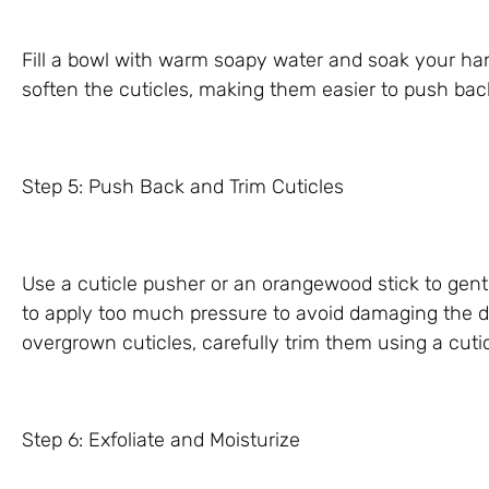
Fill a bowl with warm soapy water and soak your hand
soften the cuticles, making them easier to push bac
Step 5: Push Back and Trim Cuticles
Use a cuticle pusher or an orangewood stick to gentl
to apply too much pressure to avoid damaging the del
overgrown cuticles, carefully trim them using a cutic
Step 6: Exfoliate and Moisturize