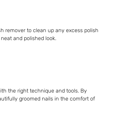
ish remover to clean up any excess polish
 neat and polished look.
th the right technique and tools. By
utifully groomed nails in the comfort of