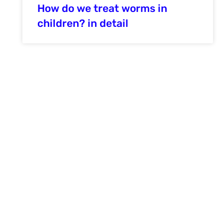
How do we treat worms in
children? in detail