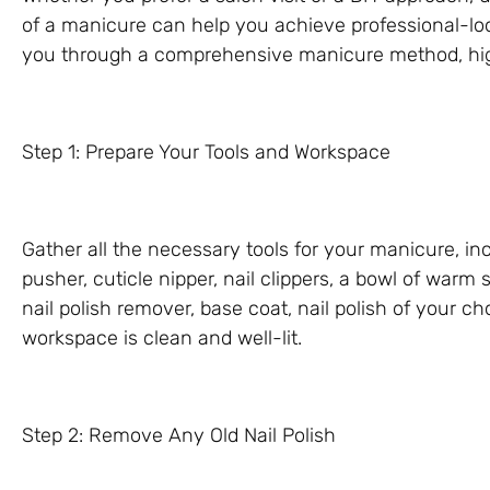
of a manicure can help you achieve professional-looki
you through a comprehensive manicure method, high
Step 1: Prepare Your Tools and Workspace
Gather all the necessary tools for your manicure, inclu
pusher, cuticle nipper, nail clippers, a bowl of warm
nail polish remover, base coat, nail polish of your c
workspace is clean and well-lit.
Step 2: Remove Any Old Nail Polish