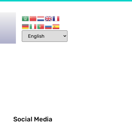
Social Media