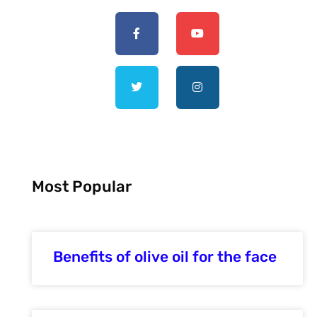
Most Popular
Benefits of olive oil for the face