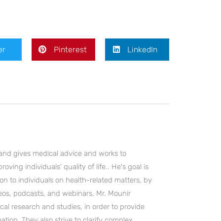
er
Pinterest
LinkedIn
and gives medical advice and works to
ving individuals' quality of life.. He's goal is
on to individuals on health-related matters, by
deos, podcasts, and webinars. Mr. Mounir
cal research and studies, in order to provide
ation. They also strive to clarify complex