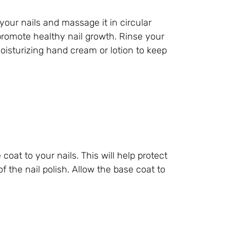
your nails and massage it in circular
 promote healthy nail growth. Rinse your
isturizing hand cream or lotion to keep
 coat to your nails. This will help protect
 the nail polish. Allow the base coat to