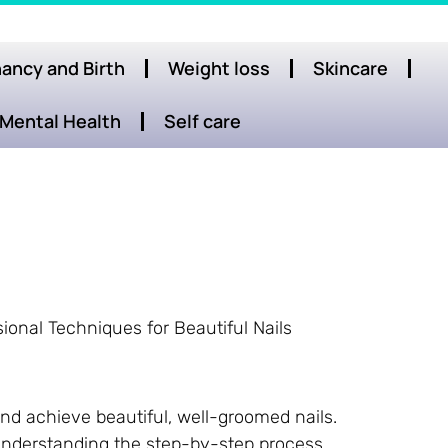
ancy and Birth
Weight loss
Skincare
Mental Health
Self care
ional Techniques for Beautiful Nails
nd achieve beautiful, well-groomed nails.
 understanding the step-by-step process