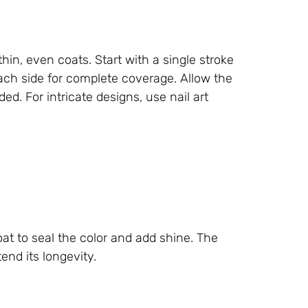
thin, even coats. Start with a single stroke
each side for complete coverage. Allow the
ed. For intricate designs, use nail art
oat to seal the color and add shine. The
end its longevity.