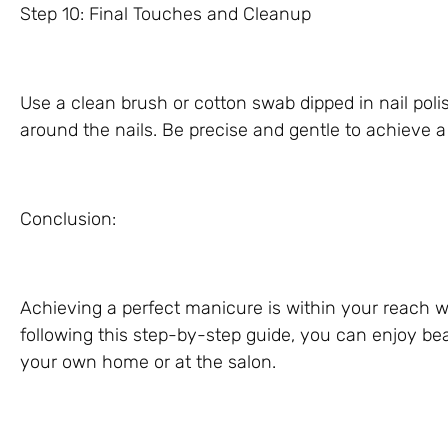
Step 10: Final Touches and Cleanup
Use a clean brush or cotton swab dipped in nail pol
around the nails. Be precise and gentle to achieve a
Conclusion:
Achieving a perfect manicure is within your reach wi
following this step-by-step guide, you can enjoy bea
your own home or at the salon.