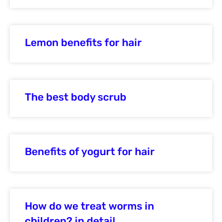
Lemon benefits for hair
The best body scrub
Benefits of yogurt for hair
How do we treat worms in
children? in detail