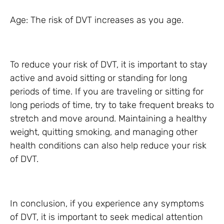
Age: The risk of DVT increases as you age.
To reduce your risk of DVT, it is important to stay
active and avoid sitting or standing for long
periods of time. If you are traveling or sitting for
long periods of time, try to take frequent breaks to
stretch and move around. Maintaining a healthy
weight, quitting smoking, and managing other
health conditions can also help reduce your risk
of DVT.
In conclusion, if you experience any symptoms
of DVT, it is important to seek medical attention