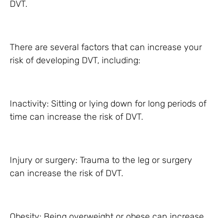
DVT.
There are several factors that can increase your
risk of developing DVT, including:
Inactivity: Sitting or lying down for long periods of
time can increase the risk of DVT.
Injury or surgery: Trauma to the leg or surgery
can increase the risk of DVT.
Obesity: Being overweight or obese can increase