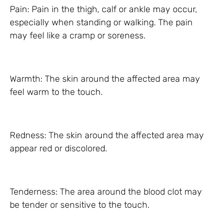
Pain: Pain in the thigh, calf or ankle may occur,
especially when standing or walking. The pain
may feel like a cramp or soreness.
Warmth: The skin around the affected area may
feel warm to the touch.
Redness: The skin around the affected area may
appear red or discolored.
Tenderness: The area around the blood clot may
be tender or sensitive to the touch.