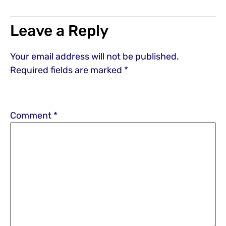
Leave a Reply
Your email address will not be published.
Required fields are marked
*
Comment
*