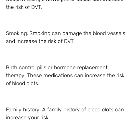
the risk of DVT.
Smoking: Smoking can damage the blood vessels
and increase the risk of DVT.
Birth control pills or hormone replacement
therapy: These medications can increase the risk
of blood clots.
Family history: A family history of blood clots can
increase your risk.