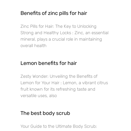
Benefits of zinc pills for hair
Zinc Pills for Hair: The Key to Unlocking
Strong and Healthy Locks : Zinc, an essential
mineral, plays a crucial role in maintaining
overall health
Lemon benefits for hair
Zesty Wonder: Unveiling the Benefits of
Lemon for Your Hair : Lemon, a vibrant citrus
fruit known for its refreshing taste and
versatile uses, also
The best body scrub
Your Guide to the Ultimate Body Scrub: