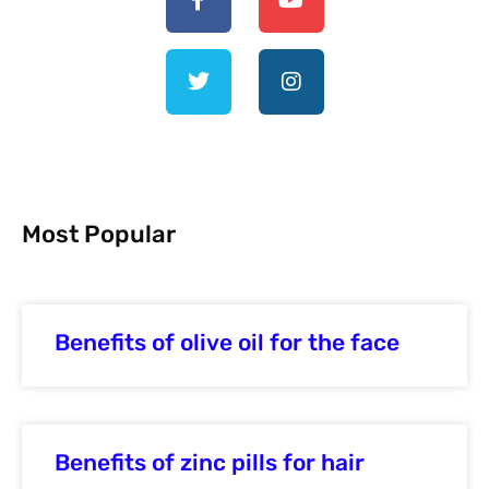
Most Popular
Benefits of olive oil for the face
Benefits of zinc pills for hair