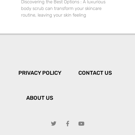
Discovering the Best Options : A luxurious
body scrub can transform your skincare
routine, leaving your skin feeling
PRIVACY POLICY
CONTACT US
ABOUT US