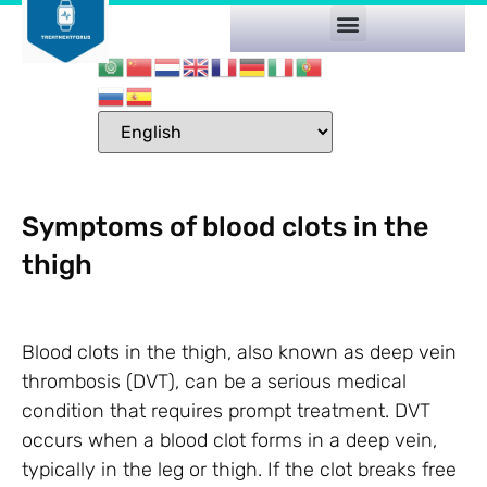
Symptoms of blood clots in the
thigh
Blood clots in the thigh, also known as deep vein
thrombosis (DVT), can be a serious medical
condition that requires prompt treatment. DVT
occurs when a blood clot forms in a deep vein,
typically in the leg or thigh. If the clot breaks free