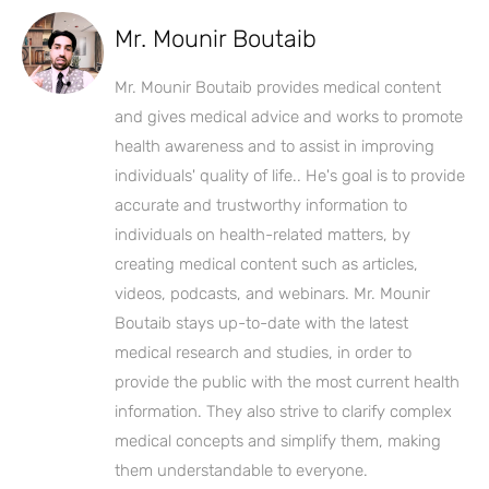
Mr. Mounir Boutaib
Mr. Mounir Boutaib provides medical content
and gives medical advice and works to promote
health awareness and to assist in improving
individuals' quality of life.. He's goal is to provide
accurate and trustworthy information to
individuals on health-related matters, by
creating medical content such as articles,
videos, podcasts, and webinars. Mr. Mounir
Boutaib stays up-to-date with the latest
medical research and studies, in order to
provide the public with the most current health
information. They also strive to clarify complex
medical concepts and simplify them, making
them understandable to everyone.