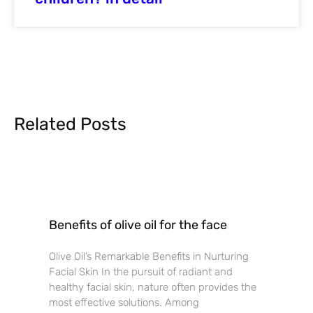
Related Posts
Benefits of olive oil for the face
Olive Oil’s Remarkable Benefits in Nurturing
Facial Skin In the pursuit of radiant and
healthy facial skin, nature often provides the
most effective solutions. Among