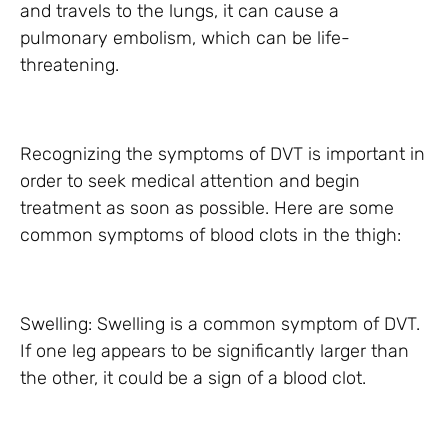
and travels to the lungs, it can cause a
pulmonary embolism, which can be life-
threatening.
Recognizing the symptoms of DVT is important in
order to seek medical attention and begin
treatment as soon as possible. Here are some
common symptoms of blood clots in the thigh:
Swelling: Swelling is a common symptom of DVT.
If one leg appears to be significantly larger than
the other, it could be a sign of a blood clot.