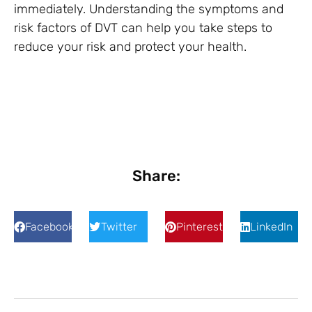
immediately. Understanding the symptoms and
risk factors of DVT can help you take steps to
reduce your risk and protect your health.
Share:
Facebook
Twitter
Pinterest
LinkedIn