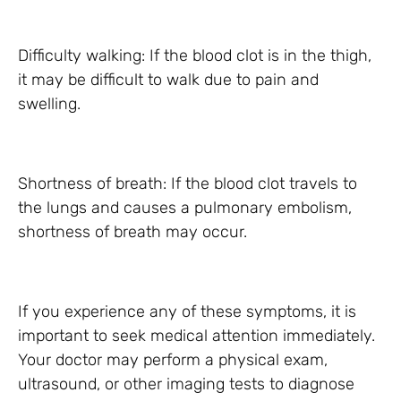
Difficulty walking: If the blood clot is in the thigh,
it may be difficult to walk due to pain and
swelling.
Shortness of breath: If the blood clot travels to
the lungs and causes a pulmonary embolism,
shortness of breath may occur.
If you experience any of these symptoms, it is
important to seek medical attention immediately.
Your doctor may perform a physical exam,
ultrasound, or other imaging tests to diagnose