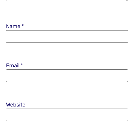
Name
*
Email
*
Website