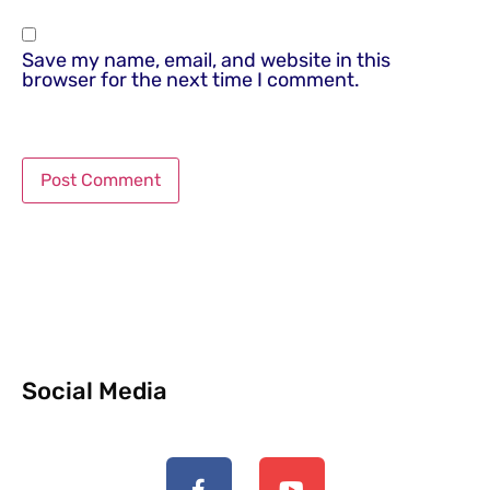
Save my name, email, and website in this
browser for the next time I comment.
Social Media