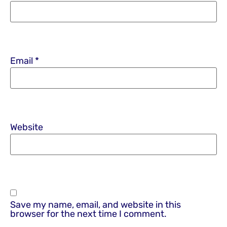
Email
*
Website
Save my name, email, and website in this
browser for the next time I comment.