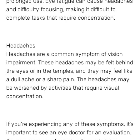
prolonged use. Eye fatigue can cause headaches
and difficulty focusing, making it difficult to
complete tasks that require concentration.
Headaches
Headaches are a common symptom of vision
impairment. These headaches may be felt behind
the eyes or in the temples, and they may feel like
a dull ache or a sharp pain. The headaches may
be worsened by activities that require visual
concentration.
If you’re experiencing any of these symptoms, it’s
important to see an eye doctor for an evaluation.