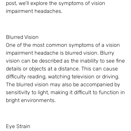
post, we’ll explore the symptoms of vision
impairment headaches.
Blurred Vision
One of the most common symptoms of a vision
impairment headache is blurred vision. Blurry
vision can be described as the inability to see fine
details or objects at a distance. This can cause
difficulty reading, watching television or driving.
The blurred vision may also be accompanied by
sensitivity to light, making it difficult to function in
bright environments.
Eye Strain