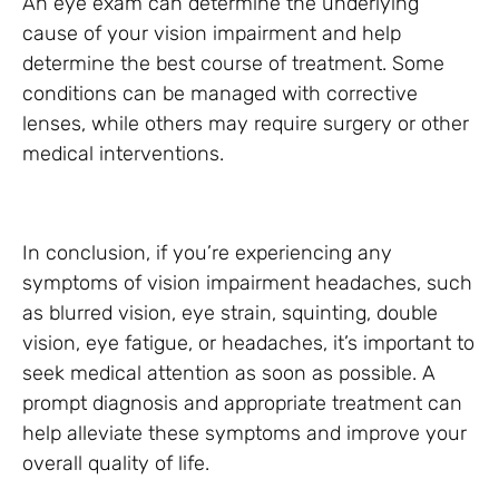
An eye exam can determine the underlying
cause of your vision impairment and help
determine the best course of treatment. Some
conditions can be managed with corrective
lenses, while others may require surgery or other
medical interventions.
In conclusion, if you’re experiencing any
symptoms of vision impairment headaches, such
as blurred vision, eye strain, squinting, double
vision, eye fatigue, or headaches, it’s important to
seek medical attention as soon as possible. A
prompt diagnosis and appropriate treatment can
help alleviate these symptoms and improve your
overall quality of life.