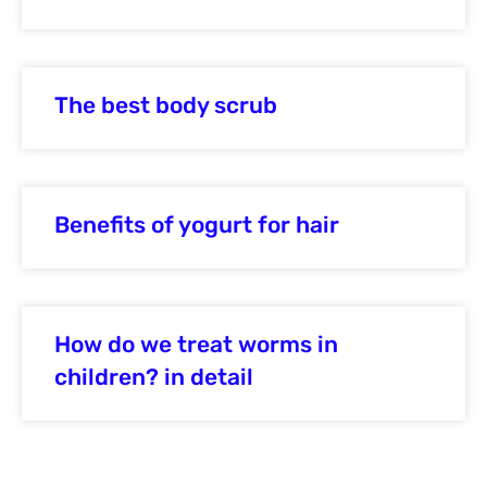
The best body scrub
Benefits of yogurt for hair
How do we treat worms in
children? in detail