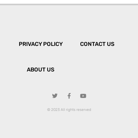
PRIVACY POLICY
CONTACT US
ABOUT US
© 2023 All rights reserved