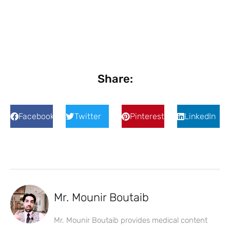
Share:
Facebook
Twitter
Pinterest
LinkedIn
Mr. Mounir Boutaib
Mr. Mounir Boutaib provides medical content