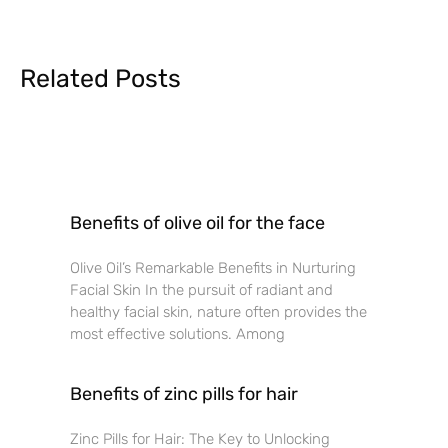
Related Posts
Benefits of olive oil for the face
Olive Oil’s Remarkable Benefits in Nurturing
Facial Skin In the pursuit of radiant and
healthy facial skin, nature often provides the
most effective solutions. Among
Benefits of zinc pills for hair
Zinc Pills for Hair: The Key to Unlocking