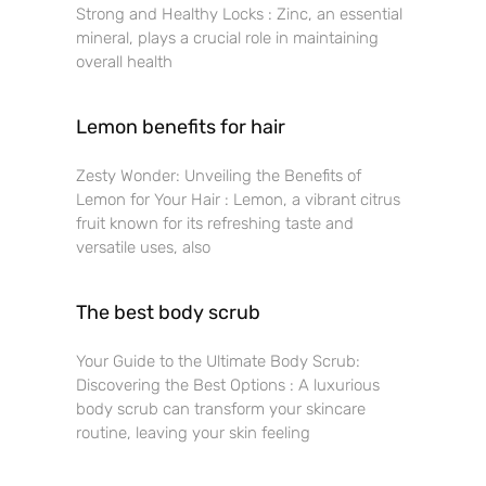
Strong and Healthy Locks : Zinc, an essential
mineral, plays a crucial role in maintaining
overall health
Lemon benefits for hair
Zesty Wonder: Unveiling the Benefits of
Lemon for Your Hair : Lemon, a vibrant citrus
fruit known for its refreshing taste and
versatile uses, also
The best body scrub
Your Guide to the Ultimate Body Scrub:
Discovering the Best Options : A luxurious
body scrub can transform your skincare
routine, leaving your skin feeling