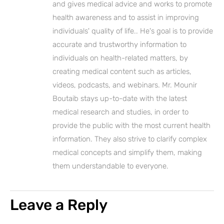
and gives medical advice and works to promote
health awareness and to assist in improving
individuals' quality of life.. He's goal is to provide
accurate and trustworthy information to
individuals on health-related matters, by
creating medical content such as articles,
videos, podcasts, and webinars. Mr. Mounir
Boutaib stays up-to-date with the latest
medical research and studies, in order to
provide the public with the most current health
information. They also strive to clarify complex
medical concepts and simplify them, making
them understandable to everyone.
Leave a Reply