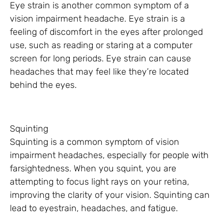
Eye strain is another common symptom of a
vision impairment headache. Eye strain is a
feeling of discomfort in the eyes after prolonged
use, such as reading or staring at a computer
screen for long periods. Eye strain can cause
headaches that may feel like they’re located
behind the eyes.
Squinting
Squinting is a common symptom of vision
impairment headaches, especially for people with
farsightedness. When you squint, you are
attempting to focus light rays on your retina,
improving the clarity of your vision. Squinting can
lead to eyestrain, headaches, and fatigue.