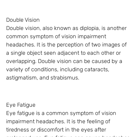
Double Vision
Double vision, also known as diplopia, is another
common symptom of vision impairment
headaches. It is the perception of two images of
a single object seen adjacent to each other or
overlapping. Double vision can be caused by a
variety of conditions, including cataracts,
astigmatism, and strabismus.
Eye Fatigue
Eye fatigue is a common symptom of vision
impairment headaches. It is the feeling of
tiredness or discomfort in the eyes after