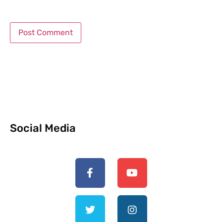
Social Media