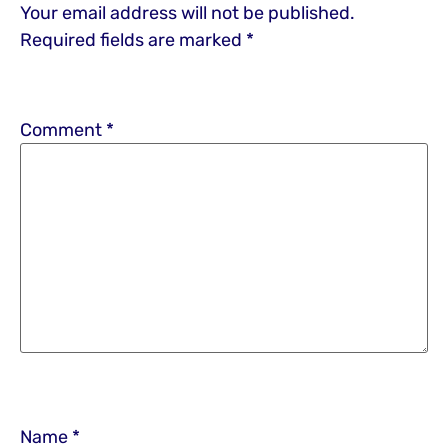
Your email address will not be published.
Required fields are marked
*
Comment
*
Name
*