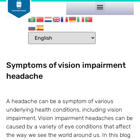
Symptoms of vision impairment
headache
A headache can be a symptom of various
underlying health conditions, including vision
impairment. Vision impairment headaches can be
caused by a variety of eye conditions that affect
the way we see the world around us. In this blog