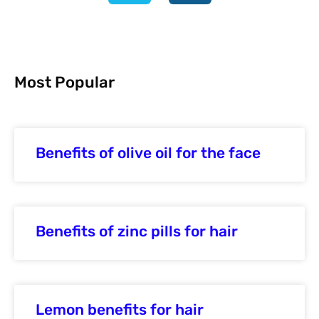
Most Popular
Benefits of olive oil for the face
Benefits of zinc pills for hair
Lemon benefits for hair