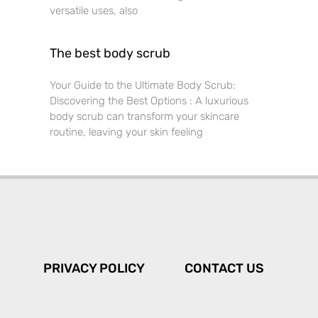
versatile uses, also
The best body scrub
Your Guide to the Ultimate Body Scrub:
Discovering the Best Options : A luxurious
body scrub can transform your skincare
routine, leaving your skin feeling
PRIVACY POLICY
CONTACT US