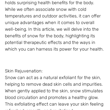
holds surprising health benefits for the body.
While we often associate snow with cold
temperatures and outdoor activities, it can offer
unique advantages when it comes to overall
well-being. In this article, we will delve into the
benefits of snow for the body, highlighting its
potential therapeutic effects and the ways in
which you can harness its power for your health.
Skin Rejuvenation:
Snow can act as a natural exfoliant for the skin,
helping to remove dead skin cells and impurities.
When gently applied to the skin, snow stimulates
blood circulation and promotes a healthy glow.
This exfoliating effect can leave your skin feeling