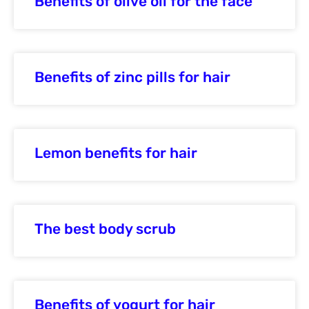
Benefits of olive oil for the face
Benefits of zinc pills for hair
Lemon benefits for hair
The best body scrub
Benefits of yogurt for hair