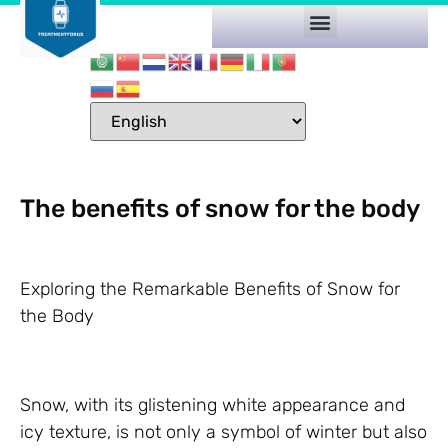
The benefits of snow for the body
Exploring the Remarkable Benefits of Snow for
the Body
Snow, with its glistening white appearance and
icy texture, is not only a symbol of winter but also