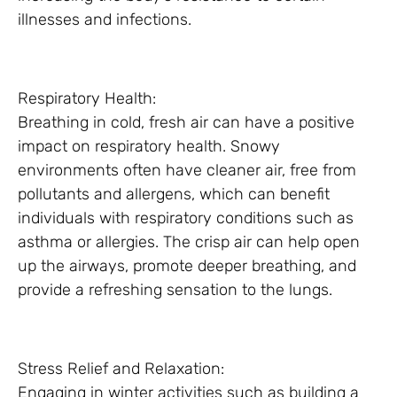
illnesses and infections.
Respiratory Health:
Breathing in cold, fresh air can have a positive
impact on respiratory health. Snowy
environments often have cleaner air, free from
pollutants and allergens, which can benefit
individuals with respiratory conditions such as
asthma or allergies. The crisp air can help open
up the airways, promote deeper breathing, and
provide a refreshing sensation to the lungs.
Stress Relief and Relaxation:
Engaging in winter activities such as building a