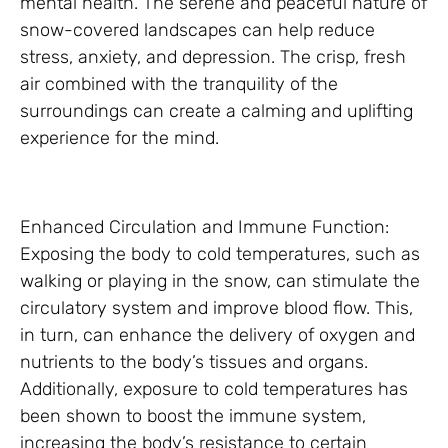
mental health. The serene and peaceful nature of
snow-covered landscapes can help reduce
stress, anxiety, and depression. The crisp, fresh
air combined with the tranquility of the
surroundings can create a calming and uplifting
experience for the mind.
Enhanced Circulation and Immune Function:
Exposing the body to cold temperatures, such as
walking or playing in the snow, can stimulate the
circulatory system and improve blood flow. This,
in turn, can enhance the delivery of oxygen and
nutrients to the body’s tissues and organs.
Additionally, exposure to cold temperatures has
been shown to boost the immune system,
increasing the body’s resistance to certain