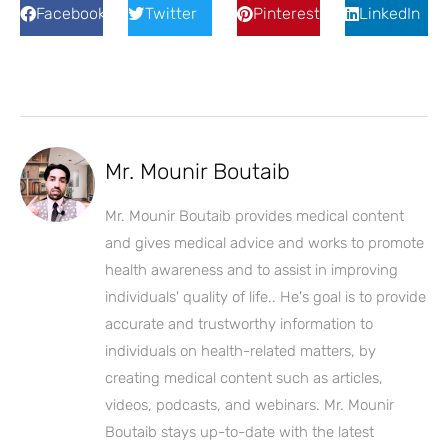
Facebook
Twitter
Pinterest
LinkedIn
Mr. Mounir Boutaib
Mr. Mounir Boutaib provides medical content
and gives medical advice and works to promote
health awareness and to assist in improving
individuals' quality of life.. He's goal is to provide
accurate and trustworthy information to
individuals on health-related matters, by
creating medical content such as articles,
videos, podcasts, and webinars. Mr. Mounir
Boutaib stays up-to-date with the latest