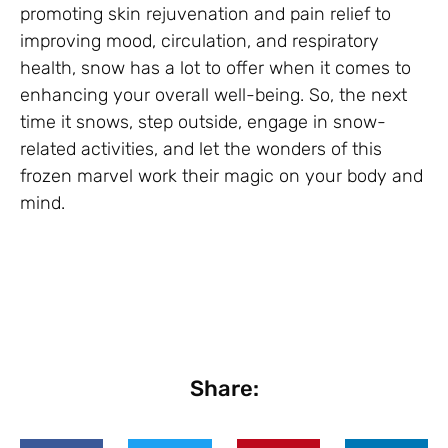
promoting skin rejuvenation and pain relief to
improving mood, circulation, and respiratory
health, snow has a lot to offer when it comes to
enhancing your overall well-being. So, the next
time it snows, step outside, engage in snow-
related activities, and let the wonders of this
frozen marvel work their magic on your body and
mind.
Share: