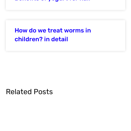
How do we treat worms in
children? in detail
Related Posts