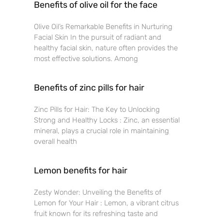
Benefits of olive oil for the face
Olive Oil’s Remarkable Benefits in Nurturing
Facial Skin In the pursuit of radiant and
healthy facial skin, nature often provides the
most effective solutions. Among
Benefits of zinc pills for hair
Zinc Pills for Hair: The Key to Unlocking
Strong and Healthy Locks : Zinc, an essential
mineral, plays a crucial role in maintaining
overall health
Lemon benefits for hair
Zesty Wonder: Unveiling the Benefits of
Lemon for Your Hair : Lemon, a vibrant citrus
fruit known for its refreshing taste and