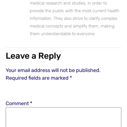
medical research and studies, in order to
provide the public with the most current health
information. They also strive to clarify complex
medical concepts and simplify them, making
them understandable to everyone.
Leave a Reply
Your email address will not be published.
Required fields are marked
*
Comment
*