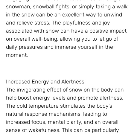
snowman, snowball fights, or simply taking a walk
in the snow can be an excellent way to unwind
and relieve stress. The playfulness and joy
associated with snow can have a positive impact
on overall well-being, allowing you to let go of
daily pressures and immerse yourself in the
moment.
Increased Energy and Alertness:
The invigorating effect of snow on the body can
help boost energy levels and promote alertness.
The cold temperature stimulates the body’s
natural response mechanisms, leading to
increased focus, mental clarity, and an overall
sense of wakefulness. This can be particularly