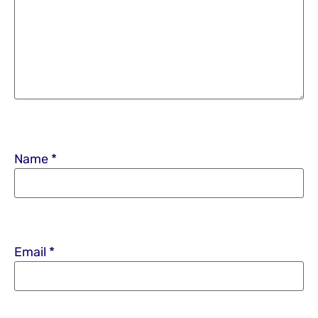
Name
*
Email
*