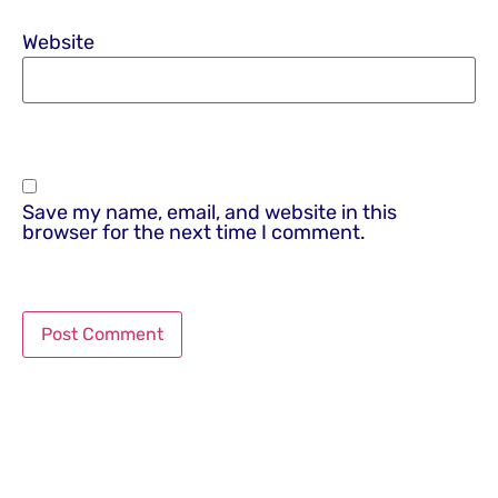
Website
Save my name, email, and website in this
browser for the next time I comment.