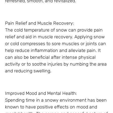
refreshed, smooth, and revitalized.
Pain Relief and Muscle Recovery:
The cold temperature of snow can provide pain
relief and aid in muscle recovery. Applying snow
or cold compresses to sore muscles or joints can
help reduce inflammation and alleviate pain. It
can also be beneficial after intense physical
activity or to soothe injuries by numbing the area
and reducing swelling.
Improved Mood and Mental Health:
Spending time in a snowy environment has been
known to have positive effects on mood and