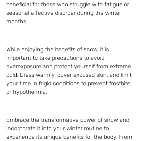
beneficial for those who struggle with fatigue or
seasonal affective disorder during the winter
months.
While enjoying the benefits of snow, it is
important to take precautions to avoid
overexposure and protect yourself from extreme
cold. Dress warmly, cover exposed skin, and limit
your time in frigid conditions to prevent frostbite
or hypothermia.
Embrace the transformative power of snow and
incorporate it into your winter routine to
experience its unique benefits for the body. From