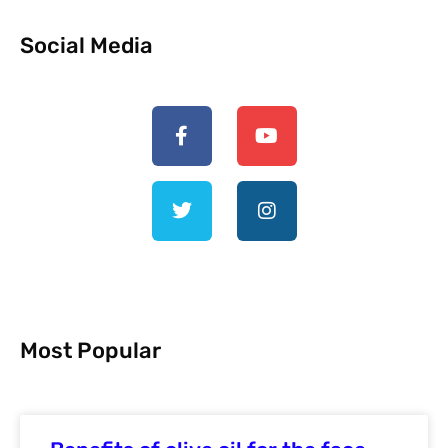
Social Media
Most Popular