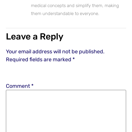
medical concepts and simplify them, making
them understandable to everyone.
Leave a Reply
Your email address will not be published.
Required fields are marked
*
Comment
*