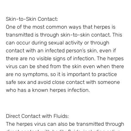
Skin-to-Skin Contact:
One of the most common ways that herpes is
transmitted is through skin-to-skin contact. This
can occur during sexual activity or through
contact with an infected person’s skin, even if
there are no visible signs of infection. The herpes
virus can be shed from the skin even when there
are no symptoms, so it is important to practice
safe sex and avoid close contact with someone
who has a known herpes infection.
Direct Contact with Fluids:
The herpes virus can also be transmitted through