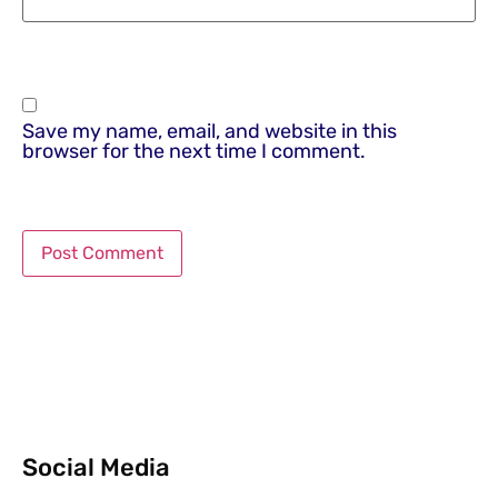
Save my name, email, and website in this
browser for the next time I comment.
Social Media