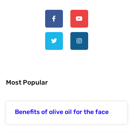
Most Popular
Benefits of olive oil for the face