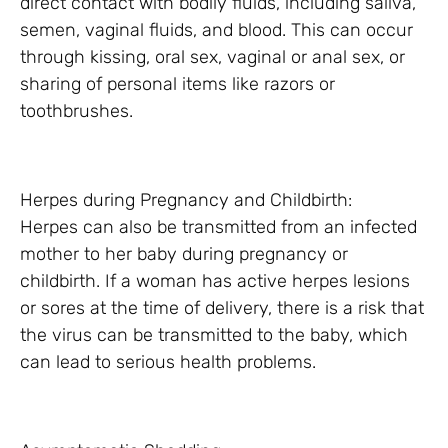
direct contact with bodily fluids, including saliva,
semen, vaginal fluids, and blood. This can occur
through kissing, oral sex, vaginal or anal sex, or
sharing of personal items like razors or
toothbrushes.
Herpes during Pregnancy and Childbirth:
Herpes can also be transmitted from an infected
mother to her baby during pregnancy or
childbirth. If a woman has active herpes lesions
or sores at the time of delivery, there is a risk that
the virus can be transmitted to the baby, which
can lead to serious health problems.