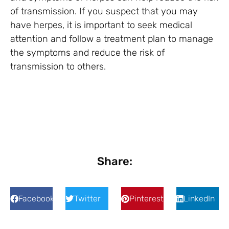
of transmission. If you suspect that you may
have herpes, it is important to seek medical
attention and follow a treatment plan to manage
the symptoms and reduce the risk of
transmission to others.
Share:
Facebook
Twitter
Pinterest
LinkedIn