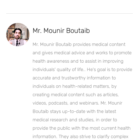
Mr. Mounir Boutaib
Mr. Mounir Boutaib provides medical content
and gives medical advice and works to promote
health awareness and to assist in improving
individuals' quality of life.. He's goal is to provide
accurate and trustworthy information to
individuals on health-related matters, by
creating medical content such as articles,
videos, podcasts, and webinars. Mr. Mounir
Boutaib stays up-to-date with the latest
medical research and studies, in order to
provide the public with the most current health
information. They also strive to clarify complex