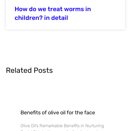
How do we treat worms in
children? in detail
Related Posts
Benefits of olive oil for the face
Olive Oil’s Remarkable Benefits in Nurturing