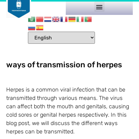
ways of transmission of herpes
Herpes is a common viral infection that can be
transmitted through various means. The virus
can affect both the mouth and genitals, causing
cold sores or genital herpes respectively. In this
blog post, we will discuss the different ways
herpes can be transmitted.