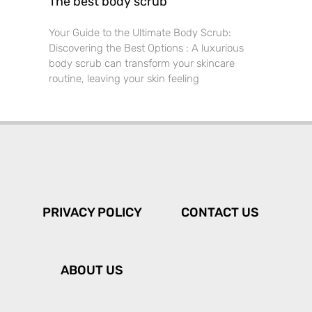
The best body scrub
Your Guide to the Ultimate Body Scrub:
Discovering the Best Options : A luxurious
body scrub can transform your skincare
routine, leaving your skin feeling
PRIVACY POLICY
CONTACT US
ABOUT US