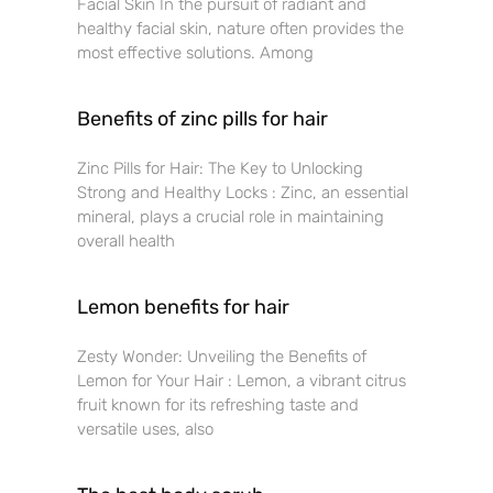
Facial Skin In the pursuit of radiant and
healthy facial skin, nature often provides the
most effective solutions. Among
Benefits of zinc pills for hair
Zinc Pills for Hair: The Key to Unlocking
Strong and Healthy Locks : Zinc, an essential
mineral, plays a crucial role in maintaining
overall health
Lemon benefits for hair
Zesty Wonder: Unveiling the Benefits of
Lemon for Your Hair : Lemon, a vibrant citrus
fruit known for its refreshing taste and
versatile uses, also