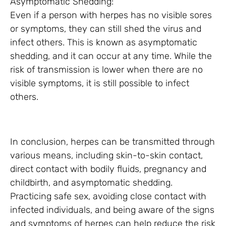
Asymptomatic Shedding:
Even if a person with herpes has no visible sores
or symptoms, they can still shed the virus and
infect others. This is known as asymptomatic
shedding, and it can occur at any time. While the
risk of transmission is lower when there are no
visible symptoms, it is still possible to infect
others.
In conclusion, herpes can be transmitted through
various means, including skin-to-skin contact,
direct contact with bodily fluids, pregnancy and
childbirth, and asymptomatic shedding.
Practicing safe sex, avoiding close contact with
infected individuals, and being aware of the signs
and symptoms of herpes can help reduce the risk