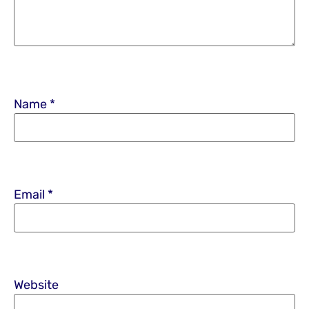
Name
*
Email
*
Website