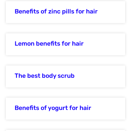
Benefits of zinc pills for hair
Lemon benefits for hair
The best body scrub
Benefits of yogurt for hair