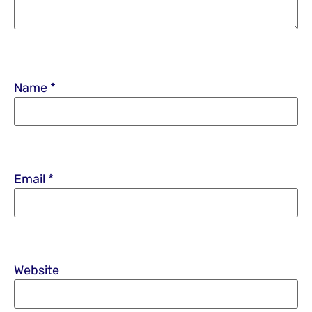
Name
*
Email
*
Website