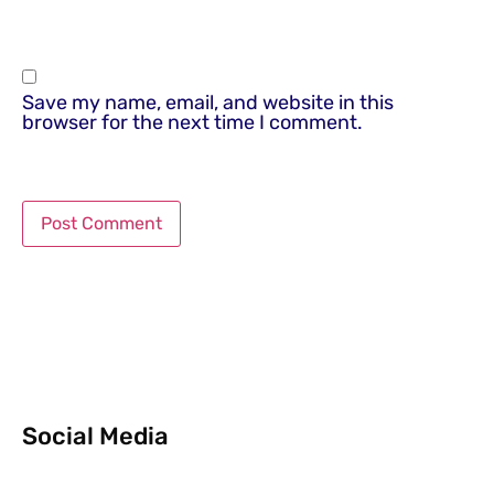
Save my name, email, and website in this
browser for the next time I comment.
Social Media