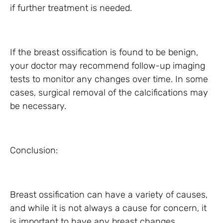
if further treatment is needed.
If the breast ossification is found to be benign,
your doctor may recommend follow-up imaging
tests to monitor any changes over time. In some
cases, surgical removal of the calcifications may
be necessary.
Conclusion:
Breast ossification can have a variety of causes,
and while it is not always a cause for concern, it
is important to have any breast changes