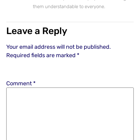
them understandable to everyone.
Leave a Reply
Your email address will not be published.
Required fields are marked
*
Comment
*