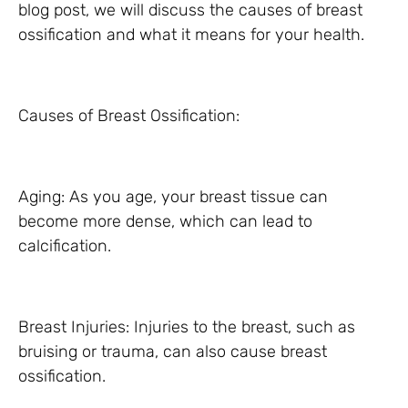
blog post, we will discuss the causes of breast
ossification and what it means for your health.
Causes of Breast Ossification:
Aging: As you age, your breast tissue can
become more dense, which can lead to
calcification.
Breast Injuries: Injuries to the breast, such as
bruising or trauma, can also cause breast
ossification.