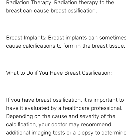
Radiation Therapy: Radiation therapy to the
breast can cause breast ossification.
Breast Implants: Breast implants can sometimes
cause calcifications to form in the breast tissue.
What to Do if You Have Breast Ossification:
If you have breast ossification, it is important to
have it evaluated by a healthcare professional.
Depending on the cause and severity of the
calcification, your doctor may recommend
additional imaging tests or a biopsy to determine