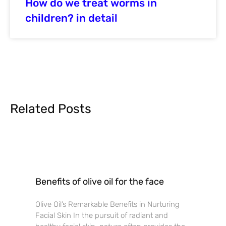
How do we treat worms in
children? in detail
Related Posts
Benefits of olive oil for the face
Olive Oil’s Remarkable Benefits in Nurturing
Facial Skin In the pursuit of radiant and