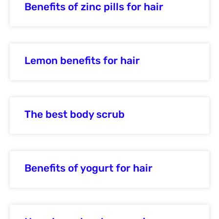
Benefits of zinc pills for hair
Lemon benefits for hair
The best body scrub
Benefits of yogurt for hair