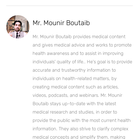
Mr. Mounir Boutaib
Mr. Mounir Boutaib provides medical content
and gives medical advice and works to promote
health awareness and to assist in improving
individuals' quality of life.. He's goal is to provide
accurate and trustworthy information to
individuals on health-related matters, by
creating medical content such as articles,
videos, podcasts, and webinars. Mr. Mounir
Boutaib stays up-to-date with the latest
medical research and studies, in order to
provide the public with the most current health
information. They also strive to clarify complex
medical concepts and simplify them, making