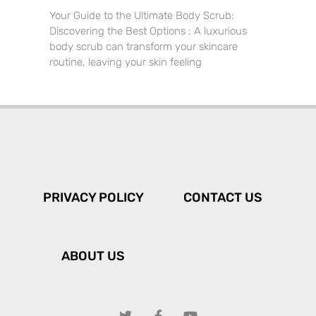
Your Guide to the Ultimate Body Scrub:
Discovering the Best Options : A luxurious
body scrub can transform your skincare
routine, leaving your skin feeling
PRIVACY POLICY
CONTACT US
ABOUT US