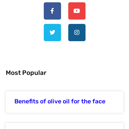
Most Popular
Benefits of olive oil for the face