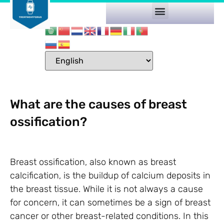
What are the causes of breast
ossification?
Breast ossification, also known as breast
calcification, is the buildup of calcium deposits in
the breast tissue. While it is not always a cause
for concern, it can sometimes be a sign of breast
cancer or other breast-related conditions. In this