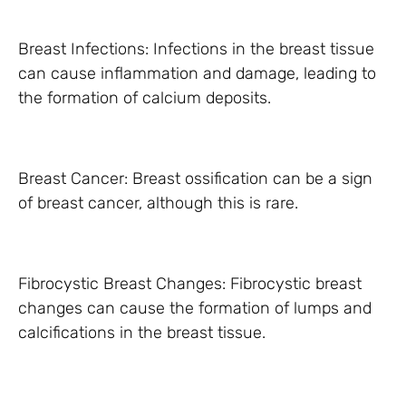
Breast Infections: Infections in the breast tissue
can cause inflammation and damage, leading to
the formation of calcium deposits.
Breast Cancer: Breast ossification can be a sign
of breast cancer, although this is rare.
Fibrocystic Breast Changes: Fibrocystic breast
changes can cause the formation of lumps and
calcifications in the breast tissue.