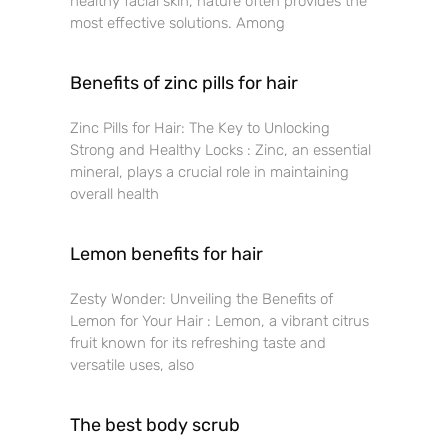
healthy facial skin, nature often provides the
most effective solutions. Among
Benefits of zinc pills for hair
Zinc Pills for Hair: The Key to Unlocking
Strong and Healthy Locks : Zinc, an essential
mineral, plays a crucial role in maintaining
overall health
Lemon benefits for hair
Zesty Wonder: Unveiling the Benefits of
Lemon for Your Hair : Lemon, a vibrant citrus
fruit known for its refreshing taste and
versatile uses, also
The best body scrub