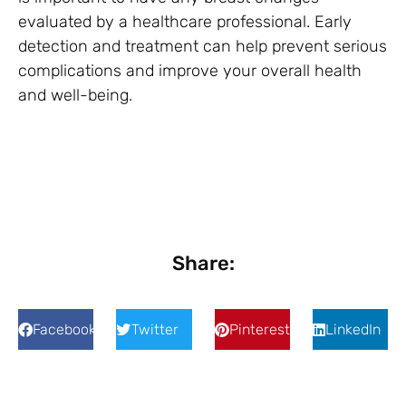
evaluated by a healthcare professional. Early
detection and treatment can help prevent serious
complications and improve your overall health
and well-being.
Share:
Facebook
Twitter
Pinterest
LinkedIn