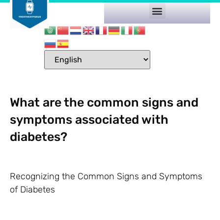
What are the common signs and
symptoms associated with
diabetes?
Recognizing the Common Signs and Symptoms
of Diabetes