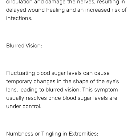
circulation and damage the nerves, resulting in
delayed wound healing and an increased risk of
infections.
Blurred Vision:
Fluctuating blood sugar levels can cause
temporary changes in the shape of the eye’s
lens, leading to blurred vision. This symptom
usually resolves once blood sugar levels are
under control.
Numbness or Tingling in Extremities: