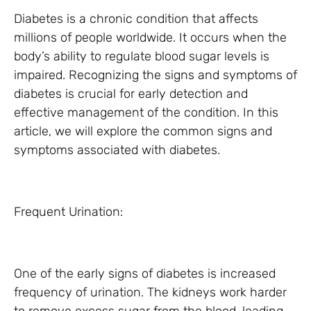
Diabetes is a chronic condition that affects
millions of people worldwide. It occurs when the
body’s ability to regulate blood sugar levels is
impaired. Recognizing the signs and symptoms of
diabetes is crucial for early detection and
effective management of the condition. In this
article, we will explore the common signs and
symptoms associated with diabetes.
Frequent Urination:
One of the early signs of diabetes is increased
frequency of urination. The kidneys work harder