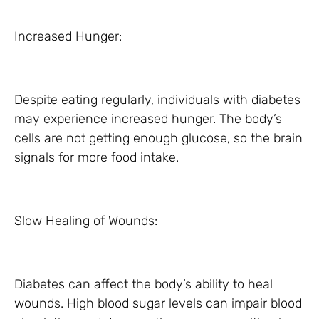
Increased Hunger:
Despite eating regularly, individuals with diabetes
may experience increased hunger. The body’s
cells are not getting enough glucose, so the brain
signals for more food intake.
Slow Healing of Wounds:
Diabetes can affect the body’s ability to heal
wounds. High blood sugar levels can impair blood