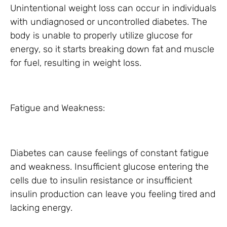
Unintentional weight loss can occur in individuals
with undiagnosed or uncontrolled diabetes. The
body is unable to properly utilize glucose for
energy, so it starts breaking down fat and muscle
for fuel, resulting in weight loss.
Fatigue and Weakness:
Diabetes can cause feelings of constant fatigue
and weakness. Insufficient glucose entering the
cells due to insulin resistance or insufficient
insulin production can leave you feeling tired and
lacking energy.