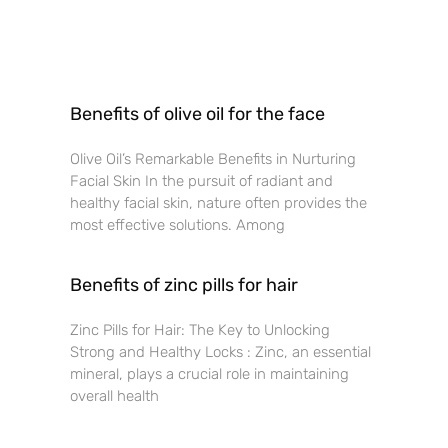
Benefits of olive oil for the face
Olive Oil’s Remarkable Benefits in Nurturing
Facial Skin In the pursuit of radiant and
healthy facial skin, nature often provides the
most effective solutions. Among
Benefits of zinc pills for hair
Zinc Pills for Hair: The Key to Unlocking
Strong and Healthy Locks : Zinc, an essential
mineral, plays a crucial role in maintaining
overall health