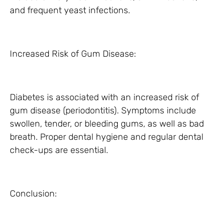
and frequent yeast infections.
Increased Risk of Gum Disease:
Diabetes is associated with an increased risk of
gum disease (periodontitis). Symptoms include
swollen, tender, or bleeding gums, as well as bad
breath. Proper dental hygiene and regular dental
check-ups are essential.
Conclusion: