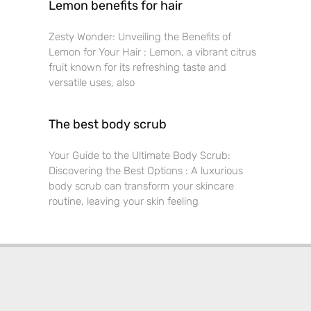
Lemon benefits for hair
Zesty Wonder: Unveiling the Benefits of
Lemon for Your Hair : Lemon, a vibrant citrus
fruit known for its refreshing taste and
versatile uses, also
The best body scrub
Your Guide to the Ultimate Body Scrub:
Discovering the Best Options : A luxurious
body scrub can transform your skincare
routine, leaving your skin feeling