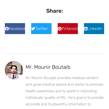
Share:
Facebook
Twitter
Pinterest
LinkedIn
Mr. Mounir Boutaib
Mr. Mounir Boutaib provides medical content
and gives medical advice and works to promote
health awareness and to assist in improving
individuals' quality of life.. He's goal is to provide
accurate and trustworthy information to