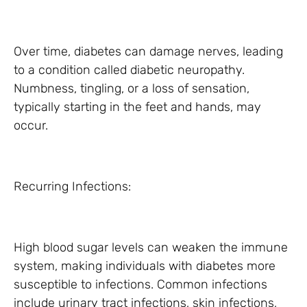
Over time, diabetes can damage nerves, leading
to a condition called diabetic neuropathy.
Numbness, tingling, or a loss of sensation,
typically starting in the feet and hands, may
occur.
Recurring Infections:
High blood sugar levels can weaken the immune
system, making individuals with diabetes more
susceptible to infections. Common infections
include urinary tract infections, skin infections,