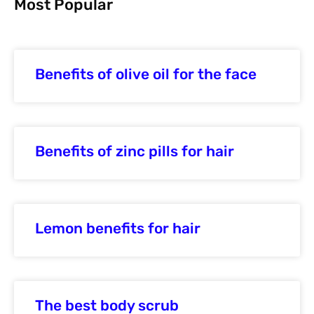
Most Popular
Benefits of olive oil for the face
Benefits of zinc pills for hair
Lemon benefits for hair
The best body scrub