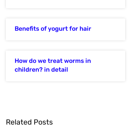
Benefits of yogurt for hair
How do we treat worms in
children? in detail
Related Posts