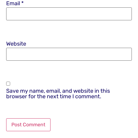
Email
*
Website
Save my name, email, and website in this
browser for the next time I comment.