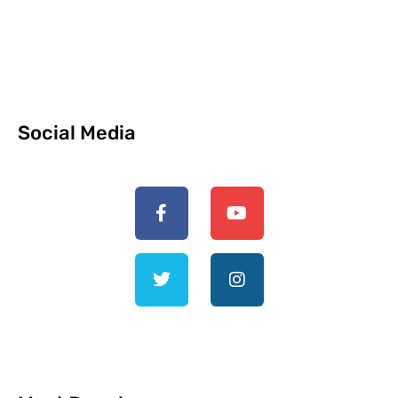
Social Media