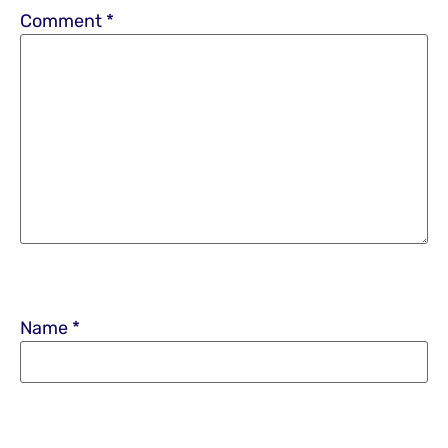
Comment
*
Name
*