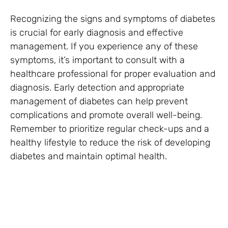
Recognizing the signs and symptoms of diabetes
is crucial for early diagnosis and effective
management. If you experience any of these
symptoms, it’s important to consult with a
healthcare professional for proper evaluation and
diagnosis. Early detection and appropriate
management of diabetes can help prevent
complications and promote overall well-being.
Remember to prioritize regular check-ups and a
healthy lifestyle to reduce the risk of developing
diabetes and maintain optimal health.