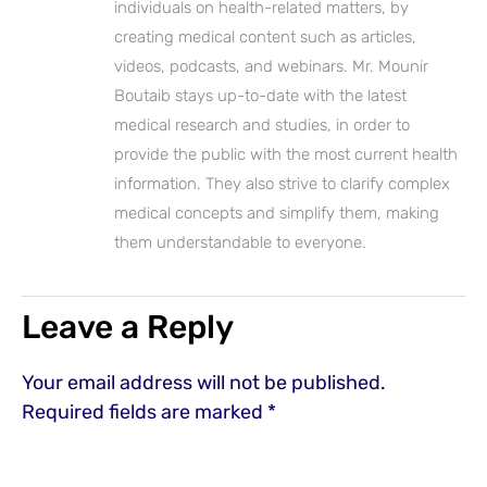
individuals on health-related matters, by
creating medical content such as articles,
videos, podcasts, and webinars. Mr. Mounir
Boutaib stays up-to-date with the latest
medical research and studies, in order to
provide the public with the most current health
information. They also strive to clarify complex
medical concepts and simplify them, making
them understandable to everyone.
Leave a Reply
Your email address will not be published.
Required fields are marked
*