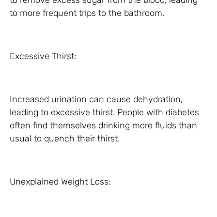
to remove excess sugar from the blood, leading
to more frequent trips to the bathroom.
Excessive Thirst:
Increased urination can cause dehydration,
leading to excessive thirst. People with diabetes
often find themselves drinking more fluids than
usual to quench their thirst.
Unexplained Weight Loss: