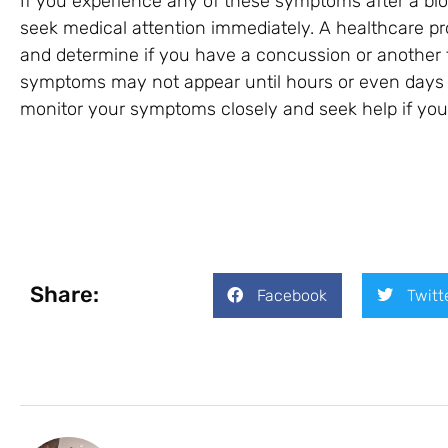
If you experience any of these symptoms after a blow
seek medical attention immediately. A healthcare p
and determine if you have a concussion or another
symptoms may not appear until hours or even days aft
monitor your symptoms closely and seek help if yo
Share:
Facebook
Twitt