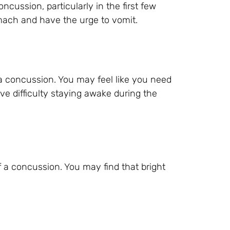
ssion, particularly in the first few
omach and have the urge to vomit.
a concussion. You may feel like you need
ve difficulty staying awake during the
f a concussion. You may find that bright