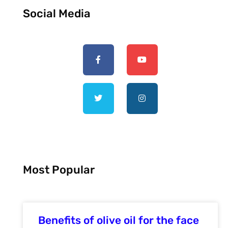
Social Media
Most Popular
Benefits of olive oil for the face