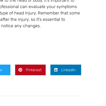
 to the head or body, it’s important to
rofessional can evaluate your symptoms
 type of head injury. Remember that some
er the injury, so it’s essential to
u notice any changes.
er
Pinterest
LinkedIn