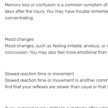
Memory loss or confusion is a common symptom of a c
days after the injury. You may have trouble remember
concentrating.
Mood changes
Mood changes, such as feeling irritable, anxious, o
concussion. You may also feel more emotional than 
Slowed reaction time or movement
Slowed reaction time or movement is another com
find that your reflexes are slower than usual or that