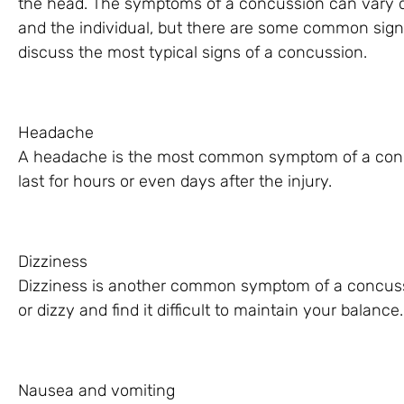
the head. The symptoms of a concussion can vary de
and the individual, but there are some common signs to
discuss the most typical signs of a concussion.
Headache
A headache is the most common symptom of a concu
last for hours or even days after the injury.
Dizziness
Dizziness is another common symptom of a concuss
or dizzy and find it difficult to maintain your balance.
Nausea and vomiting