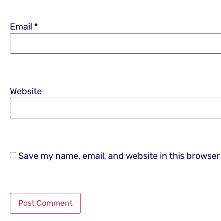
Email
*
Website
Save my name, email, and website in this browser