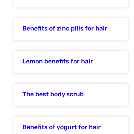
Benefits of zinc pills for hair
Lemon benefits for hair
The best body scrub
Benefits of yogurt for hair