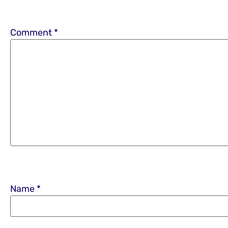
Comment
*
Name
*