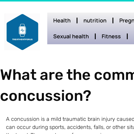
Health
nutrition
Pregn
Sexual health
Fitness
What are the comm
concussion?
A concussion is a mild traumatic brain injury caused 
can occur during sports, accidents, falls, or other s