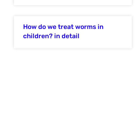
How do we treat worms in
children? in detail