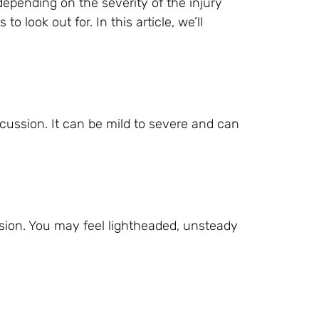
pending on the severity of the injury
 look out for. In this article, we’ll
ssion. It can be mild to severe and can
ion. You may feel lightheaded, unsteady