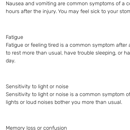
Nausea and vomiting are common symptoms of a concu
hours after the injury. You may feel sick to your st
Fatigue
Fatigue or feeling tired is a common symptom after 
to rest more than usual, have trouble sleeping, or ha
day.
Sensitivity to light or noise
Sensitivity to light or noise is a common symptom o
lights or loud noises bother you more than usual.
Memory loss or confusion