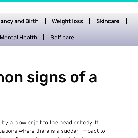
ancy and Birth
Weight loss
Skincare
Mental Health
Self care
on signs of a
by a blow or jolt to the head or body. It
ituations where there is a sudden impact to