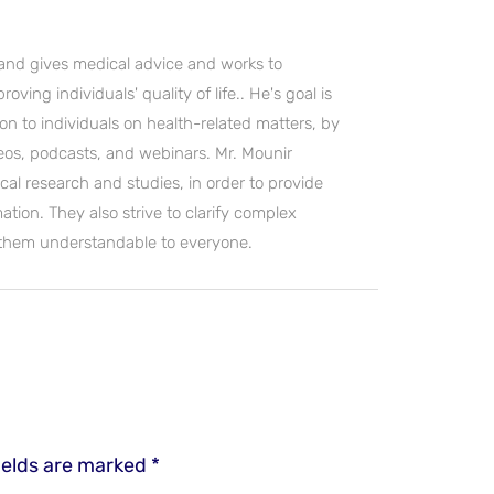
and gives medical advice and works to
ving individuals' quality of life.. He's goal is
on to individuals on health-related matters, by
deos, podcasts, and webinars. Mr. Mounir
cal research and studies, in order to provide
ation. They also strive to clarify complex
 them understandable to everyone.
ields are marked
*