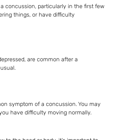
oncussion, particularly in the first few
ing things, or have difficulty
r depressed, are common after a
usual.
mon symptom of a concussion. You may
 you have difficulty moving normally.