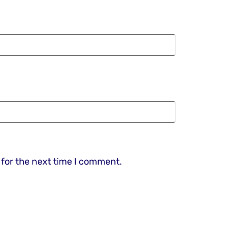
 for the next time I comment.