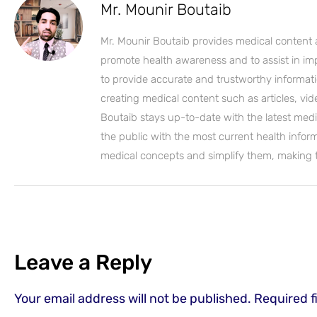
Mr. Mounir Boutaib
Mr. Mounir Boutaib provides medical content 
promote health awareness and to assist in impro
to provide accurate and trustworthy informati
creating medical content such as articles, vi
Boutaib stays up-to-date with the latest medi
the public with the most current health inform
medical concepts and simplify them, making
Leave a Reply
Your email address will not be published.
Required f