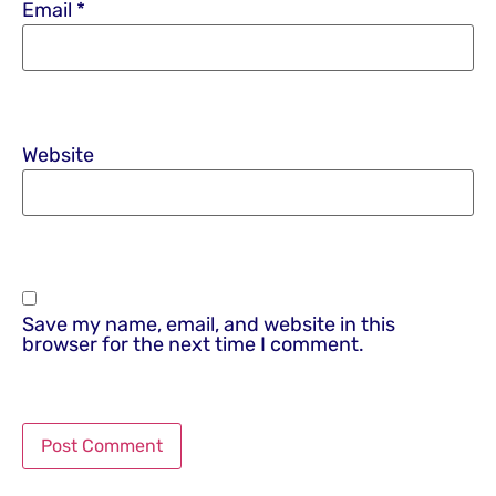
Email
*
Website
Save my name, email, and website in this
browser for the next time I comment.