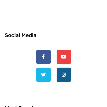
Social Media