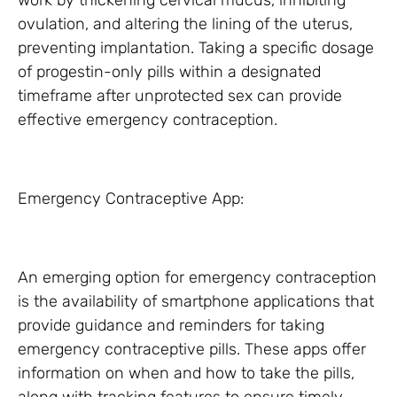
work by thickening cervical mucus, inhibiting
ovulation, and altering the lining of the uterus,
preventing implantation. Taking a specific dosage
of progestin-only pills within a designated
timeframe after unprotected sex can provide
effective emergency contraception.
Emergency Contraceptive App:
An emerging option for emergency contraception
is the availability of smartphone applications that
provide guidance and reminders for taking
emergency contraceptive pills. These apps offer
information on when and how to take the pills,