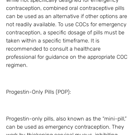
While not specifically designed for emergency
contraception, combined oral contraceptive pills
can be used as an alternative if other options are
not readily available. To use COCs for emergency
contraception, a specific dosage of pills must be
taken within a specific timeframe. It is
recommended to consult a healthcare
professional for guidance on the appropriate COC
regimen.
Progestin-Only Pills (POP):
Progestin-only pills, also known as the “mini-pill,”
can be used as emergency contraception. They