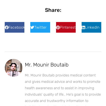
Share:
Facebook
Twitter
Pinterest
LinkedIn
Mr. Mounir Boutaib
Mr. Mounir Boutaib provides medical content
and gives medical advice and works to promote
health awareness and to assist in improving
individuals' quality of life.. He's goal is to provide
accurate and trustworthy information to