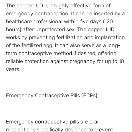
The copper IUD is a highly effective form of
emergency contraception. It can be inserted by a
healthcare professional within five days (120
hours) after unprotected sex. The copper IUD
works by preventing fertilization and implantation
of the fertilized egg. It can also serve as a long-
term contraceptive method if desired, offering
reliable protection against pregnancy for up to 10
years.
Emergency Contraceptive Pills (ECPs):
Emergency contraceptive pills are oral
medications specifically designed to prevent