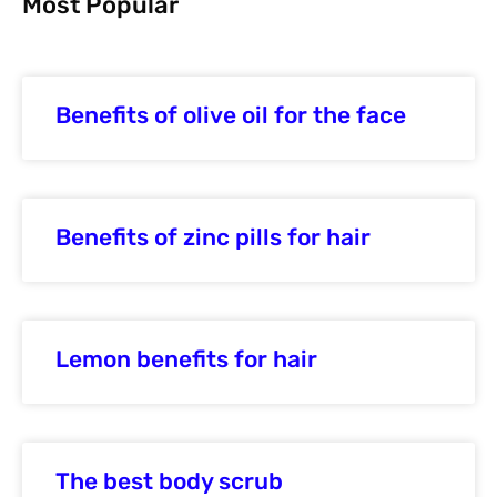
Most Popular
Benefits of olive oil for the face
Benefits of zinc pills for hair
Lemon benefits for hair
The best body scrub