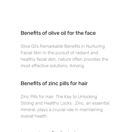
Benefits of olive oil for the face
Olive Oil’s Remarkable Benefits in Nurturing
Facial Skin In the pursuit of radiant and
healthy facial skin, nature often provides the
most effective solutions. Among
Benefits of zinc pills for hair
Zinc Pills for Hair: The Key to Unlocking
Strong and Healthy Locks : Zinc, an essential
mineral, plays a crucial role in maintaining
overall health