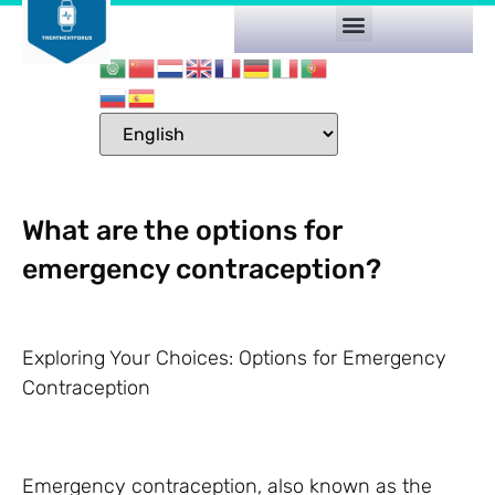
What are the options for
emergency contraception?
Exploring Your Choices: Options for Emergency
Contraception
Emergency contraception, also known as the