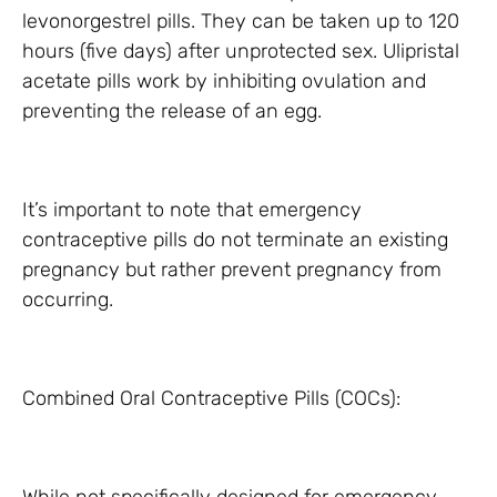
levonorgestrel pills. They can be taken up to 120
hours (five days) after unprotected sex. Ulipristal
acetate pills work by inhibiting ovulation and
preventing the release of an egg.
It’s important to note that emergency
contraceptive pills do not terminate an existing
pregnancy but rather prevent pregnancy from
occurring.
Combined Oral Contraceptive Pills (COCs):