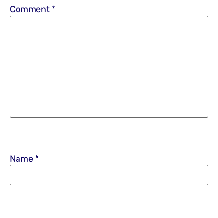
Comment
*
Name
*