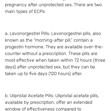
pregnancy after unprotected sex. There are two
main types of ECPs:
a. Levonorgestrel Pills: Levonorgestrel pills, also
known as the “morning-after pill,” contain a
progestin hormone. They are available over-the-
counter without a prescription. These pills are
most effective when taken within 72 hours (three
days) after unprotected sex, but they can be
taken up to five days (120 hours) after.
b. Ulipristal Acetate Pills: Ulipristal acetate pills,
available by prescription, offer an extended
window of effectiveness compared to