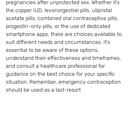
pregnancies after unprotected sex. Whether it’s
the copper IUD, levonorgestrel pills, ulipristal
acetate pills, combined oral contraceptive pills,
progestin-only pills, or the use of dedicated
smartphone apps, there are choices available to
suit different needs and circumstances. It’s
essential to be aware of these options,
understand their effectiveness and timeframes,
and consult a healthcare professional for
guidance on the best choice for your specific
situation. Remember, emergency contraception
should be used as a last-resort