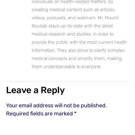
individuals on health-related matters, by
creating medical content such as articles,
videos, podcasts, and webinars. Mr. Mounir
Boutaib stays up-to-date with the latest
medical research and studies, in order to
provide the public with the most current health
information. They also strive to clarify complex
medical concepts and simplify them, making
them understandable to everyone.
Leave a Reply
Your email address will not be published.
Required fields are marked
*