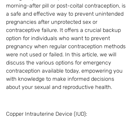
morning-after pill or post-coital contraception, is
a safe and effective way to prevent unintended
pregnancies after unprotected sex or
contraceptive failure. It offers a crucial backup
option for individuals who want to prevent
pregnancy when regular contraception methods
were not used or failed. In this article, we will
discuss the various options for emergency
contraception available today, empowering you
with knowledge to make informed decisions
about your sexual and reproductive health.
Copper Intrauterine Device (IUD):