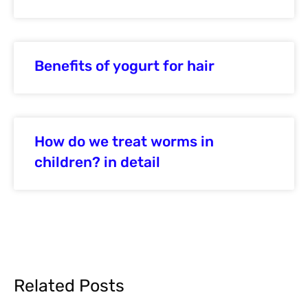
Benefits of yogurt for hair
How do we treat worms in
children? in detail
Related Posts