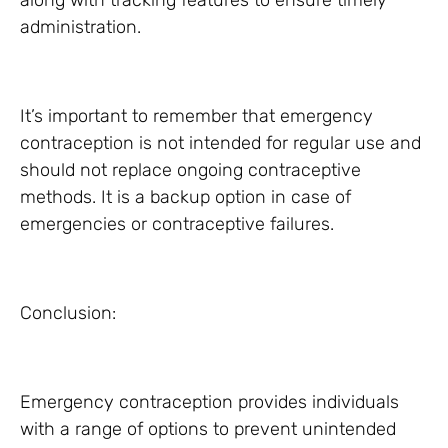
along with tracking features to ensure timely
administration.
It’s important to remember that emergency
contraception is not intended for regular use and
should not replace ongoing contraceptive
methods. It is a backup option in case of
emergencies or contraceptive failures.
Conclusion:
Emergency contraception provides individuals
with a range of options to prevent unintended