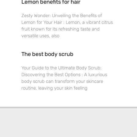
Lemon benefits for hair
Zesty Wonder: Unveiling the Benefits of
Lemon for Your Hair : Lemon, a vibrant citrus
fruit known for its refreshing taste and
versatile uses, also
The best body scrub
Your Guide to the Ultimate Body Scrub:
Discovering the Best Options : A luxurious
body scrub can transform your skincare
routine, leaving your skin feeling