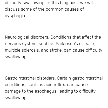
difficulty swallowing. In this blog post, we will
discuss some of the common causes of
dysphagia.
Neurological disorders: Conditions that affect the
nervous system, such as Parkinson’s disease,
multiple sclerosis, and stroke, can cause difficulty
swallowing.
Gastrointestinal disorders: Certain gastrointestinal
conditions, such as acid reflux, can cause
damage to the esophagus, leading to difficulty
swallowing.