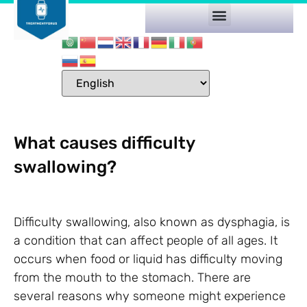
What causes difficulty
swallowing?
Difficulty swallowing, also known as dysphagia, is
a condition that can affect people of all ages. It
occurs when food or liquid has difficulty moving
from the mouth to the stomach. There are
several reasons why someone might experience