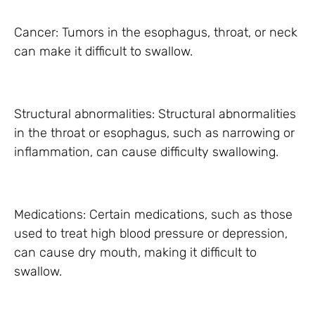
Cancer: Tumors in the esophagus, throat, or neck
can make it difficult to swallow.
Structural abnormalities: Structural abnormalities
in the throat or esophagus, such as narrowing or
inflammation, can cause difficulty swallowing.
Medications: Certain medications, such as those
used to treat high blood pressure or depression,
can cause dry mouth, making it difficult to
swallow.