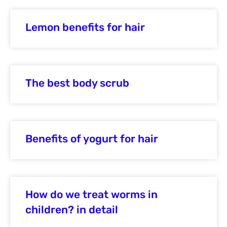
Lemon benefits for hair
The best body scrub
Benefits of yogurt for hair
How do we treat worms in
children? in detail