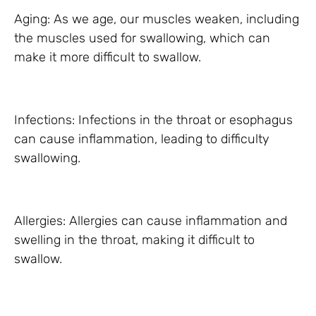
Aging: As we age, our muscles weaken, including
the muscles used for swallowing, which can
make it more difficult to swallow.
Infections: Infections in the throat or esophagus
can cause inflammation, leading to difficulty
swallowing.
Allergies: Allergies can cause inflammation and
swelling in the throat, making it difficult to
swallow.