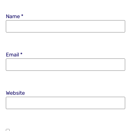
Name
*
Email
*
Website