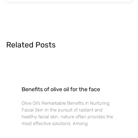
Related Posts
Benefits of olive oil for the face
Olive Oil’s Remarkable Benefits in Nurturing
Facial Skin In the pursuit of radiant and
healthy facial skin, nature often provides the
most effective solutions. Among