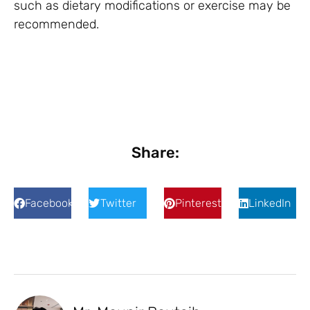
such as dietary modifications or exercise may be
recommended.
Share:
Facebook
Twitter
Pinterest
LinkedIn