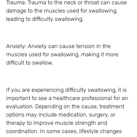
Trauma: Trauma to the neck or throat can cause
damage to the muscles used for swallowing,
leading to difficulty swallowing.
Anxiety: Anxiety can cause tension in the
muscles used for swallowing, making it more
difficult to swallow.
If you are experiencing difficulty swallowing, it is
important to see a healthcare professional for an
evaluation. Depending on the cause, treatment
options may include medication, surgery, or
therapy to improve muscle strength and
coordination. In some cases, lifestyle changes