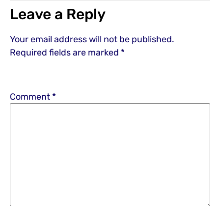
Leave a Reply
Your email address will not be published.
Required fields are marked
*
Comment
*