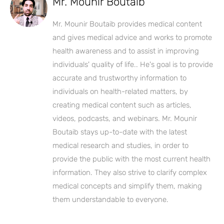
Mr. Mounir Boutaib
Mr. Mounir Boutaib provides medical content
and gives medical advice and works to promote
health awareness and to assist in improving
individuals' quality of life.. He's goal is to provide
accurate and trustworthy information to
individuals on health-related matters, by
creating medical content such as articles,
videos, podcasts, and webinars. Mr. Mounir
Boutaib stays up-to-date with the latest
medical research and studies, in order to
provide the public with the most current health
information. They also strive to clarify complex
medical concepts and simplify them, making
them understandable to everyone.