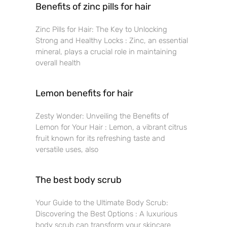
Benefits of zinc pills for hair
Zinc Pills for Hair: The Key to Unlocking
Strong and Healthy Locks : Zinc, an essential
mineral, plays a crucial role in maintaining
overall health
Lemon benefits for hair
Zesty Wonder: Unveiling the Benefits of
Lemon for Your Hair : Lemon, a vibrant citrus
fruit known for its refreshing taste and
versatile uses, also
The best body scrub
Your Guide to the Ultimate Body Scrub:
Discovering the Best Options : A luxurious
body scrub can transform your skincare