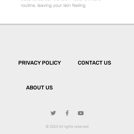
routine, leaving your skin feeling
PRIVACY POLICY
CONTACT US
ABOUT US
© 2023 All rights reserved