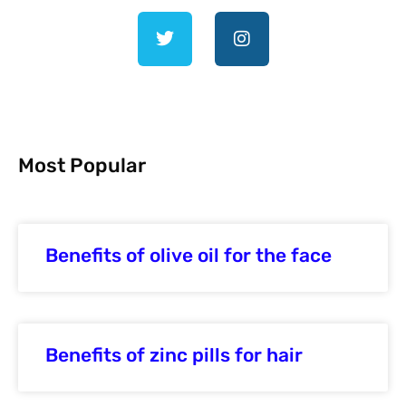
Most Popular
Benefits of olive oil for the face
Benefits of zinc pills for hair