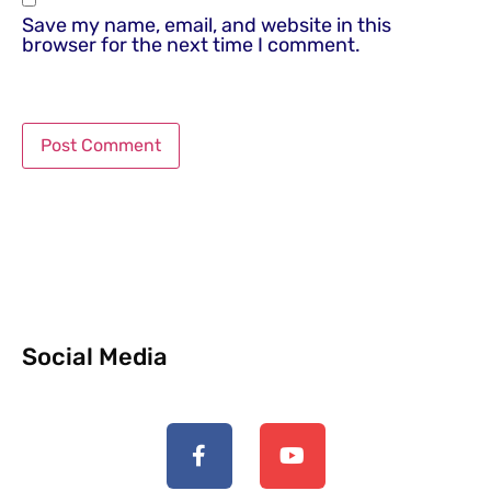
Save my name, email, and website in this
browser for the next time I comment.
Social Media