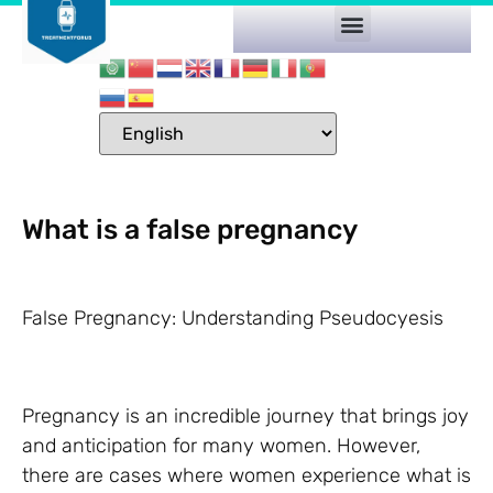
What is a false pregnancy
False Pregnancy: Understanding Pseudocyesis
Pregnancy is an incredible journey that brings joy
and anticipation for many women. However,
there are cases where women experience what is