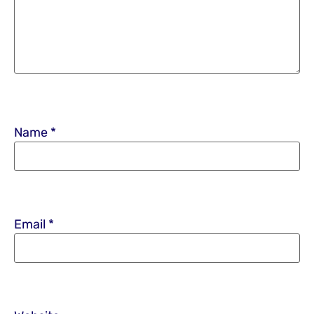
Name
*
Email
*