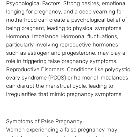
Psychological Factors: Strong desires, emotional
longing for pregnancy, and a deep yearning for
motherhood can create a psychological belief of
being pregnant, leading to physical symptoms.
Hormonal Imbalance: Hormonal fluctuations,
particularly involving reproductive hormones
such as estrogen and progesterone, may play a
role in triggering false pregnancy symptoms.
Reproductive Disorders: Conditions like polycystic
ovary syndrome (PCOS) or hormonal imbalances
can disrupt the menstrual cycle, leading to
irregularities that mimic pregnancy symptoms.
Symptoms of False Pregnancy:
Women experiencing a false pregnancy may