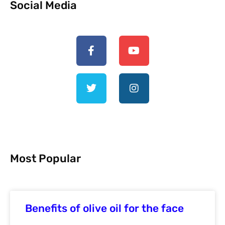
Social Media
Most Popular
Benefits of olive oil for the face