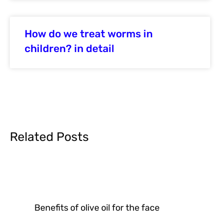
How do we treat worms in
children? in detail
Related Posts
Benefits of olive oil for the face