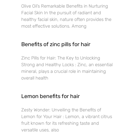
Olive Oil’s Remarkable Benefits in Nurturing
Facial Skin In the pursuit of radiant and
healthy facial skin, nature often provides the
most effective solutions. Among
Benefits of zinc pills for hair
Zinc Pills for Hair: The Key to Unlocking
Strong and Healthy Locks : Zinc, an essential
mineral, plays a crucial role in maintaining
overall health
Lemon benefits for hair
Zesty Wonder: Unveiling the Benefits of
Lemon for Your Hair : Lemon, a vibrant citrus
fruit known for its refreshing taste and
versatile uses, also