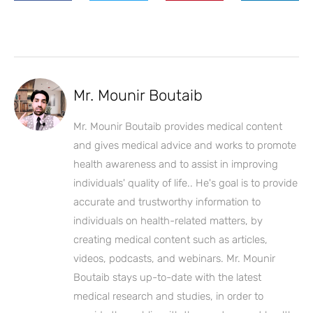
Mr. Mounir Boutaib
Mr. Mounir Boutaib provides medical content
and gives medical advice and works to promote
health awareness and to assist in improving
individuals' quality of life.. He's goal is to provide
accurate and trustworthy information to
individuals on health-related matters, by
creating medical content such as articles,
videos, podcasts, and webinars. Mr. Mounir
Boutaib stays up-to-date with the latest
medical research and studies, in order to