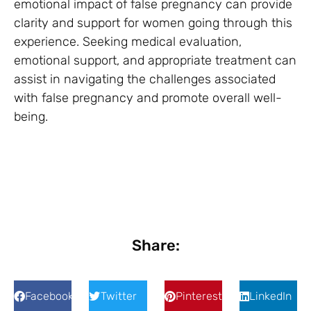
emotional impact of false pregnancy can provide
clarity and support for women going through this
experience. Seeking medical evaluation,
emotional support, and appropriate treatment can
assist in navigating the challenges associated
with false pregnancy and promote overall well-
being.
Share:
Facebook
Twitter
Pinterest
LinkedIn