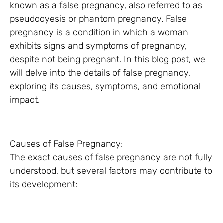
known as a false pregnancy, also referred to as
pseudocyesis or phantom pregnancy. False
pregnancy is a condition in which a woman
exhibits signs and symptoms of pregnancy,
despite not being pregnant. In this blog post, we
will delve into the details of false pregnancy,
exploring its causes, symptoms, and emotional
impact.
Causes of False Pregnancy:
The exact causes of false pregnancy are not fully
understood, but several factors may contribute to
its development: