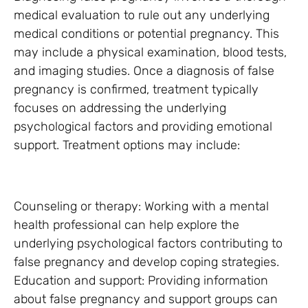
medical evaluation to rule out any underlying
medical conditions or potential pregnancy. This
may include a physical examination, blood tests,
and imaging studies. Once a diagnosis of false
pregnancy is confirmed, treatment typically
focuses on addressing the underlying
psychological factors and providing emotional
support. Treatment options may include:
Counseling or therapy: Working with a mental
health professional can help explore the
underlying psychological factors contributing to
false pregnancy and develop coping strategies.
Education and support: Providing information
about false pregnancy and support groups can