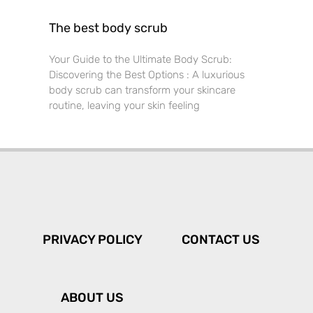
The best body scrub
Your Guide to the Ultimate Body Scrub:
Discovering the Best Options : A luxurious
body scrub can transform your skincare
routine, leaving your skin feeling
PRIVACY POLICY
CONTACT US
ABOUT US