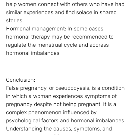
help women connect with others who have had
similar experiences and find solace in shared
stories.
Hormonal management: In some cases,
hormonal therapy may be recommended to
regulate the menstrual cycle and address
hormonal imbalances.
Conclusion:
False pregnancy, or pseudocyesis, is a condition
in which a woman experiences symptoms of
pregnancy despite not being pregnant. It is a
complex phenomenon influenced by
psychological factors and hormonal imbalances.
Understanding the causes, symptoms, and