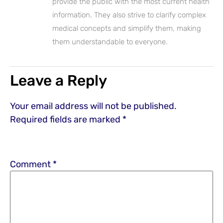
provide the public with the most current health
information. They also strive to clarify complex
medical concepts and simplify them, making
them understandable to everyone.
Leave a Reply
Your email address will not be published.
Required fields are marked
*
Comment
*