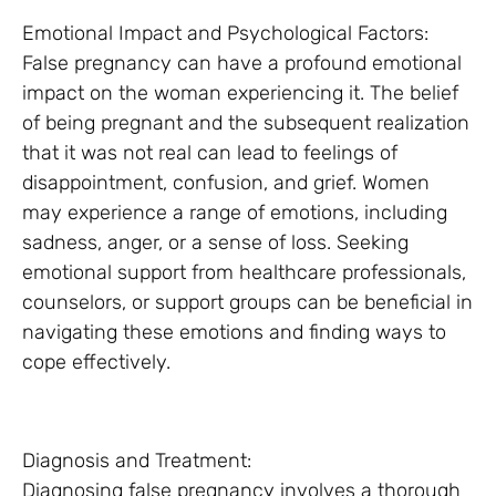
Emotional Impact and Psychological Factors:
False pregnancy can have a profound emotional
impact on the woman experiencing it. The belief
of being pregnant and the subsequent realization
that it was not real can lead to feelings of
disappointment, confusion, and grief. Women
may experience a range of emotions, including
sadness, anger, or a sense of loss. Seeking
emotional support from healthcare professionals,
counselors, or support groups can be beneficial in
navigating these emotions and finding ways to
cope effectively.
Diagnosis and Treatment:
Diagnosing false pregnancy involves a thorough