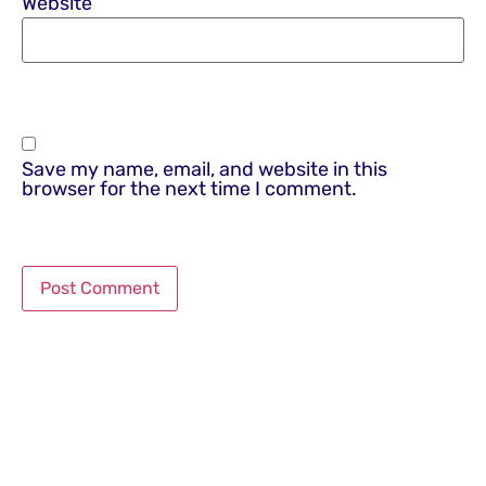
Website
Save my name, email, and website in this
browser for the next time I comment.