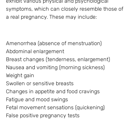
exhibit various physical and psychological
symptoms, which can closely resemble those of
a real pregnancy. These may include:
Amenorrhea (absence of menstruation)
Abdominal enlargement
Breast changes (tenderness, enlargement)
Nausea and vomiting (morning sickness)
Weight gain
Swollen or sensitive breasts
Changes in appetite and food cravings
Fatigue and mood swings
Fetal movement sensations (quickening)
False positive pregnancy tests