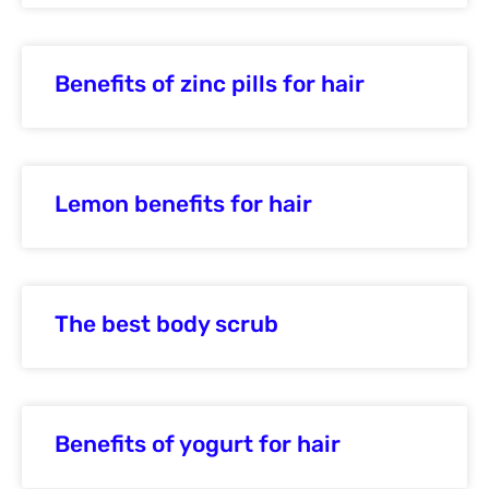
Benefits of zinc pills for hair
Lemon benefits for hair
The best body scrub
Benefits of yogurt for hair