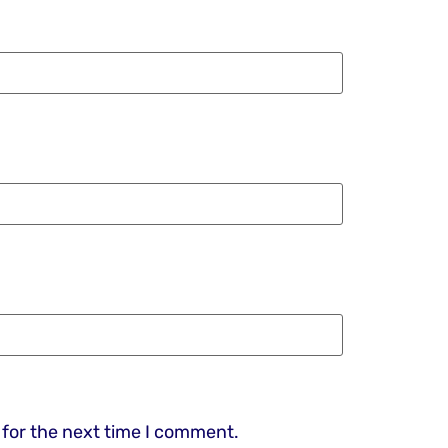
 for the next time I comment.