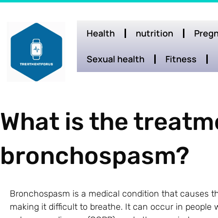
Health
nutrition
Pregn
Sexual health
Fitness
What is the treatm
bronchospasm?
Bronchospasm is a medical condition that causes th
making it difficult to breathe. It can occur in peopl