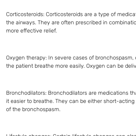
Corticosteroids: Corticosteroids are a type of medica
the airways. They are often prescribed in combinatio
more effective relief.
Oxygen therapy: In severe cases of bronchospasm,
the patient breathe more easily. Oxygen can be deli
Bronchodilators: Bronchodilators are medications t
it easier to breathe. They can be either short-acting
of the bronchospasm.