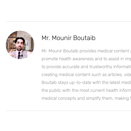
Mr. Mounir Boutaib
Mr. Mounir Boutaib provides medical content 
promote health awareness and to assist in impro
to provide accurate and trustworthy informati
creating medical content such as articles, vi
Boutaib stays up-to-date with the latest medi
the public with the most current health inform
medical concepts and simplify them, making