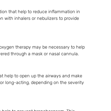
tion that help to reduce inflammation in
n with inhalers or nebulizers to provide
 oxygen therapy may be necessary to help
vered through a mask or nasal cannula.
hat help to open up the airways and make
 or long-acting, depending on the severity