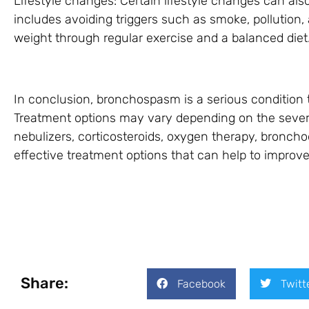
Lifestyle changes: Certain lifestyle changes can al
includes avoiding triggers such as smoke, pollution,
weight through regular exercise and a balanced diet
In conclusion, bronchospasm is a serious condition 
Treatment options may vary depending on the severi
nebulizers, corticosteroids, oxygen therapy, bronchod
effective treatment options that can help to impro
Share:
Facebook
Twitt