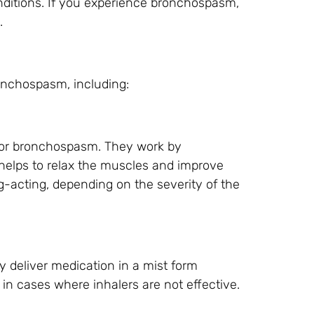
nditions. If you experience bronchospasm,
.
ronchospasm, including:
for bronchospasm. They work by
 helps to relax the muscles and improve
ng-acting, depending on the severity of the
ey deliver medication in a mist form
n cases where inhalers are not effective.