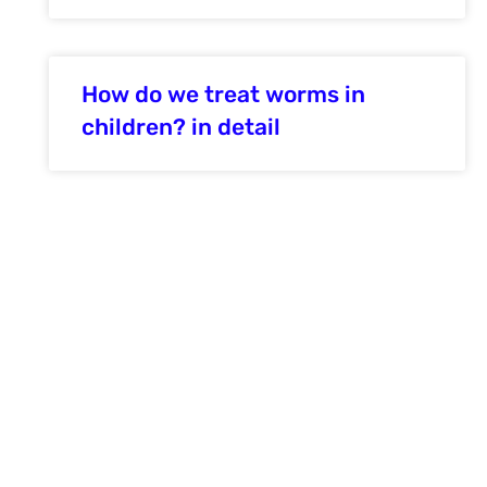
How do we treat worms in
children? in detail