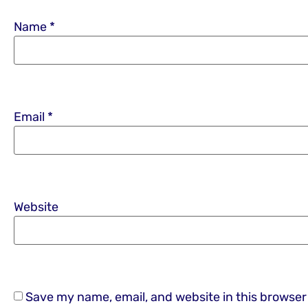
Name
*
Email
*
Website
Save my name, email, and website in this browser