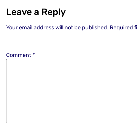
Leave a Reply
Your email address will not be published.
Required f
Comment
*