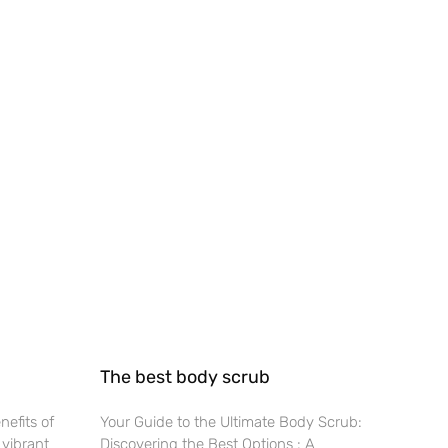
The best body scrub
nefits of
Your Guide to the Ultimate Body Scrub:
 vibrant
Discovering the Best Options : A