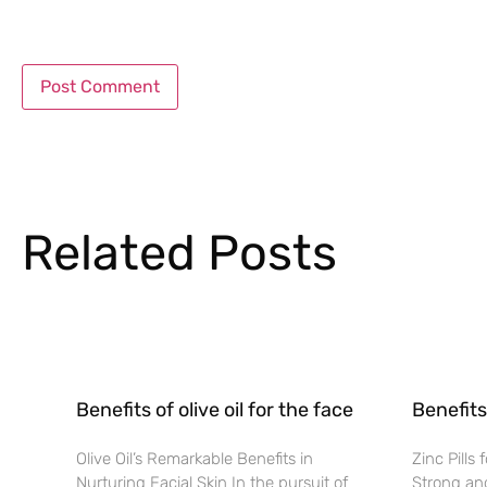
Related Posts
Benefits of olive oil for the face
Benefits 
Olive Oil’s Remarkable Benefits in
Zinc Pills
Nurturing Facial Skin In the pursuit of
Strong and