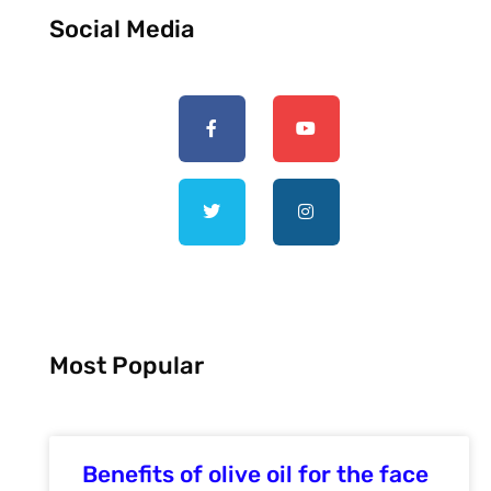
Social Media
Most Popular
Benefits of olive oil for the face