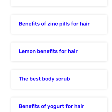
Benefits of zinc pills for hair
Lemon benefits for hair
The best body scrub
Benefits of yogurt for hair