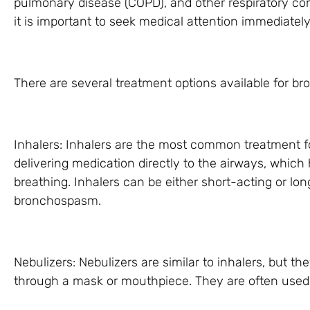
pulmonary disease (COPD), and other respiratory co
it is important to seek medical attention immediately
There are several treatment options available for b
Inhalers: Inhalers are the most common treatment 
delivering medication directly to the airways, which
breathing. Inhalers can be either short-acting or lo
bronchospasm.
Nebulizers: Nebulizers are similar to inhalers, but th
through a mask or mouthpiece. They are often used i