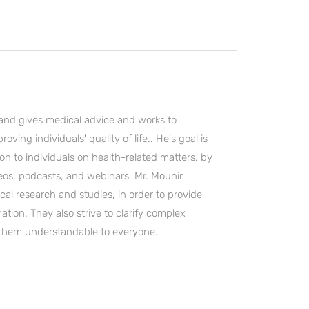
and gives medical advice and works to
ving individuals' quality of life.. He's goal is
on to individuals on health-related matters, by
deos, podcasts, and webinars. Mr. Mounir
cal research and studies, in order to provide
ation. They also strive to clarify complex
 them understandable to everyone.