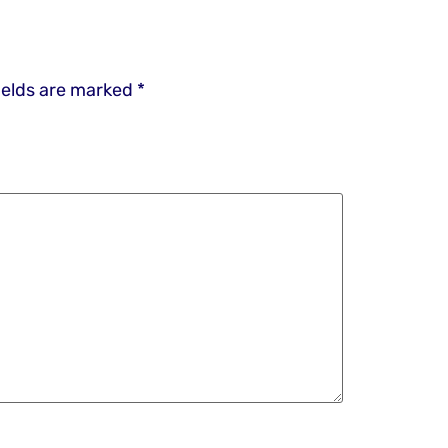
ields are marked
*