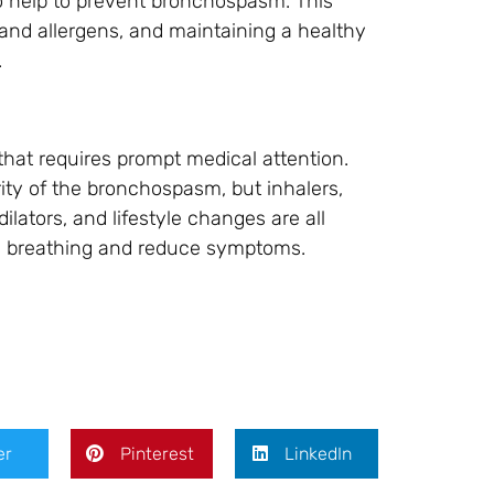
so help to prevent bronchospasm. This
 and allergens, and maintaining a healthy
.
that requires prompt medical attention.
ty of the bronchospasm, but inhalers,
ilators, and lifestyle changes are all
ve breathing and reduce symptoms.
er
Pinterest
LinkedIn