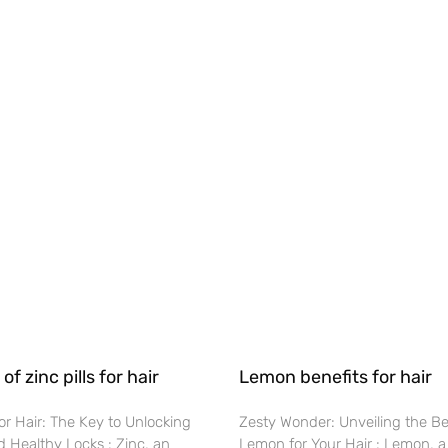
of zinc pills for hair
Lemon benefits for hair
 for Hair: The Key to Unlocking
Zesty Wonder: Unveiling the Be
 Healthy Locks : Zinc, an
Lemon for Your Hair : Lemon, a