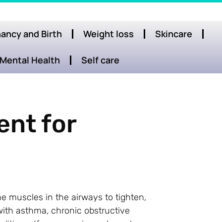
ancy and Birth
Weight loss
Skincare
Mental Health
Self care
ent for
e muscles in the airways to tighten,
e with asthma, chronic obstructive