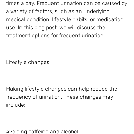
times a day. Frequent urination can be caused by
a variety of factors, such as an underlying
medical condition, lifestyle habits, or medication
use. In this blog post, we will discuss the
treatment options for frequent urination.
Lifestyle changes
Making lifestyle changes can help reduce the
frequency of urination. These changes may
include:
Avoiding caffeine and alcohol