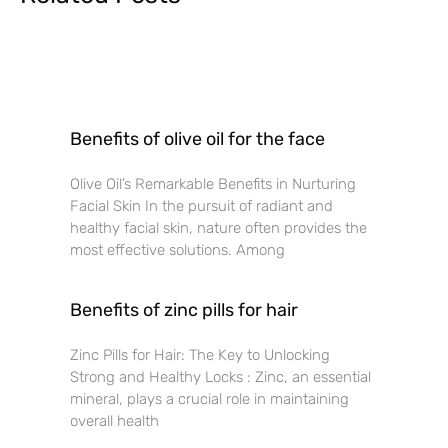
Benefits of olive oil for the face
Olive Oil’s Remarkable Benefits in Nurturing
Facial Skin In the pursuit of radiant and
healthy facial skin, nature often provides the
most effective solutions. Among
Benefits of zinc pills for hair
Zinc Pills for Hair: The Key to Unlocking
Strong and Healthy Locks : Zinc, an essential
mineral, plays a crucial role in maintaining
overall health