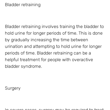
Bladder retraining
Bladder retraining involves training the bladder to
hold urine for longer periods of time. This is done
by gradually increasing the time between
urination and attempting to hold urine for longer
periods of time. Bladder retraining can be a
helpful treatment for people with overactive
bladder syndrome.
Surgery