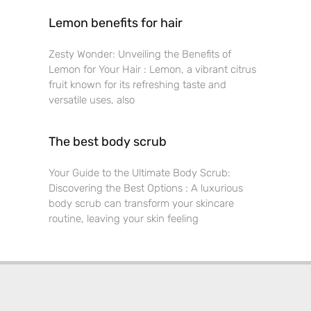
Lemon benefits for hair
Zesty Wonder: Unveiling the Benefits of
Lemon for Your Hair : Lemon, a vibrant citrus
fruit known for its refreshing taste and
versatile uses, also
The best body scrub
Your Guide to the Ultimate Body Scrub:
Discovering the Best Options : A luxurious
body scrub can transform your skincare
routine, leaving your skin feeling