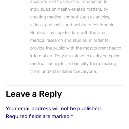
accurate and trustworthy information to
individuals on health-related matters, by
creating medical content such as articles,
videos, podcasts, and webinars. Mr. Mounir
Boutaib stays up-to-date with the latest
medical research and studies, in order to
provide the public with the most current health
information. They also strive to clarify complex
medical concepts and simplify them, making
them understandable to everyone.
Leave a Reply
Your email address will not be published.
Required fields are marked
*