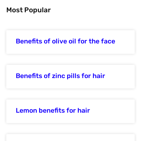
Most Popular
Benefits of olive oil for the face
Benefits of zinc pills for hair
Lemon benefits for hair