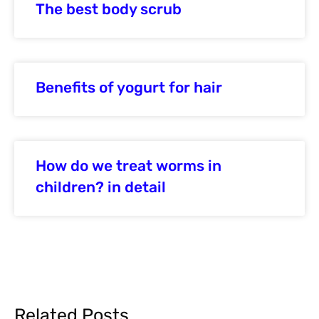
The best body scrub
Benefits of yogurt for hair
How do we treat worms in
children? in detail
Related Posts