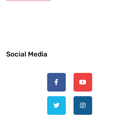
Social Media