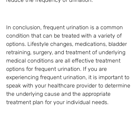
reduce the frequency of urination.
In conclusion, frequent urination is a common
condition that can be treated with a variety of
options. Lifestyle changes, medications, bladder
retraining, surgery, and treatment of underlying
medical conditions are all effective treatment
options for frequent urination. If you are
experiencing frequent urination, it is important to
speak with your healthcare provider to determine
the underlying cause and the appropriate
treatment plan for your individual needs.