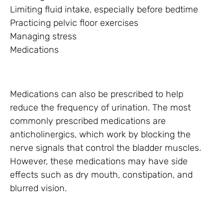
Limiting fluid intake, especially before bedtime
Practicing pelvic floor exercises
Managing stress
Medications
Medications can also be prescribed to help
reduce the frequency of urination. The most
commonly prescribed medications are
anticholinergics, which work by blocking the
nerve signals that control the bladder muscles.
However, these medications may have side
effects such as dry mouth, constipation, and
blurred vision.