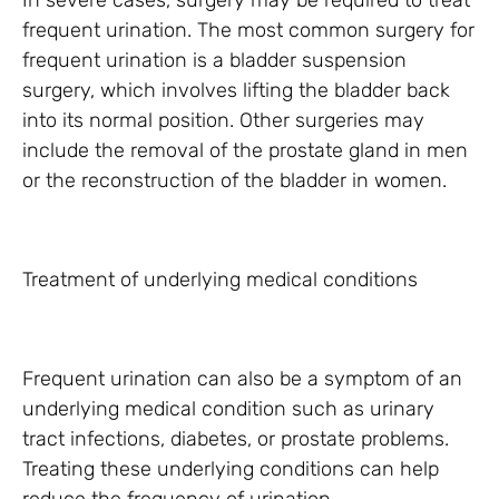
In severe cases, surgery may be required to treat
frequent urination. The most common surgery for
frequent urination is a bladder suspension
surgery, which involves lifting the bladder back
into its normal position. Other surgeries may
include the removal of the prostate gland in men
or the reconstruction of the bladder in women.
Treatment of underlying medical conditions
Frequent urination can also be a symptom of an
underlying medical condition such as urinary
tract infections, diabetes, or prostate problems.
Treating these underlying conditions can help