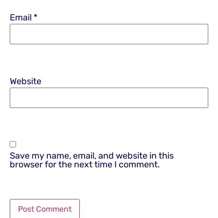
Email
*
Website
Save my name, email, and website in this
browser for the next time I comment.