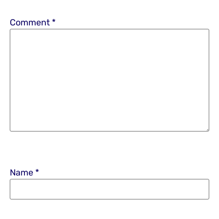
Comment
*
Name
*