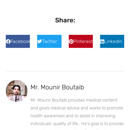
Share:
Facebook
Twitter
Pinterest
LinkedIn
Mr. Mounir Boutaib
Mr. Mounir Boutaib provides medical content
and gives medical advice and works to promote
health awareness and to assist in improving
individuals' quality of life.. He's goal is to provide