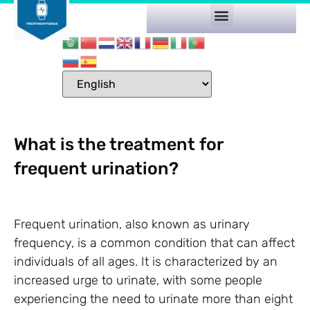
What is the treatment for
frequent urination?
Frequent urination, also known as urinary
frequency, is a common condition that can affect
individuals of all ages. It is characterized by an
increased urge to urinate, with some people
experiencing the need to urinate more than eight