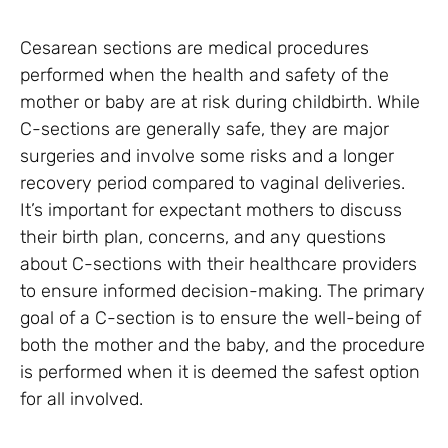
Cesarean sections are medical procedures
performed when the health and safety of the
mother or baby are at risk during childbirth. While
C-sections are generally safe, they are major
surgeries and involve some risks and a longer
recovery period compared to vaginal deliveries.
It’s important for expectant mothers to discuss
their birth plan, concerns, and any questions
about C-sections with their healthcare providers
to ensure informed decision-making. The primary
goal of a C-section is to ensure the well-being of
both the mother and the baby, and the procedure
is performed when it is deemed the safest option
for all involved.