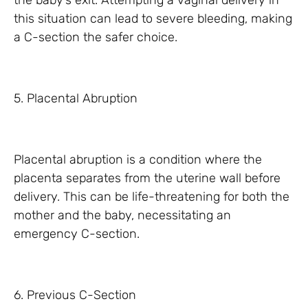
the baby’s exit. Attempting a vaginal delivery in
this situation can lead to severe bleeding, making
a C-section the safer choice.
5. Placental Abruption
Placental abruption is a condition where the
placenta separates from the uterine wall before
delivery. This can be life-threatening for both the
mother and the baby, necessitating an
emergency C-section.
6. Previous C-Section