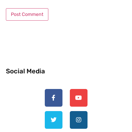
Social Media