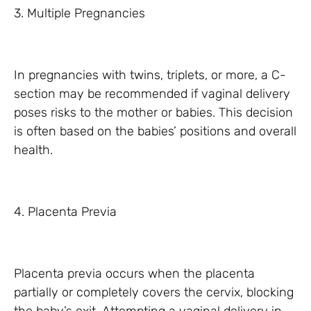
3. Multiple Pregnancies
In pregnancies with twins, triplets, or more, a C-
section may be recommended if vaginal delivery
poses risks to the mother or babies. This decision
is often based on the babies’ positions and overall
health.
4. Placenta Previa
Placenta previa occurs when the placenta
partially or completely covers the cervix, blocking