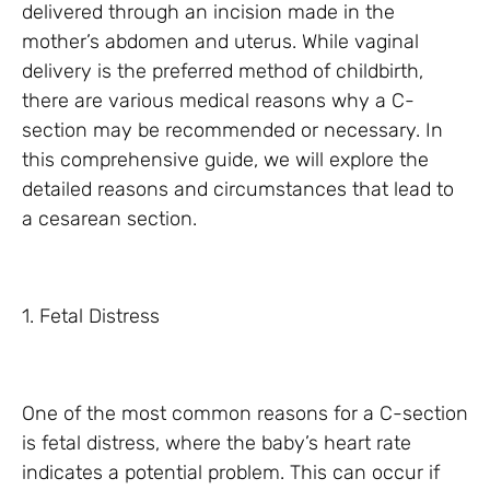
delivered through an incision made in the
mother’s abdomen and uterus. While vaginal
delivery is the preferred method of childbirth,
there are various medical reasons why a C-
section may be recommended or necessary. In
this comprehensive guide, we will explore the
detailed reasons and circumstances that lead to
a cesarean section.
1. Fetal Distress
One of the most common reasons for a C-section
is fetal distress, where the baby’s heart rate
indicates a potential problem. This can occur if