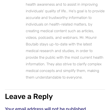
health awareness and to assist in improving
individuals' quality of life.. He's goal is to provide
accurate and trustworthy information to
individuals on health-related matters, by
creating medical content such as articles,
videos, podcasts, and webinars. Mr. Mounir
Boutaib stays up-to-date with the latest
medical research and studies, in order to
provide the public with the most current health
information. They also strive to clarify complex
medical concepts and simplify them, making
them understandable to everyone.
Leave a Reply
Your email address will not be published.