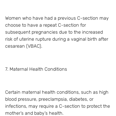
Women who have had a previous C-section may
choose to have a repeat C-section for
subsequent pregnancies due to the increased
risk of uterine rupture during a vaginal birth after
cesarean (VBAC).
7. Maternal Health Conditions
Certain maternal health conditions, such as high
blood pressure, preeclampsia, diabetes, or
infections, may require a C-section to protect the
mother’s and baby’s health.