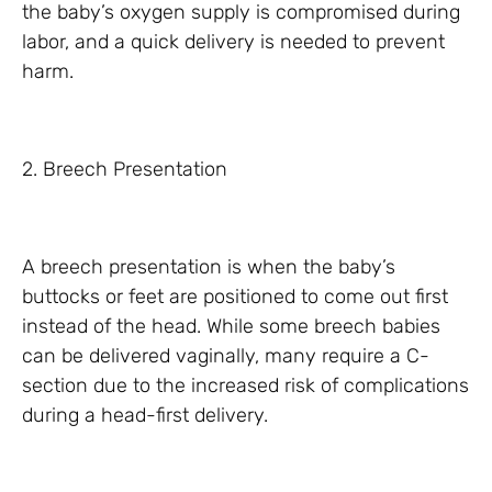
the baby’s oxygen supply is compromised during
labor, and a quick delivery is needed to prevent
harm.
2. Breech Presentation
A breech presentation is when the baby’s
buttocks or feet are positioned to come out first
instead of the head. While some breech babies
can be delivered vaginally, many require a C-
section due to the increased risk of complications
during a head-first delivery.