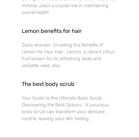
mineral, plays a crucial role in maintaining
overall health
Lemon benefits for hair
Zesty Wonder: Unveiling the Benefits of
Lemon for Your Hair : Lemon, a vibrant citrus
fruit known for its refreshing taste and
versatile uses, also
The best body scrub
Your Guide to the Ultimate Body Scrub:
Discovering the Best Options : A luxurious
body scrub can transform your skincare
routine, leaving your skin feeling