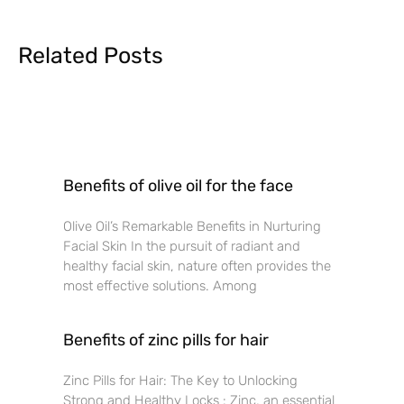
Related Posts
Benefits of olive oil for the face
Olive Oil’s Remarkable Benefits in Nurturing
Facial Skin In the pursuit of radiant and
healthy facial skin, nature often provides the
most effective solutions. Among
Benefits of zinc pills for hair
Zinc Pills for Hair: The Key to Unlocking
Strong and Healthy Locks : Zinc, an essential