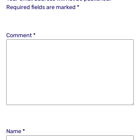
Required fields are marked
*
Comment
*
Name
*