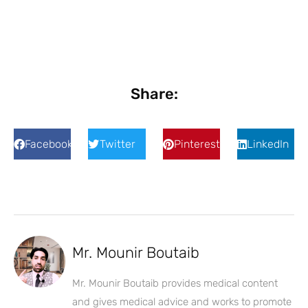
Share:
Facebook
Twitter
Pinterest
LinkedIn
Mr. Mounir Boutaib
Mr. Mounir Boutaib provides medical content
and gives medical advice and works to promote