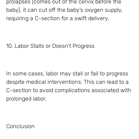
prolapses (comes out of the cervix before the
baby), it can cut off the baby’s oxygen supply,
requiring a C-section for a swift delivery.
10. Labor Stalls or Doesn’t Progress
In some cases, labor may stall or fail to progress
despite medical interventions. This can lead to a
C-section to avoid complications associated with
prolonged labor.
Conclusion