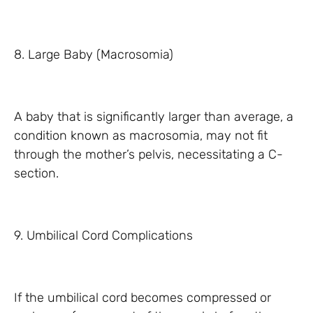
8. Large Baby (Macrosomia)
A baby that is significantly larger than average, a
condition known as macrosomia, may not fit
through the mother’s pelvis, necessitating a C-
section.
9. Umbilical Cord Complications
If the umbilical cord becomes compressed or