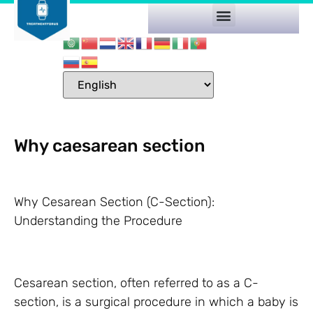
Why caesarean section
Why Cesarean Section (C-Section):
Understanding the Procedure
Cesarean section, often referred to as a C-
section, is a surgical procedure in which a baby is