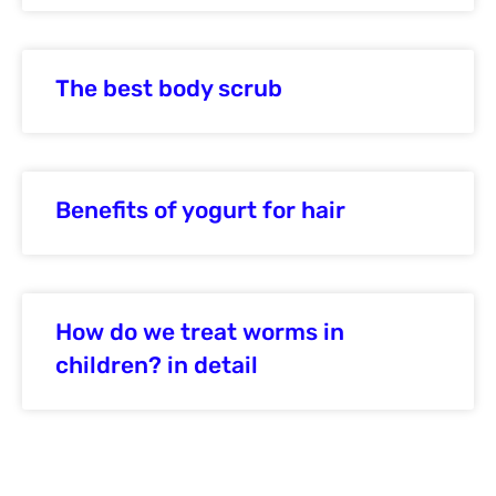
The best body scrub
Benefits of yogurt for hair
How do we treat worms in
children? in detail