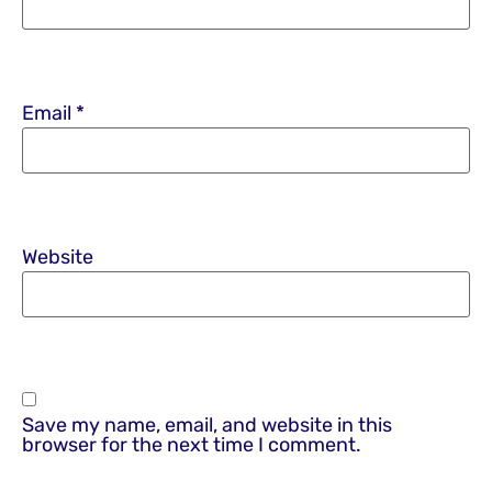
Email
*
Website
Save my name, email, and website in this
browser for the next time I comment.