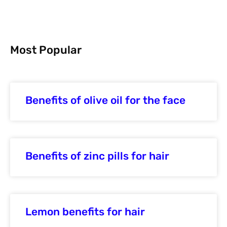
Most Popular
Benefits of olive oil for the face
Benefits of zinc pills for hair
Lemon benefits for hair